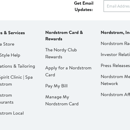
Get Email
Updates:
Nordstrom Card &
Nordstrom, In
es & Services
Rewards
Nordstrom Ra
a Store
The Nordy Club
Investor Relat
Style Help
Rewards
Press Releases
ations & Tailoring
Apply for a Nordstrom
Card
Nordstrom Me
pirit Clinic | Spa
Network
strom
Pay My Bill
Nordstrom Affi
strom
Manage My
aurants
Nordstrom Card
strom Local