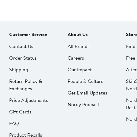
Customer Service
About Us
Stor
Contact Us
All Brands
Find 
Order Status
Careers
Free 
Shipping
Our Impact
Alter
Return Policy &
People & Culture
SkinS
Exchanges
Nord
Get Email Updates
Price Adjustments
Nord
Nordy Podcast
Rest
Gift Cards
Nord
FAQ
Product Recalls