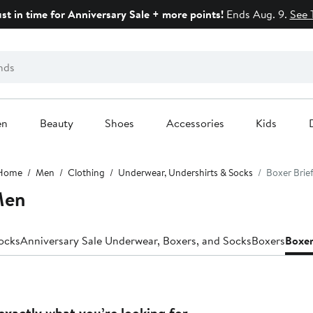
ust in time for Anniversary Sale + more points!
Ends Aug. 9.
See 
en
Beauty
Shoes
Accessories
Kids
Home
Men
Clothing
Underwear, Undershirts & Socks
Boxer Brie
Men
ocks
Anniversary Sale Underwear, Boxers, and Socks
Boxers
Boxer
exactly what you’re looking for.