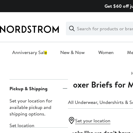
Skip
Get $60 off j
navigation
Clear
Search
Clear
Search
Text
Anniversary Sale
New & Now
Women
M
Main
content
Boxer Briefs for 
Page
Pickup & Shipping
Navigation
Set your location for
All Underwear, Undershirts & S
available pickup and
shipping options.
Set your location
Set location
Looks like we don’t have 