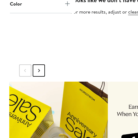
Color
For more results, adjust or
clear