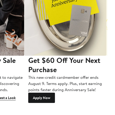
 Sale
Get $60 Off Your Next
T
Purchase
A
t to navigate
This new-credit cardmember offer ends
Di
 discovering
August 9. Terms apply. Plus, start earning
inds.
points faster during Anniversary Sale!
est a Look
Apply Now