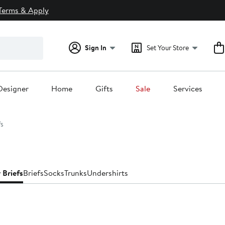
Terms & Apply
Sign In
Set Your Store
Designer
Home
Gifts
Sale
Services
fs
 Briefs
Briefs
Socks
Trunks
Undershirts