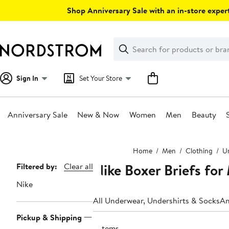
Skip
Shop Anniversary Sale with an in-store expert
navigation
Clear
Search
Clear
Search
Text
Sign In
Set Your Store
Anniversary Sale
New & Now
Women
Men
Beauty
Main
Home
Men
Clothing
Un
content
Nike Boxer Briefs for
Page
Filtered by:
Clear all
Navigation
Nike
All Underwear, Undershirts & Socks
An
Pickup & Shipping
6 items