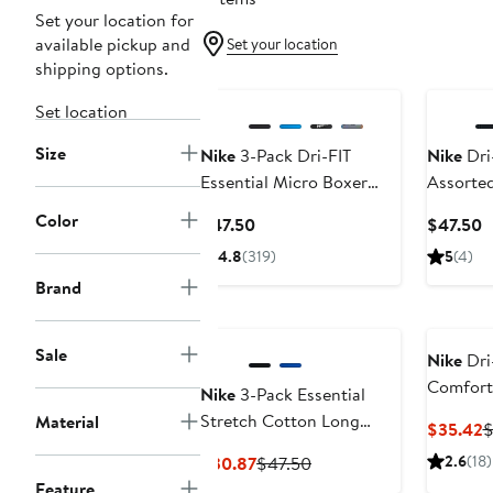
Set your location for
available pickup and
Set your location
shipping options.
Set location
Size
Nike
3-Pack Dri-FIT
Nike
Dri-
Essential Micro Boxer
Assorted
Briefs
Cotton B
Color
Current
C
$47.50
$47.50
Price
P
4.8
(319)
5
(4)
$47.50
$
Brand
Sale
Nike
Dri-
Comfort
Nike
3-Pack Essential
Briefs
Stretch Cotton Long
Material
C
$35.42
$
Boxer Briefs
P
Current
Previous
2.6
(18)
$30.87
$47.50
$
Price
Price
Feature