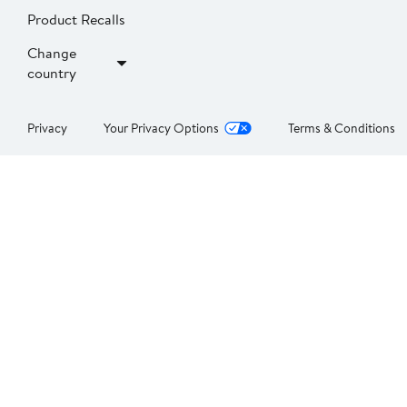
Product Recalls
Change
country
Privacy
Your Privacy Options
Terms & Conditions