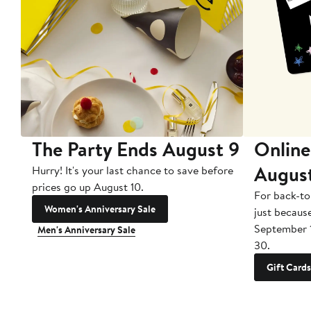
The Party Ends August 9
Online
Augus
Hurry! It's your last chance to save before
prices go up August 10.
For back-to
Women's Anniversary Sale
just becaus
September 
Men's Anniversary Sale
30.
Gift Cards