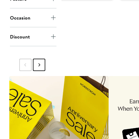
$30.87
$47.50
Occasion
Discount