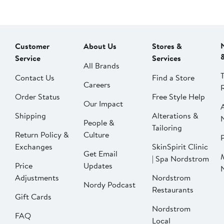
Customer
About Us
Stores &
Service
Services
All Brands
Contact Us
Find a Store
Careers
Order Status
Free Style Help
Our Impact
Shipping
Alterations &
People &
Tailoring
Return Policy &
Culture
P
Exchanges
SkinSpirit Clinic
Get Email
| Spa Nordstrom
Price
Updates
Adjustments
Nordstrom
Nordy Podcast
Restaurants
Gift Cards
Nordstrom
FAQ
Local