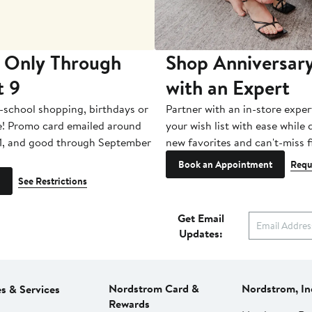
 Only Through
Shop Anniversary
t 9
with an Expert
-school shopping, birthdays or
Partner with an in-store exper
e! Promo card emailed around
your wish list with ease while
1, and good through September
new favorites and can't-miss f
Book an Appointment
Requ
See Restrictions
Get Email
Updates:
Nordstrom Card &
Nordstrom, In
es & Services
Rewards