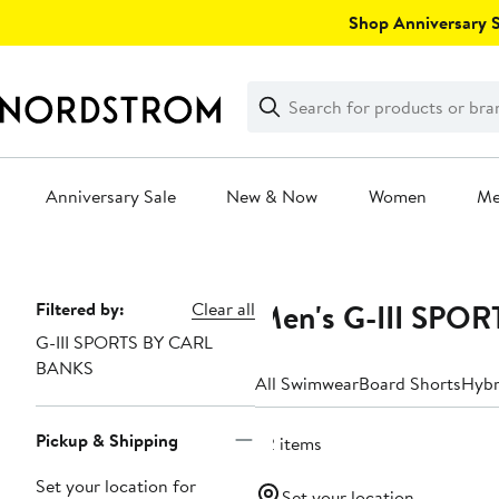
Skip
Shop Anniversary Sa
navigation
Clear
Search
Clear
Search
Text
Anniversary Sale
New & Now
Women
M
Main
content
Men's G-III SPO
Page
Filtered by:
Clear all
G-III SPORTS BY CARL
Navigation
BANKS
All Swimwear
Board Shorts
Hybr
Pickup & Shipping
32 items
Set your location for
Set your location