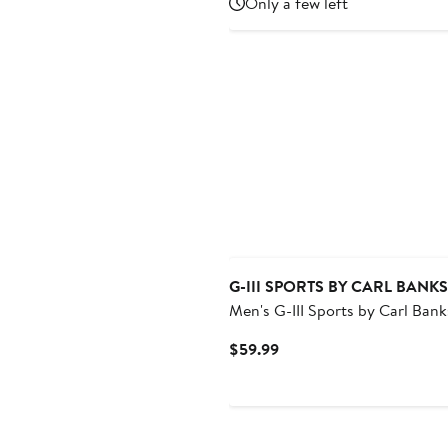
Only a few left
$49.99
G-III SPORTS BY CARL BANKS
Men's G-III Sports by Carl Bank
Navy Houston Astros Coastlin
Current
$59.99
Volley Swim Shorts
Price
$59.99