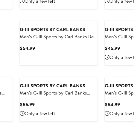
Only a few left
Only a few 
$54.99
$54.9
G-III SPORTS BY CARL BANKS
G-III SPORT
Men's G-III Sports by Carl Banks Red
Men's G-III S
Houston Rockets Sea Wind Swim
Black Boston 
Current
Curren
$54.99
$45.99
Trunks
Volley Swim T
Price
Price
Only a few 
$54.99
$45.9
G-III SPORTS BY CARL BANKS
G-III SPORT
s
Men's G-III Sports by Carl Banks
Men's G-III S
e
Red/Gray Kansas City Chiefs
Dallas Maver
Current
Curren
$56.99
$54.99
Horizon Volley Swim Shorts
Trunks
Price
Price
Only a few left
Only a few 
$56.99
$54.9