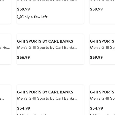
ise
Black St. Louis Cardinals Breeze
Black San Fra
Current
Curren
$59.99
$59.99
Volley Swim Shorts
Volley Swim S
Price
Price
Only a few left
$59.99
$59.9
G-III SPORTS BY CARL BANKS
G-III SPORT
ed
Men's G-III Sports by Carl Banks
Men's G-III S
olley
Black/Gray Las Vegas Raiders
Navy Tampa B
Current
Curren
$56.99
$59.99
Horizon Volley Swim Shorts
Volley Swim S
Price
Price
$56.99
$59.9
G-III SPORTS BY CARL BANKS
G-III SPORT
s
Men's G-III Sports by Carl Banks
Men's G-III S
Royal Golden State Warriors Sea
Black Brookl
Current
Curren
$54.99
$54.99
Wind Swim Trunks
Trunks
Price
Price