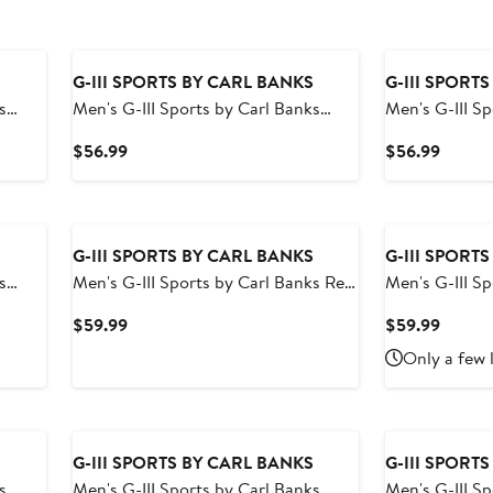
G-III SPORTS BY CARL BANKS
G-III SPORT
s
Men's G-III Sports by Carl Banks
Men's G-III S
Volley
Black Las Vegas Raiders Change Up
Navy Tenness
Current
Curren
$56.99
$56.99
Volley Swim Trunks
Volley Swim T
Price
Price
$56.99
$56.9
G-III SPORTS BY CARL BANKS
G-III SPORT
s
Men's G-III Sports by Carl Banks Red
Men's G-III S
nrise
Los Angeles Angels Breeze Volley
Black Chicag
Current
Curren
$59.99
$59.99
Swim Shorts
Swim Shorts
Price
Price
Only a few 
$59.99
$59.9
G-III SPORTS BY CARL BANKS
G-III SPORT
s
Men's G-III Sports by Carl Banks
Men's G-III S