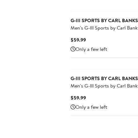
G-III SPORTS BY CARL BANKS
Men's G-III Sports by Carl Bank
Navy Houston Astros Sea Win
Current
$59.99
Shorts
Price
Only a few left
$59.99
G-III SPORTS BY CARL BANKS
Men's G-III Sports by Carl Bank
Black San Francisco Giants Se
Current
$59.99
Swim Shorts
Price
Only a few left
$59.99