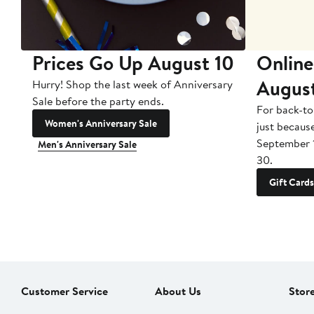
Prices Go Up August 10
Online
Augus
Hurry! Shop the last week of Anniversary
Sale before the party ends.
For back-to
Women's Anniversary Sale
just becaus
September 
Men's Anniversary Sale
30.
Gift Cards
Customer Service
About Us
Stor