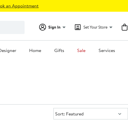
ok an Appointment
Sign In
Set Your Store
Designer
Home
Gifts
Sale
Services
Sort:
Sort: Featured