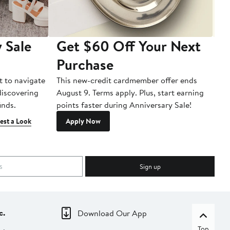
 Sale
Get $60 Off Your Next
T
Purchase
A
t to navigate
This new-credit cardmember offer ends
Di
 discovering
August 9. Terms apply. Plus, start earning
inds.
points faster during Anniversary Sale!
est a Look
Apply Now
Sign up
c.
Download Our App
Top