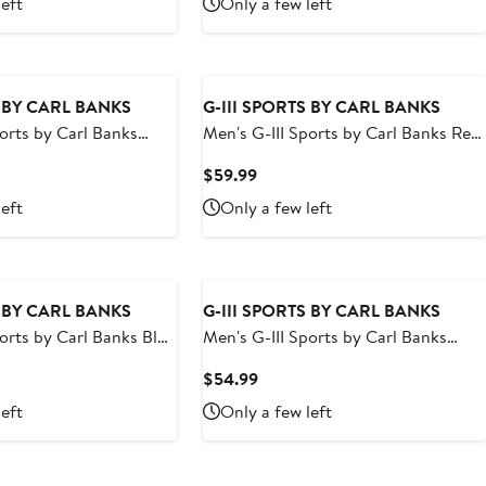
left
Only a few left
9
$59.99
S BY CARL BANKS
G-III SPORTS BY CARL BANKS
ports by Carl Banks
Men's G-III Sports by Carl Banks Red
Bruins Streamline
Los Angeles Angels Sea Wind Swim
t
Current
$59.99
runks
Shorts
Price
left
Only a few left
9
$59.99
S BY CARL BANKS
G-III SPORTS BY CARL BANKS
ports by Carl Banks Blue
Men's G-III Sports by Carl Banks
icks Sea Wind Swim
Navy Washington Wizards Sea Wind
t
Current
$54.99
Swim Trunks
Price
left
Only a few left
9
$54.99