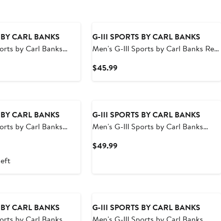
S BY CARL BANKS
G-III SPORTS BY CARL BANKS
ports by Carl Banks
Men's G-III Sports by Carl Banks Red
ee Titans Change Up
Washington Capitals Streamline
t
Current
$45.99
runks
Volley Swim Trunks
Price
9
$45.99
S BY CARL BANKS
G-III SPORTS BY CARL BANKS
ports by Carl Banks
Men's G-III Sports by Carl Banks
o White Sox Sea Wind
Purple/Gold Minnesota Vikings
t
Current
$49.99
Sunrise Volley Swim Shorts
Price
left
9
$49.99
S BY CARL BANKS
G-III SPORTS BY CARL BANKS
ports by Carl Banks
Men's G-III Sports by Carl Banks