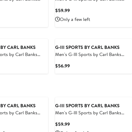
ncisco Giants Breeze
Navy Seattle Mariners Breeze Volley
t
Current
$59.99
horts
Swim Shorts
Price
Only a few left
9
$59.99
S BY CARL BANKS
G-III SPORTS BY CARL BANKS
ports by Carl Banks
Men's G-III Sports by Carl Banks
ay Rays Coastline
Black Jacksonville Jaguars Change
t
Current
$56.99
horts
Up Volley Swim Trunks
Price
9
$56.99
S BY CARL BANKS
G-III SPORTS BY CARL BANKS
ports by Carl Banks
Men's G-III Sports by Carl Banks
yn Nets Sea Wind Swim
Navy Tampa Bay Rays Sea Wind
t
Current
$59.99
Swim Shorts
Price