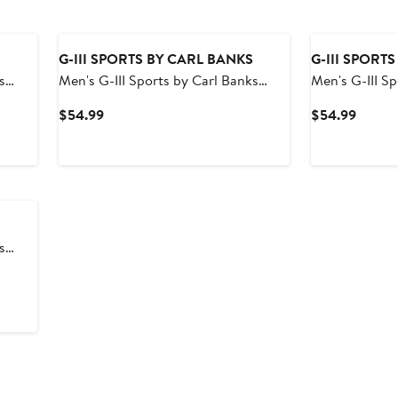
G-III SPORTS BY CARL BANKS
G-III SPORT
s
Men's G-III Sports by Carl Banks
Men's G-III S
d Swim
Navy New Orleans Pelicans Sea Wind
Royal Indiana
Current
Curren
$54.99
$54.99
Swim Trunks
Swim Trunks
Price
Price
$54.99
$54.9
s
a Wind