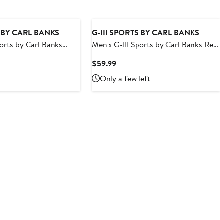
S BY CARL BANKS
G-III SPORTS BY CARL BANKS
ports by Carl Banks
Men's G-III Sports by Carl Banks Red
polis Colts Sea Wind
Boston Red Sox Breeze Volley Swim
t
Current
$59.99
Shorts
Price
Only a few left
9
$59.99