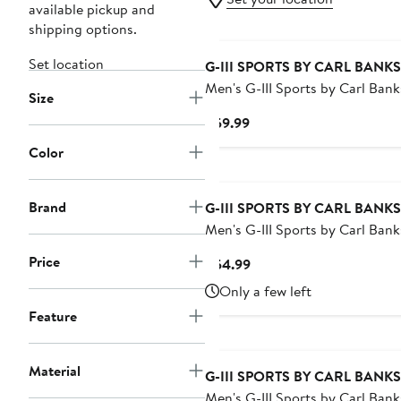
available pickup and
shipping options.
Set location
G-III SPORTS BY CARL BANKS
Men's G-III Sports by Carl Bank
Size
Black Miami Marlins Coastline 
Current
$59.99
Swim Shorts
Price
Color
$59.99
Brand
G-III SPORTS BY CARL BANKS
Men's G-III Sports by Carl Bank
White/Navy Dallas Cowboys Su
Price
Current
$54.99
Volley Swim Shorts
Price
Only a few left
$54.99
Feature
Material
G-III SPORTS BY CARL BANKS
Men's G-III Sports by Carl Bank