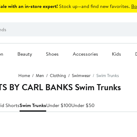
le with an in-store expert!
Stock up—and find new favorites.
Bo
en
Beauty
Shoes
Accessories
Kids
Home
Men
Clothing
Swimwear
Swim Trunks
RTS BY CARL BANKS Swim Trunks
id Shorts
Swim Trunks
Under $100
Under $50