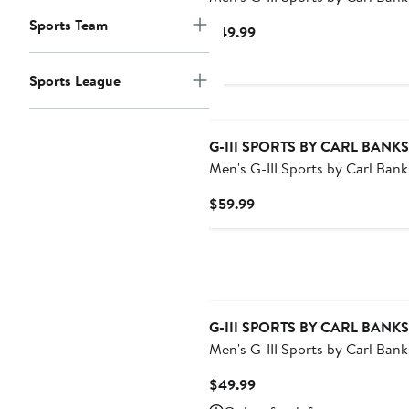
Navy/Red Houston Texans Sunr
Sports Team
Current
$49.99
Volley Swim Shorts
Price
$49.99
Sports League
G-III SPORTS BY CARL BANKS
Men's G-III Sports by Carl Banks R
Los Angeles Angels Coastline V
Current
$59.99
Swim Shorts
Price
$59.99
G-III SPORTS BY CARL BANKS
Men's G-III Sports by Carl Bank
Royal/Gray Indianapolis Colts
Current
$49.99
Sunrise Volley Swim Shorts
Price