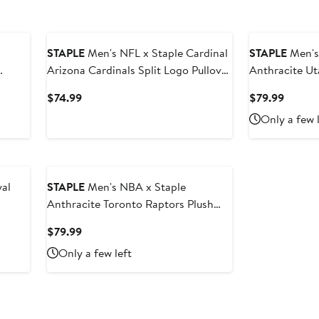
STAPLE
Men's NFL x Staple Cardinal
STAPLE
Men's
Arizona Cardinals Split Logo Pullover
Anthracite Ut
Hoodie
Sweatshirt
Current
Curren
$74.99
$79.99
Price
Price
Only a few 
$74.99
$79.99
al
STAPLE
Men's NBA x Staple
Anthracite Toronto Raptors Plush
Pullover Sweatshirt
Current
$79.99
Price
Only a few left
$79.99