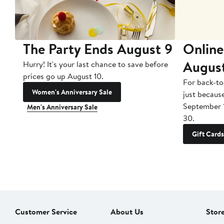
The Party Ends August 9
Online
Augus
Hurry! It's your last chance to save before
prices go up August 10.
For back-to
Women's Anniversary Sale
just becaus
September 
Men's Anniversary Sale
30.
Gift Cards
Customer Service
About Us
Stor