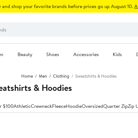
 and shop your favorite brands before prices go up August 10.
A
en
Beauty
Shoes
Accessories
Kids
Home
Men
Clothing
Sweatshirts & Hoodies
atshirts & Hoodies
r $100
Athletic
Crewneck
Fleece
Hoodie
Oversized
Quarter Zip
Zip 