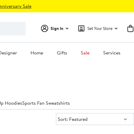
nniversary Sale
Sign In
Set Your Store
Designer
Home
Gifts
Sale
Services
Up Hoodies
Sports Fan Sweatshirts
Sort:
Sort: Featured