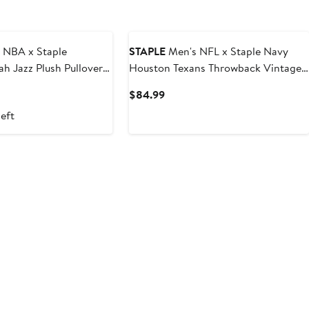
 NBA x Staple
STAPLE
Men's NFL x Staple Navy
ah Jazz Plush Pullover
Houston Texans Throwback Vintage
Wash Pullover Hoodie
t
Current
$84.99
Price
left
$84.99