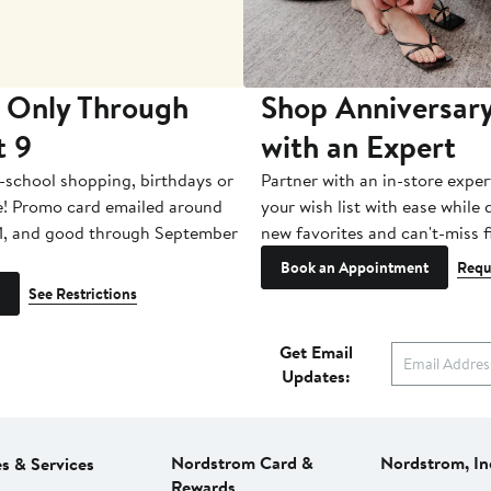
 Only Through
Shop Anniversary
t 9
with an Expert
-school shopping, birthdays or
Partner with an in-store exper
e! Promo card emailed around
your wish list with ease while
1, and good through September
new favorites and can't-miss f
Book an Appointment
Requ
See Restrictions
Get Email
Updates:
Nordstrom Card &
Nordstrom, In
es & Services
Rewards