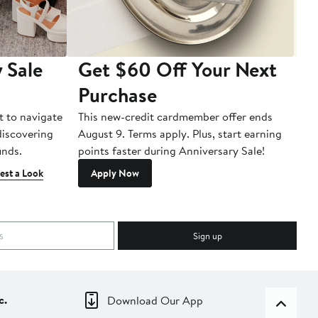
 Sale
Get $60 Off Your Next
T
Purchase
A
t to navigate
This new-credit cardmember offer ends
Di
 discovering
August 9. Terms apply. Plus, start earning
inds.
points faster during Anniversary Sale!
est a Look
Apply Now
Sign up
c.
Download Our App