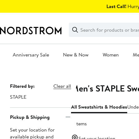
Skip
Last Call!
Hurry
navigation
Clear
Search
Clear
Search
Text
Anniversary Sale
New & Now
Women
M
Main
content
Men's STAPLE Swe
Page
Filtered by:
Clear all
Navigation
STAPLE
All Sweatshirts & Hoodies
Unde
Pickup & Shipping
6 items
Set your location for
available pickup and
Set your location