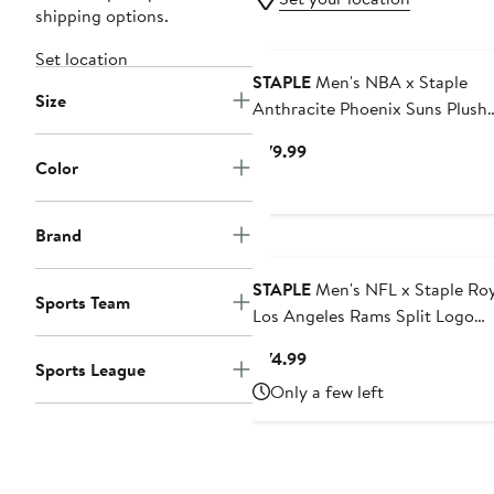
shipping options.
Set location
STAPLE
Men's NBA x Staple
Size
Anthracite Phoenix Suns Plush
Pullover Sweatshirt
Current
$79.99
Color
Price
$79.99
Brand
STAPLE
Men's NFL x Staple Roy
Sports Team
Los Angeles Rams Split Logo
Pullover Hoodie
Current
$74.99
Sports League
Price
Only a few left
$74.99