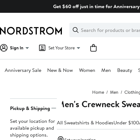
Skip
Get $60 off just in time for Anniversary
navigation
Clear
Search
Clear
Search
Text
Sign In
Set Your Store
Anniversary Sale
New & Now
Women
Men
Beauty
Main
Home
Men
Clothin
content
Men's Crewneck Swea
Page
Pickup & Shipping
Navigation
Set your location for
All Sweatshirts & Hoodies
Under $100
available pickup and
shipping options.