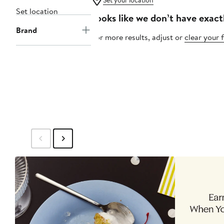
Set your location
Set location
Looks like we don’t have exact
Brand
For more results, adjust or
clear your f