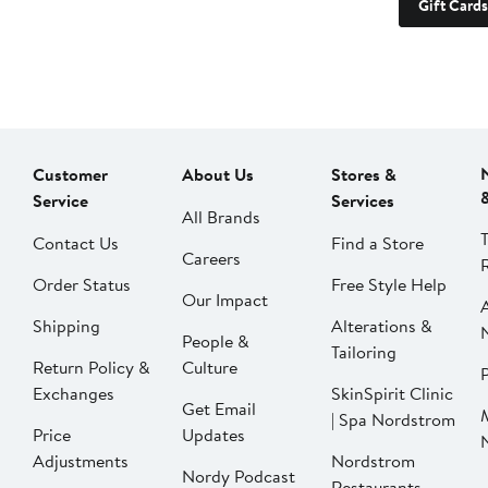
Gift Cards
Customer
About Us
Stores &
Service
Services
All Brands
Contact Us
Find a Store
Careers
Order Status
Free Style Help
Our Impact
Shipping
Alterations &
People &
Tailoring
Return Policy &
Culture
P
Exchanges
SkinSpirit Clinic
Get Email
| Spa Nordstrom
Price
Updates
Adjustments
Nordstrom
Nordy Podcast
Restaurants