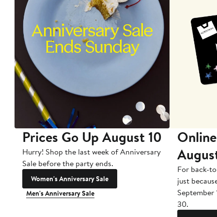
Prices Go Up August 10
Online
Augus
Hurry! Shop the last week of Anniversary
Sale before the party ends.
For back-to
Women's Anniversary Sale
just becaus
September 
Men's Anniversary Sale
30.