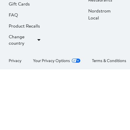
Gift Cards
Nordstrom
FAQ
Local
Product Recalls
Change
country
Privacy
Your Privacy Options
Terms & Conditions