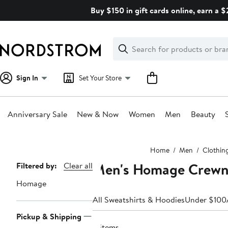
Skip
Buy $150 in gift cards online, earn a 
navigation
Clear
Search
Clear
Search
Text
Sign In
Set Your Store
Anniversary Sale
New & Now
Women
Men
Beauty
Main
Home
Men
Clothin
content
Men's Homage Crewne
Page
Filtered by:
Clear all
Navigation
Homage
All Sweatshirts & Hoodies
Under $100
Pickup & Shipping
8 items