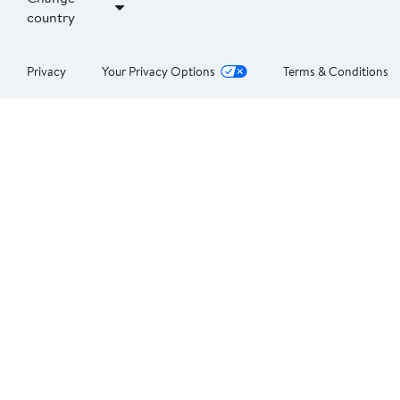
country
Privacy
Your Privacy Options
Terms & Conditions