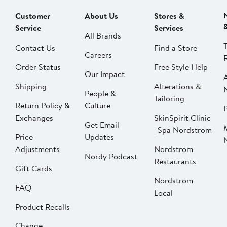
Customer
About Us
Stores &
Service
Services
All Brands
Contact Us
Find a Store
Careers
Order Status
Free Style Help
Our Impact
Shipping
Alterations &
People &
Tailoring
Return Policy &
Culture
P
Exchanges
SkinSpirit Clinic
Get Email
| Spa Nordstrom
Price
Updates
Adjustments
Nordstrom
Nordy Podcast
Restaurants
Gift Cards
Nordstrom
FAQ
Local
Product Recalls
Change