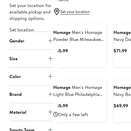
Set your location for
available pickup and
Set your location
shipping options.
Set location
Homage
Men's Homage
Homage
Powder Blue Milwaukee
Navy Da
Gender
Brewers Cooperstown
Holiday 
Current
Cu
$65.99
$71.99
Collection Raglan Tri-
Pullover
Price
Pr
Size
Blend Sweatshirt
$65.99
$7
Color
Homage
Men's Homage
Homage
Brand
Light Blue Philadelphia
Navy Bo
Phillies Cooperstown
Retro Tr
Current
C
$65.99
$69.99
Collection Raglan Tri-
Sweatshi
Price
P
Material
Only a few left
Blend Sweatshirt
$65.99
$
Sports Team