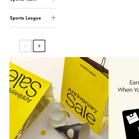
Sports League