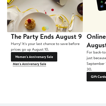
The Party Ends August 9
Online
Augus
Hurry! It's your last chance to save before
prices go up August 10.
For back-to
Women's Anniversary Sale
just becaus
September 
Men's Anniversary Sale
30.
Gift Cards