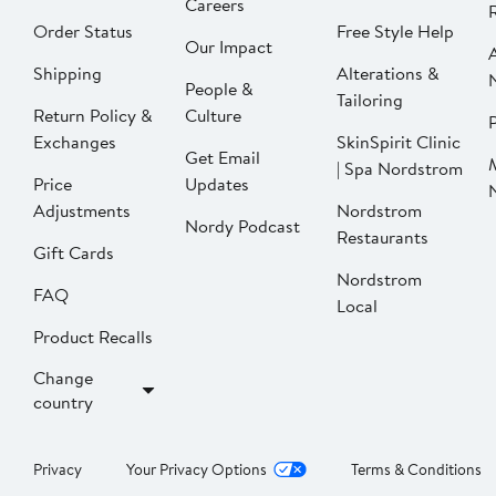
Careers
Order Status
Free Style Help
Our Impact
Shipping
Alterations &
People &
Tailoring
Return Policy &
Culture
P
Exchanges
SkinSpirit Clinic
Get Email
| Spa Nordstrom
Price
Updates
Adjustments
Nordstrom
Nordy Podcast
Restaurants
Gift Cards
Nordstrom
FAQ
Local
Product Recalls
Change
country
Privacy
Your Privacy Options
Terms & Conditions