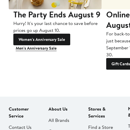
The Party Ends August 9
Online
Augus
Hurry! It's your last chance to save before
prices go up August 10.
For back-to
Women's Anniversary Sale
just becaus
September 
Men's Anniversary Sale
30.
Gift Cards
Customer
About Us
Stores &
Service
Services
All Brands
Contact Us
Find a Store