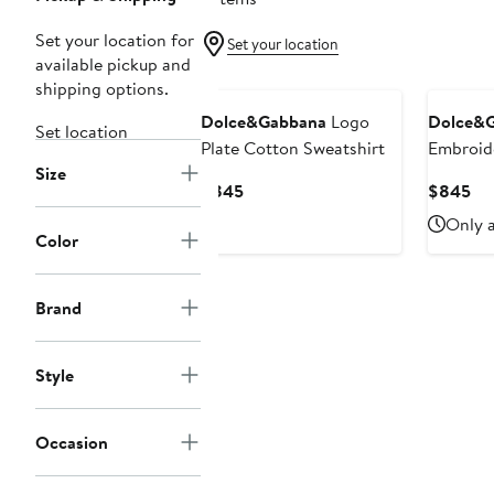
Set your location for
Set your location
available pickup and
New
shipping options.
Dolce&Gabbana
Logo
Dolce&
Set location
Plate Cotton Sweatshirt
Embroid
Size
Cotton F
Current
Cu
$845
$845
Graphic 
Price
Pri
Only a
$845
$8
Color
Brand
Style
Occasion