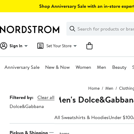
Skip
Shop Anniversary Sale with an in-store expert
navigation
Clear
Search
Clear
Search
Text
Sign In
Set Your Store
Anniversary Sale
New & Now
Women
Men
Beauty
Main
Home
Men
Clothin
content
Men's Dolce&Gabbana
Page
Filtered by:
Clear all
Dolce&Gabbana
Navigation
All Sweatshirts & Hoodies
Under $100
Pickup & Shipping
2 items