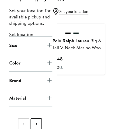
Set your location for
Set your location
available pickup and
shipping options.
Set location
Polo Ralph Lauren
Big &
Size
Tall V-Neck Merino Wool
Sweater
Current
$148
Color
Price
2
(1)
$148
Brand
Material