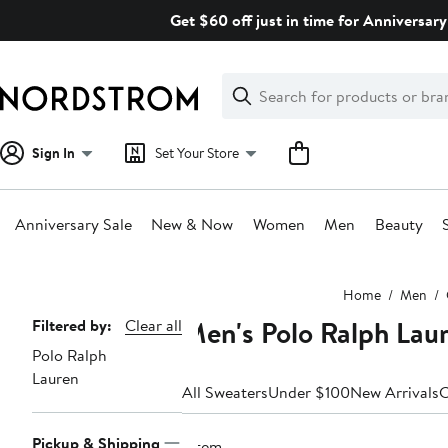
Skip
Get $60 off just in time for Anniversary
navigation
Clear
Search
Clear
Search
Text
Sign In
Set Your Store
Anniversary Sale
New & Now
Women
Men
Beauty
Main
Home
Men
content
Men's Polo Ralph Lau
Page
Filtered by:
Clear all
Polo Ralph
Navigation
Lauren
All Sweaters
Under $100
New Arrivals
C
Pickup & Shipping
1 item