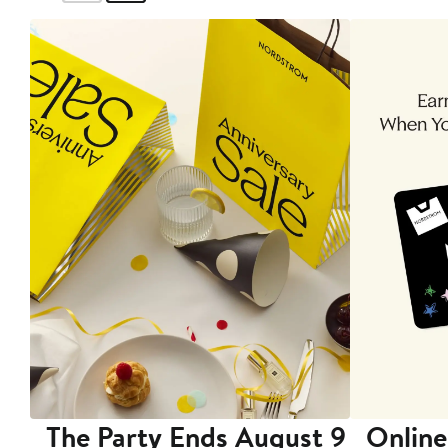
The Party Ends August 9
Online