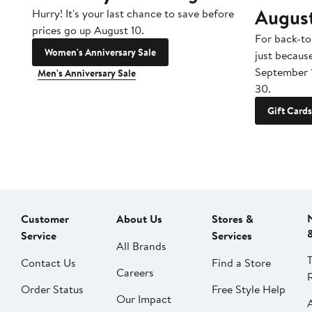
Augus
Hurry! It's your last chance to save before
prices go up August 10.
For back-to
Women's Anniversary Sale
just becaus
September 
Men's Anniversary Sale
30.
Gift Cards
Customer
About Us
Stores &
Service
Services
All Brands
Contact Us
Find a Store
Careers
Order Status
Free Style Help
Our Impact