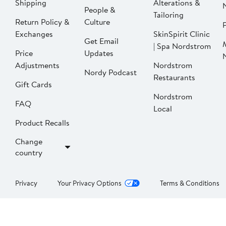
Shipping
Alterations &
People &
Tailoring
Return Policy &
Culture
P
Exchanges
SkinSpirit Clinic
Get Email
| Spa Nordstrom
Price
Updates
Adjustments
Nordstrom
Nordy Podcast
Restaurants
Gift Cards
Nordstrom
FAQ
Local
Product Recalls
Change
country
Privacy
Your Privacy Options
Terms & Conditions