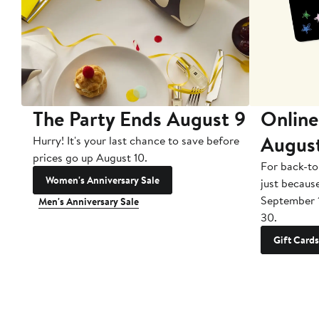
The Party Ends August 9
Online
Augus
Hurry! It's your last chance to save before
prices go up August 10.
For back-to
Women's Anniversary Sale
just becaus
September 
Men's Anniversary Sale
30.
Gift Cards