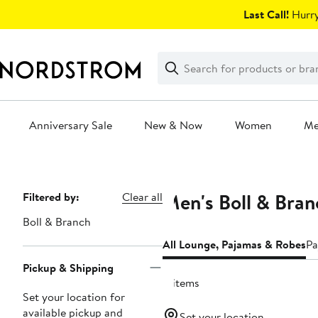
Skip
Last Call!
Hurry
navigation
Clear
Search
Clear
Search
Text
Anniversary Sale
New & Now
Women
M
Main
content
Men's Boll & Bra
Page
Filtered by:
Clear all
Navigation
Boll & Branch
All Lounge, Pajamas & Robes
Pa
Pickup & Shipping
4 items
Set your location for
available pickup and
Set your location