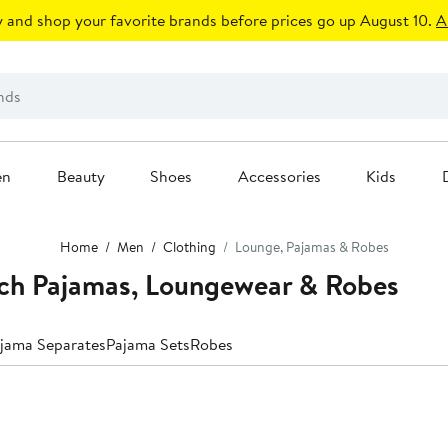
 and shop your favorite brands before prices go up August 10.
A
en
Beauty
Shoes
Accessories
Kids
Home
Men
Clothing
Lounge, Pajamas & Robes
nch Pajamas, Loungewear & Robes
jama Separates
Pajama Sets
Robes