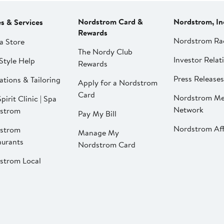
Nordstrom Card &
Nordstrom, In
es & Services
Rewards
Nordstrom Ra
a Store
The Nordy Club
Investor Relat
Style Help
Rewards
Press Releases
ations & Tailoring
Apply for a Nordstrom
Card
Nordstrom Me
pirit Clinic | Spa
Network
strom
Pay My Bill
Nordstrom Affi
strom
Manage My
aurants
Nordstrom Card
strom Local