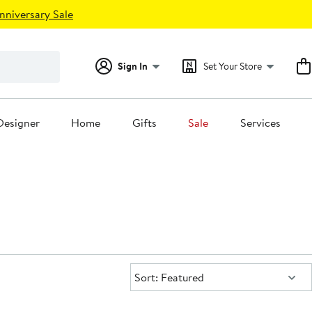
nniversary Sale
Sign In
Set Your Store
Designer
Home
Gifts
Sale
Services
Sort:
Sort: Featured