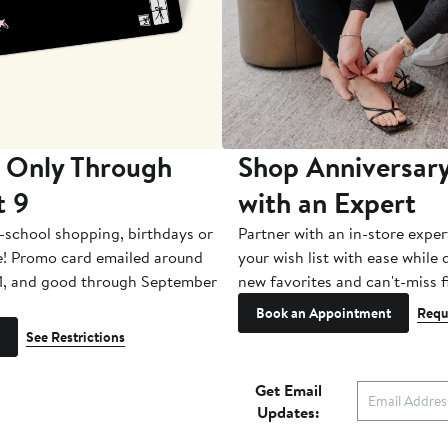
 Only Through
Shop Anniversary
t 9
with an Expert
-school shopping, birthdays or
Partner with an in-store exper
e! Promo card emailed around
your wish list with ease while
1, and good through September
new favorites and can't-miss f
Book an Appointment
Requ
See Restrictions
Get Email
Updates: