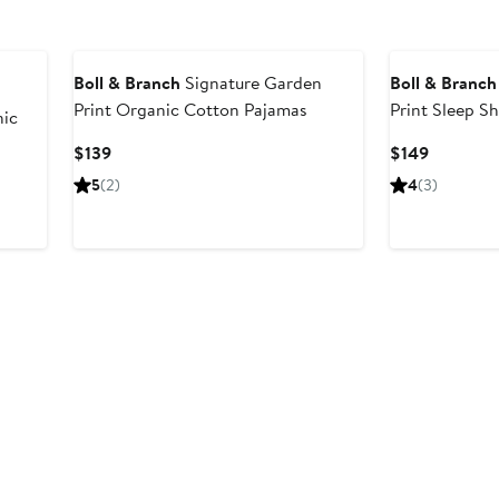
Boll & Branch
Signature Garden
Boll & Branch
Print Organic Cotton Pajamas
Print Sleep S
ic
Current
Current
$139
$149
Price
Price
5
(2)
4
(3)
$139
$149