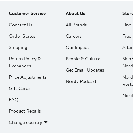
Customer Service
About Us
Stor
Contact Us
All Brands
Find 
Order Status
Careers
Free 
Shipping
Our Impact
Alter
Return Policy &
People & Culture
SkinS
Exchanges
Nord
Get Email Updates
Price Adjustments
Nord
Nordy Podcast
Rest
Gift Cards
Nord
FAQ
Product Recalls
Change country