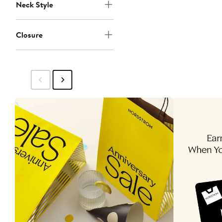
Neck Style
Closure