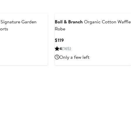
Signature Garden
Boll & Branch
Organic Cotton Waffle
horts
Robe
Current
$119
Price
4
(165)
$119
Only a few left