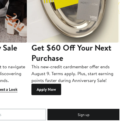
 Sale
Get $60 Off Your Next
T
Purchase
A
t to navigate
This new-credit cardmember offer ends
Di
 discovering
August 9. Terms apply. Plus, start earning
inds.
points faster during Anniversary Sale!
est a Look
Apply Now
Sign up