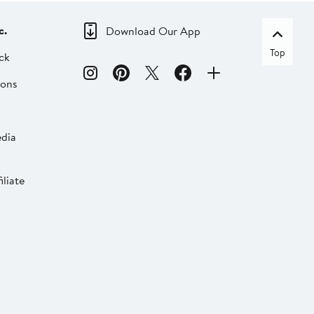
c.
Download Our App
Top
ck
ions
dia
liate