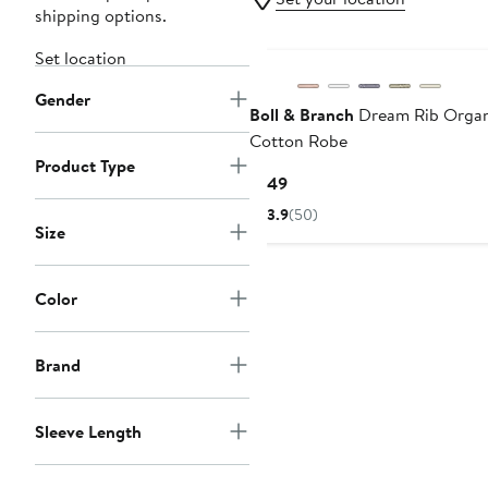
shipping options.
Set location
Gender
Boll & Branch
Dream Rib Organ
Cotton Robe
Product Type
Current
$149
Price
3.9
(50)
$149
Size
Color
Brand
Sleeve Length