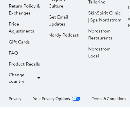
Tailoring
Return Policy &
Culture
P
Exchanges
SkinSpirit Clinic
Get Email
| Spa Nordstrom
Price
Updates
Adjustments
Nordstrom
Nordy Podcast
Restaurants
Gift Cards
Nordstrom
FAQ
Local
Product Recalls
Change
country
Privacy
Your Privacy Options
Terms & Conditions