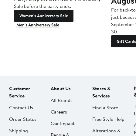
Augus
Sale before the party ends.
For back-to
Women's Anniversary Sale
just becaus
September 
Men's Anniversary Sale
30.
Gift Cards
Customer
About Us
Stores &
Service
Services
All Brands
Contact Us
Find a Store
Careers
Order Status
Free Style Help
Our Impact
Shipping
Alterations &
People &