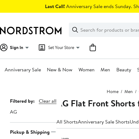
Skip
Last Call!
Anniversary Sale ends Sunday. Sh
navigation
Clear
Search
Clear
Search
Text
Sign In
Set Your Store
Anniversary Sale
New & Now
Women
Men
Beauty
Main
Home
Men
content
AG Flat Front Shorts
Page
Filtered by:
Clear all
Navigation
AG
All Shorts
Anniversary Sale Shorts
Und
Pickup & Shipping
1 item