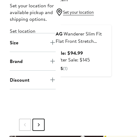
Set your location for
available pickup and
Set your location
shipping options.
Anniversary Sale
Set location
AG
Wanderer Slim Fit
Flat Front Stretch
Size
Seersucker Shorts
Sale
Sale: $94.99
price
After
After Sale: $145
Brand
$94.99
sale
5
(1)
price
$145
Discount