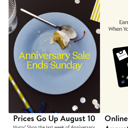
Prices Go Up August 10
Online
Hurry! Shop the last week of Anniversary