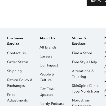
Gift Cards
Customer
About Us
Stores &
Service
Services
All Brands
Contact Us
Find a Store
Careers
Order Status
Free Style Help
Our Impact
Shipping
Alterations &
People &
Tailoring
Return Policy &
Culture
P
Exchanges
SkinSpirit Clinic
Get Email
| Spa Nordstrom
Price
Updates
Adjustments
Nordstrom
Nordy Podcast
Restaurants