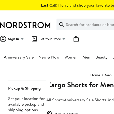
Skip
Last Call!
Hurry and shop your favorite br
navigation
Clear
Search
Clear
Search
Text
Sign In
Set Your Store
Anniversary Sale
New & Now
Women
Men
Beauty
Main
Home
Men
content
Cargo Shorts for Men
Page
Pickup & Shipping
Navigation
Set your location for
All Shorts
Anniversary Sale Shorts
Und
available pickup and
shipping options.