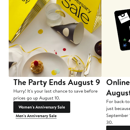
The Party Ends August 9
Online
Augus
Hurry! It's your last chance to save before
prices go up August 10.
For back-to
Women's Anniversary Sale
just becaus
September 
Men's Anniversary Sale
30.