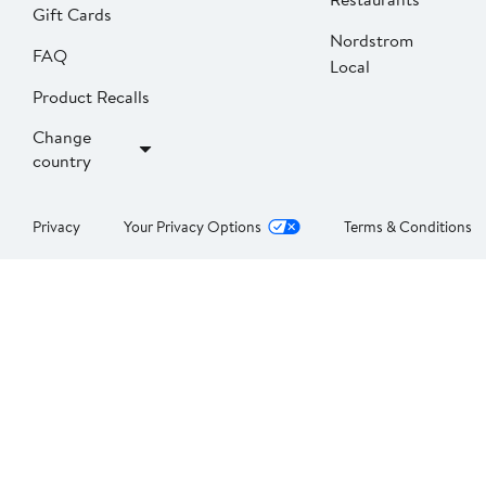
Gift Cards
Nordstrom
FAQ
Local
Product Recalls
Change
country
Privacy
Your Privacy Options
Terms & Conditions