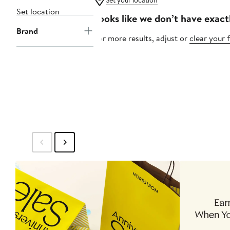
Set your location
Set location
Looks like we don’t have exact
Brand
For more results, adjust or
clear your f