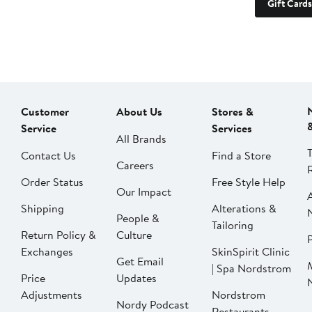
Gift Cards
Customer
About Us
Stores &
Service
Services
All Brands
Contact Us
Find a Store
Careers
Order Status
Free Style Help
Our Impact
Shipping
Alterations &
People &
Tailoring
Return Policy &
Culture
P
Exchanges
SkinSpirit Clinic
Get Email
| Spa Nordstrom
Price
Updates
Adjustments
Nordstrom
Nordy Podcast
Restaurants