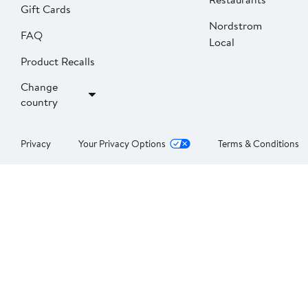
Gift Cards
Nordstrom
FAQ
Local
Product Recalls
Change
country
Privacy
Your Privacy Options
Terms & Conditions