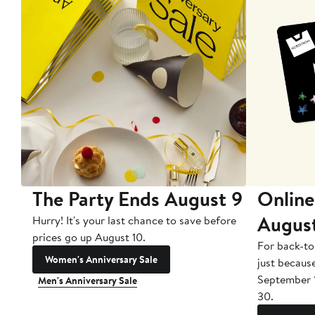
The Party Ends August 9
Online
Augus
Hurry! It's your last chance to save before
prices go up August 10.
For back-to
Women's Anniversary Sale
just becaus
September 
Men's Anniversary Sale
30.