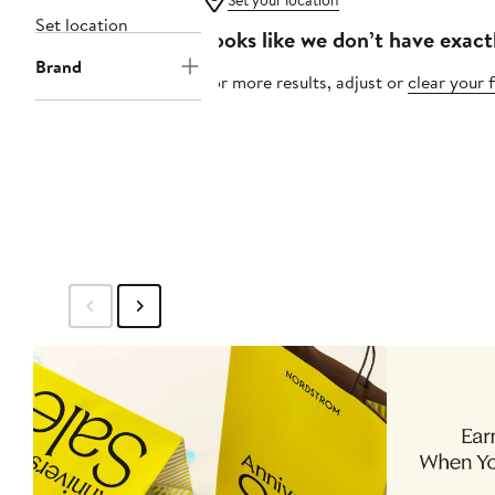
Set your location
Set location
Looks like we don’t have exact
Brand
For more results, adjust or
clear your f