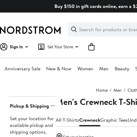
Skip
Buy $150 in gift cards online, earn a 
navigation
Clear
Search
Clear
Search
Text
Sign In
Set Your Store
Anniversary Sale
New & Now
Women
Men
Beauty
Main
Home
Men
Clot
content
Men's Crewneck T-Shi
Page
Pickup & Shipping
Navigation
Set your location for
All T-Shirts
Crewneck
Graphic Tees
Und
available pickup and
shipping options.