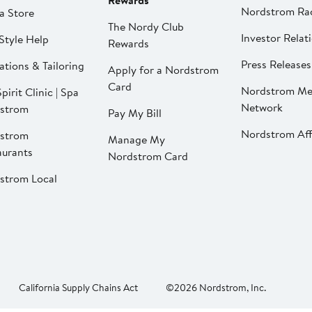
Rewards
Nordstrom Ra
a Store
The Nordy Club
Investor Relat
Style Help
Rewards
Press Releases
ations & Tailoring
Apply for a Nordstrom
Card
Nordstrom Me
pirit Clinic | Spa
Network
strom
Pay My Bill
Nordstrom Affi
strom
Manage My
aurants
Nordstrom Card
strom Local
California Supply Chains Act
©2026 Nordstrom, Inc.