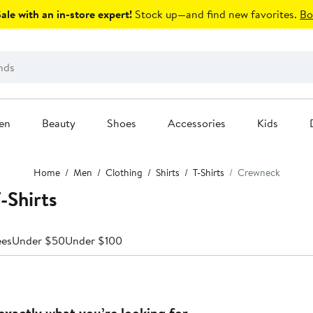
le with an in-store expert!
Stock up—and find new favorites.
Bo
en
Beauty
Shoes
Accessories
Kids
Home
Men
Clothing
Shirts
T-Shirts
Crewneck
-Shirts
ees
Under $50
Under $100
exactly what you’re looking for.