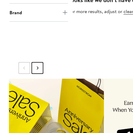
For more results, adjust or
clear
Brand