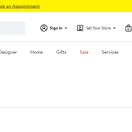
ok an Appointment
Sign In
Set Your Store
0
Designer
Home
Gifts
Sale
Services