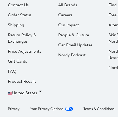
Contact Us
All Brands
Find 
Order Status
Careers
Free 
Shipping
Our Impact
Alter
Return Policy &
People & Culture
SkinS
Exchanges
Nord
Get Email Updates
Price Adjustments
Nord
Nordy Podcast
Rest
Gift Cards
Nord
FAQ
Product Recalls
United States
Privacy
Your Privacy Options
Terms & Conditions