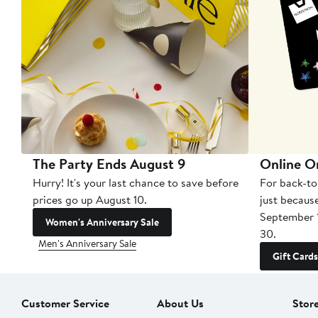
The Party Ends August 9
Online O
Hurry! It's your last chance to save before
For back-to
prices go up August 10.
just becaus
September 
Women's Anniversary Sale
30.
Men's Anniversary Sale
Gift Cards
Customer Service
About Us
Stor