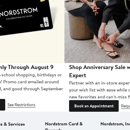
nly Through August 9
Shop Anniversary Sale w
Expert
-school shopping, birthdays or
e! Promo card emailed around
Partner with an in-store exper
1, and good through September
your wish list with ease while
new favorites and can't-miss f
See Restrictions
Book an Appointment
Requ
Nordstrom Card &
Nordstrom, In
es & Services