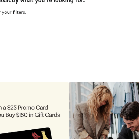
 your filters
.