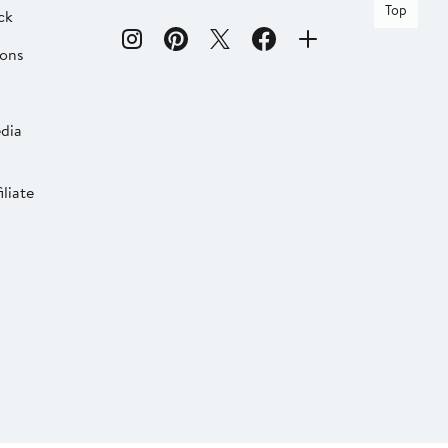
Top
ck
ions
dia
liate