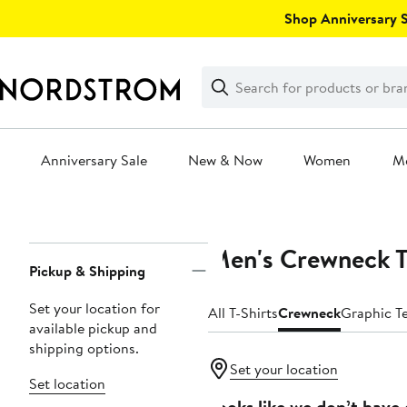
Skip
Shop Anniversary Sa
navigation
Clear
Search
Clear
Search
Text
Anniversary Sale
New & Now
Women
M
Main
content
Men's Crewneck T
Page
Pickup & Shipping
Navigation
Set your location for
All T-Shirts
Crewneck
Graphic T
available pickup and
shipping options.
Set your location
Set location
Looks like we don’t have 