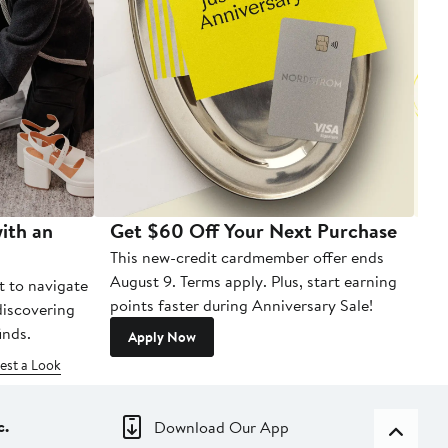
ith an
Get $60 Off Your Next Purchase
To
This new-credit cardmember offer ends
Di
August 9. Terms apply. Plus, start earning
t to navigate
points faster during Anniversary Sale!
 discovering
inds.
Apply Now
est a Look
c.
Download Our App