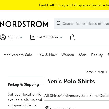
Skip
Last Call!
Hurry and shop your favorite br
navigation
Clear
Search
Clear
Search
Text
Sign In
Set Your Store
Anniversary Sale
New & Now
Women
Men
Beauty
Main
Home
Men
content
Men's Polo Shirts
Page
Pickup & Shipping
Navigation
Set your location for
All Shirts
Anniversary Sale Shirts
Casua
available pickup and
shipping options.