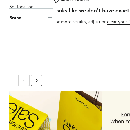
Set your location
Set location
Looks like we don’t have exact
Brand
For more results, adjust or
clear your f