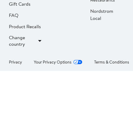
Gift Cards
Nordstrom
FAQ
Local
Product Recalls
Change
country
Privacy
Your Privacy Options
Terms & Conditions