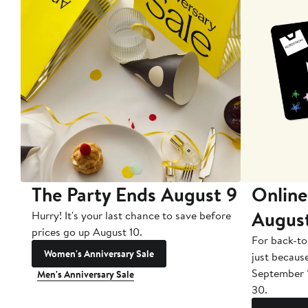
The Party Ends August 9
Online
Augus
Hurry! It's your last chance to save before
prices go up August 10.
For back-to
Women's Anniversary Sale
just becaus
September 
Men's Anniversary Sale
30.