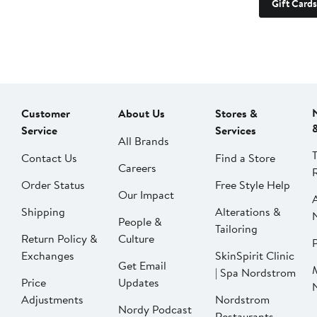
Gift Cards
Customer
About Us
Stores &
Service
Services
All Brands
Contact Us
Find a Store
Careers
Order Status
Free Style Help
Our Impact
Shipping
Alterations &
People &
Tailoring
Return Policy &
Culture
P
Exchanges
SkinSpirit Clinic
Get Email
| Spa Nordstrom
Price
Updates
Adjustments
Nordstrom
Nordy Podcast
Restaurants