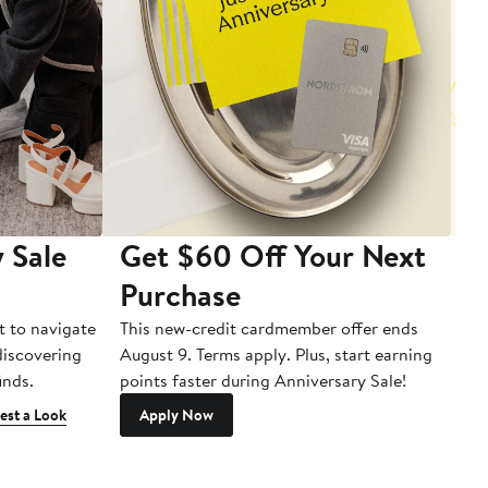
 Sale
Get $60 Off Your Next
T
Purchase
A
t to navigate
This new-credit cardmember offer ends
Di
 discovering
August 9. Terms apply. Plus, start earning
inds.
points faster during Anniversary Sale!
est a Look
Apply Now