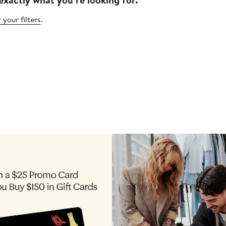
 your filters
.