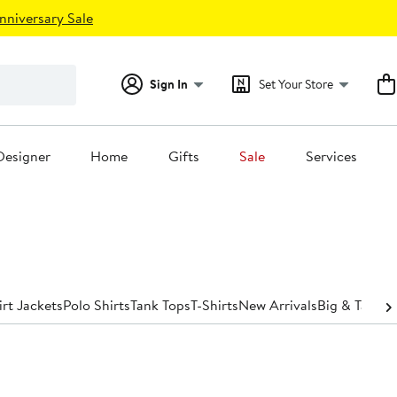
nniversary Sale
Sign In
Set Your Store
Designer
Home
Gifts
Sale
Services
irt Jackets
Polo Shirts
Tank Tops
T-Shirts
New Arrivals
Big & Tall
Spo