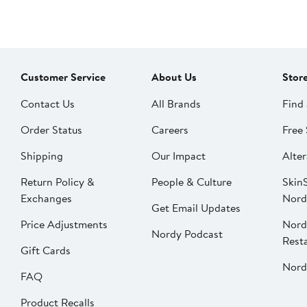
Customer Service
About Us
Stor
Contact Us
All Brands
Find 
Order Status
Careers
Free 
Shipping
Our Impact
Alter
Return Policy &
People & Culture
SkinS
Exchanges
Nord
Get Email Updates
Price Adjustments
Nord
Nordy Podcast
Rest
Gift Cards
Nord
FAQ
Product Recalls