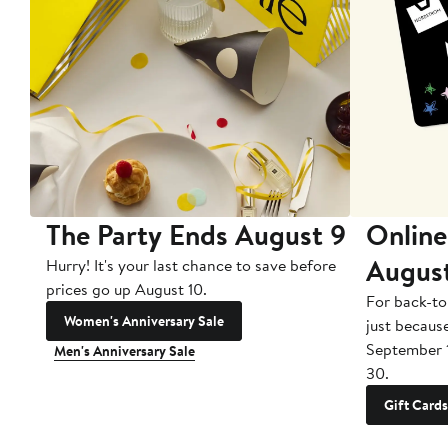
The Party Ends August 9
Online
Augus
Hurry! It's your last chance to save before
prices go up August 10.
For back-to
Women's Anniversary Sale
just becaus
September 
Men's Anniversary Sale
30.
Gift Cards