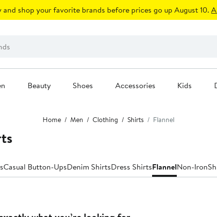
 and shop your favorite brands before prices go up August 10.
A
en
Beauty
Shoes
Accessories
Kids
Home
Men
Clothing
Shirts
Flannel
rts
s
Casual Button-Ups
Denim Shirts
Dress Shirts
Flannel
Non-Iron
Sh
exactly what you’re looking for.