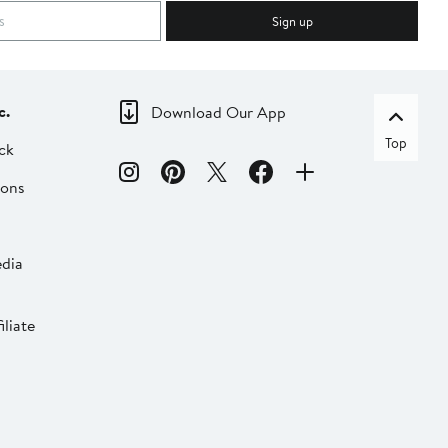
Sign up
c.
Download Our App
Top
ck
ions
dia
liate