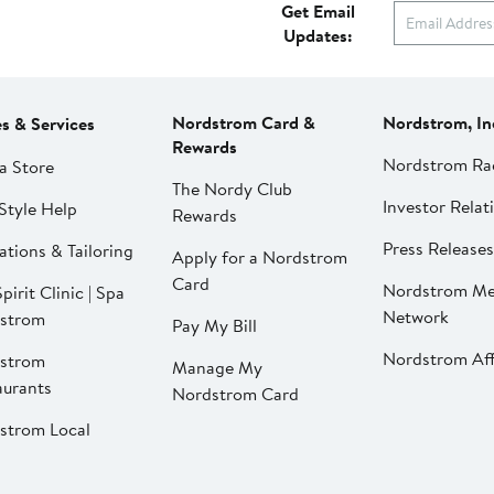
Get Email
Updates:
Nordstrom Card &
Nordstrom, In
es & Services
Rewards
Nordstrom Ra
a Store
The Nordy Club
Investor Relat
Style Help
Rewards
Press Releases
ations & Tailoring
Apply for a Nordstrom
Card
Nordstrom Me
pirit Clinic | Spa
Network
strom
Pay My Bill
Nordstrom Affi
strom
Manage My
aurants
Nordstrom Card
strom Local