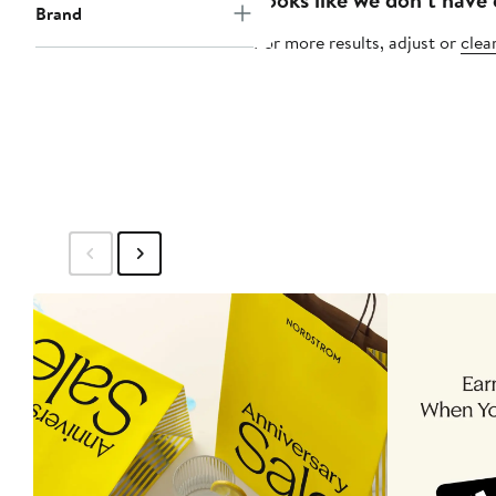
Brand
For more results, adjust or
clear