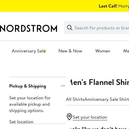
Skip
Last Call!
Hurry
navigation
Clear
Search
Clear
Search
Text
Anniversary Sale
New & Now
Women
M
Main
content
Men's Flannel Shi
Page
Pickup & Shipping
Navigation
Set your location for
All Shirts
Anniversary Sale Shirt
available pickup and
shipping options.
Set your location
Set location
Looks like we don’t have 