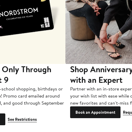
 Only Through
Shop Anniversary
t 9
with an Expert
-school shopping, birthdays or
Partner with an in-store exper
e! Promo card emailed around
your wish list with ease while
1, and good through September
new favorites and can't-miss f
Book an Appointment
Requ
See Restrictions