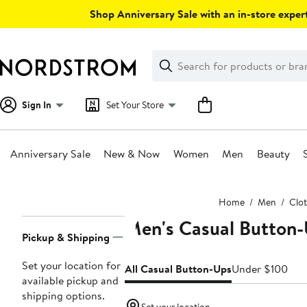
Skip
Shop Anniversary Sale with an in-store expert
navigation
Clear
Search
Clear
Search
Text
Sign In
Set Your Store
Anniversary Sale
New & Now
Women
Men
Beauty
Main
Home
Men
Clo
content
Men's Casual Button-
Page
Pickup & Shipping
Navigation
Set your location for
All Casual Button-Ups
Under $100
available pickup and
shipping options.