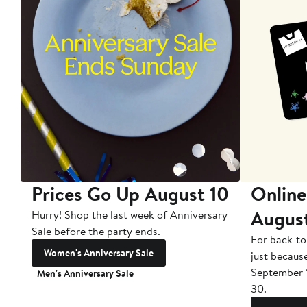
Prices Go Up August 10
Online
Augus
Hurry! Shop the last week of Anniversary
Sale before the party ends.
For back-to
Women's Anniversary Sale
just becaus
September 
Men's Anniversary Sale
30.