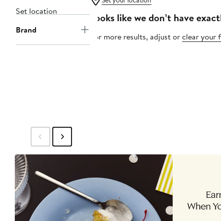
Set your location
Set location
Looks like we don’t have exact
Brand
For more results, adjust or
clear your f