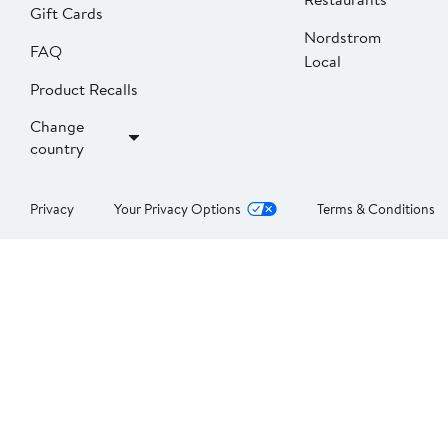
Gift Cards
Nordstrom
FAQ
Local
Product Recalls
Change
country
Privacy
Your Privacy Options
Terms & Conditions