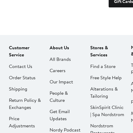
Gift Cards
Customer
About Us
Stores &
Service
Services
All Brands
Contact Us
Find a Store
Careers
Order Status
Free Style Help
Our Impact
Shipping
Alterations &
People &
Tailoring
Return Policy &
Culture
P
Exchanges
SkinSpirit Clinic
Get Email
| Spa Nordstrom
Price
Updates
Adjustments
Nordstrom
Nordy Podcast
Restaurants