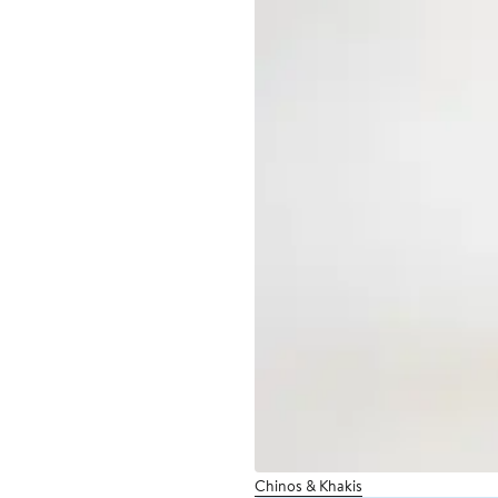
Chinos & Khakis