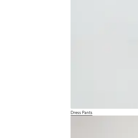
Dress Pants