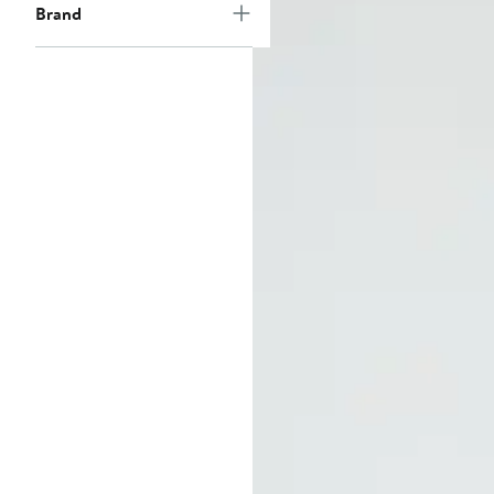
Brand