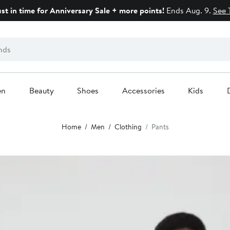
ust in time for Anniversary Sale + more points!
Ends Aug. 9.
See 
en
Beauty
Shoes
Accessories
Kids
Home
Men
Clothing
Pants