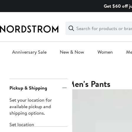
Skip
Get $60 off j
navigation
Clear
Search
Clear
Search
Text
Anniversary Sale
New & Now
Women
M
Main
content
Men's Pants
Page
Pickup & Shipping
Navigation
Set your location for
available pickup and
shipping options.
Set location