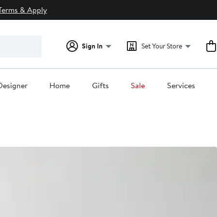
Terms & Apply
Sign In
Set Your Store
Designer
Home
Gifts
Sale
Services