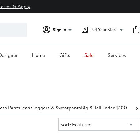
Terms & Apply
Sign In
Set Your Store
Designer
Home
Gifts
Sale
Services
ess Pants
Jeans
Joggers & Sweatpants
Big & Tall
Under $100
Sort:
Sort: Featured