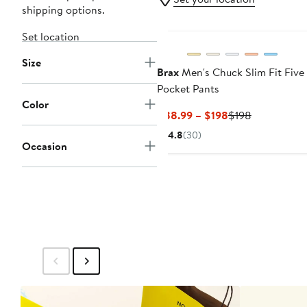
shipping options.
Set location
Size
Brax
Men's Chuck Slim Fit Five
Pocket Pants
Color
Current
Previous
$88.99 – $198
$198
Price
Price
4.8
(30)
$88.99
$198
Occasion
to
$198