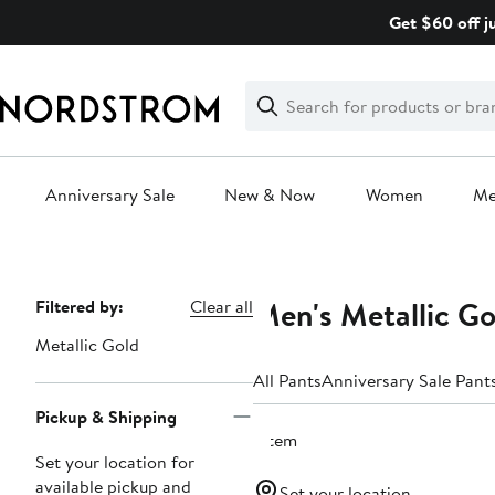
Skip
Get $60 off j
navigation
Clear
Search
Clear
Search
Text
Anniversary Sale
New & Now
Women
M
Main
content
Men's Metallic Go
Page
Filtered by:
Clear all
Navigation
Metallic Gold
All Pants
Anniversary Sale Pant
Pickup & Shipping
1 item
Set your location for
available pickup and
Set your location