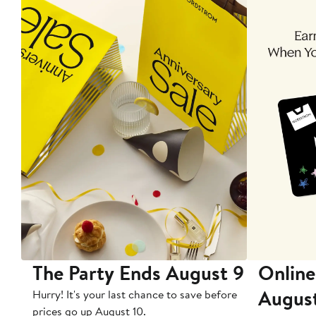
The Party Ends August 9
Online
Augus
Hurry! It's your last chance to save before
prices go up August 10.