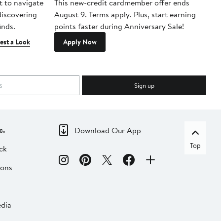
t to navigate
This new-credit cardmember offer ends
Di
 discovering
August 9. Terms apply. Plus, start earning
inds.
points faster during Anniversary Sale!
est a Look
Apply Now
Sign up
c.
Download Our App
Top
ck
ions
dia