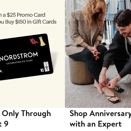
 Only Through
Shop Anniversary
t 9
with an Expert