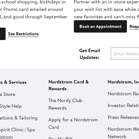
-school shopping, birthdays or
Partner with an in-store exper
e! Promo card emailed around
your wish list with ease while
1, and good through September
new favorites and can't-miss f
Book an Appointment
Requ
See Restrictions
Get Email
Updates:
Nordstrom Card &
Nordstrom, In
es & Services
Rewards
Nordstrom Ra
a Store
The Nordy Club
Investor Relat
Style Help
Rewards
Press Releases
ations & Tailoring
Apply for a Nordstrom
Card
Nordstrom Me
pirit Clinic | Spa
Network
strom
Pay My Bill