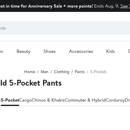
ust in time for Anniversary Sale + more points!
Ends Aug. 9.
See 
en
Beauty
Shoes
Accessories
Kids
Home
Men
Clothing
Pants
5-Pocket
ld 5-Pocket Pants
s
5-Pocket
Cargo
Chinos & Khakis
Commuter & Hybrid
Corduroy
Dr