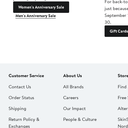
For back-to
Women's Anniversary Sale
just becaus
September 
Men's Anniversary Sale
30.
Gift Cards
Customer Service
About Us
Stor
Contact Us
All Brands
Find 
Order Status
Careers
Free 
Shipping
Our Impact
Alter
Return Policy &
People & Culture
SkinS
Exchanges
Nord