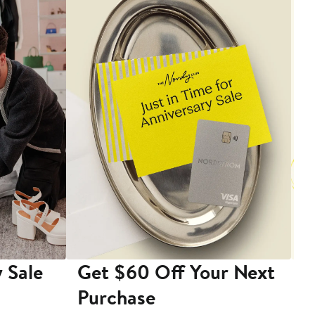
 Sale
Get $60 Off Your Next
T
Purchase
A