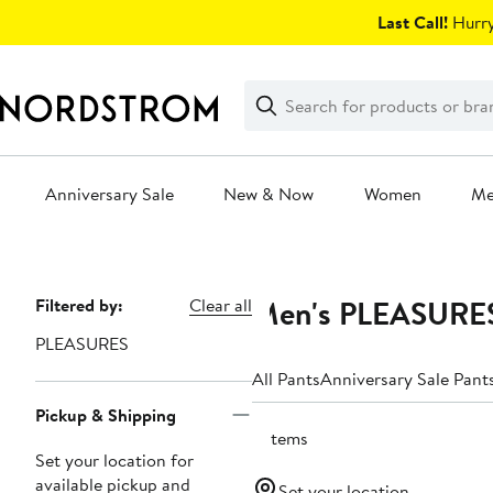
Skip
Last Call!
Hurry
navigation
Clear
Search
Clear
Search
Text
Anniversary Sale
New & Now
Women
M
Main
content
Men's PLEASURES
Page
Filtered by:
Clear all
Navigation
PLEASURES
All Pants
Anniversary Sale Pant
Pickup & Shipping
6 items
Set your location for
available pickup and
Set your location