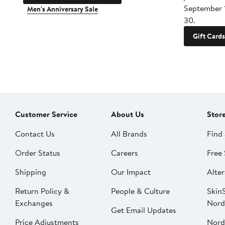
September 
Men's Anniversary Sale
30.
Gift Cards
Customer Service
About Us
Stor
Contact Us
All Brands
Find 
Order Status
Careers
Free 
Shipping
Our Impact
Alter
Return Policy &
People & Culture
SkinS
Exchanges
Nord
Get Email Updates
Price Adjustments
Nord