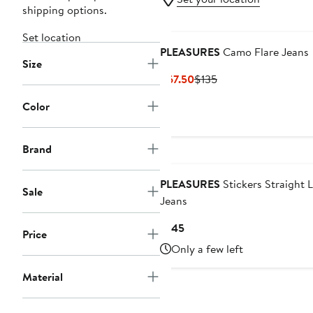
shipping options.
Set location
PLEASURES
Camo Flare Jeans
Size
Current
Previous
$67.50
$135
Price
Price
Color
$67.50
$135
Brand
PLEASURES
Stickers Straight 
Sale
Jeans
Current
$145
Price
Price
Only a few left
$145
Material