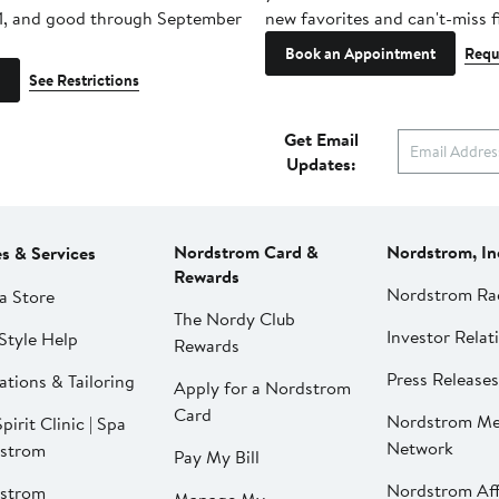
1, and good through September
new favorites and can't-miss f
Book an Appointment
Requ
See Restrictions
Get Email
Updates:
Nordstrom Card &
Nordstrom, In
es & Services
Rewards
Nordstrom Ra
a Store
The Nordy Club
Investor Relat
Style Help
Rewards
Press Releases
ations & Tailoring
Apply for a Nordstrom
Card
Nordstrom Me
pirit Clinic | Spa
Network
strom
Pay My Bill
Nordstrom Affi
strom