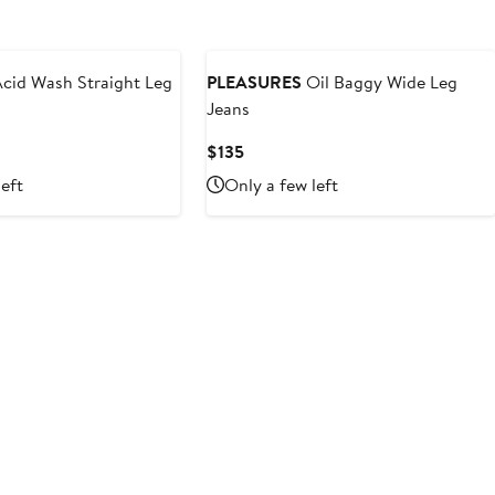
cid Wash Straight Leg
PLEASURES
Oil Baggy Wide Leg
Jeans
Current
$135
Price
left
Only a few left
$135