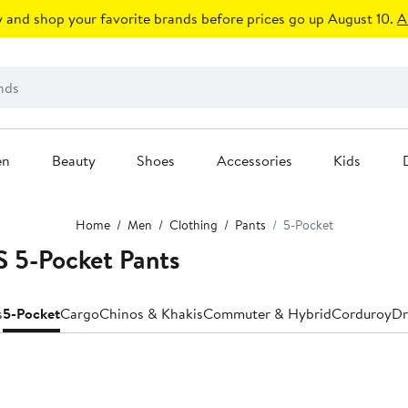
 and shop your favorite brands before prices go up August 10.
A
en
Beauty
Shoes
Accessories
Kids
Home
Men
Clothing
Pants
5-Pocket
 5-Pocket Pants
s
5-Pocket
Cargo
Chinos & Khakis
Commuter & Hybrid
Corduroy
Dr