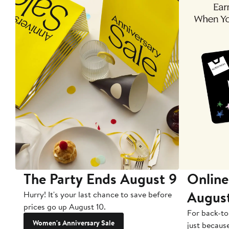
The Party Ends August 9
Online
Augus
Hurry! It's your last chance to save before
prices go up August 10.
For back-to
Women's Anniversary Sale
just becaus