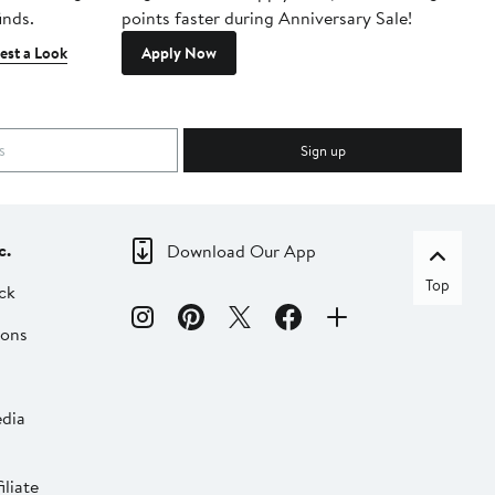
inds.
points faster during Anniversary Sale!
est a Look
Apply Now
Sign up
c.
Download Our App
Top
ck
ions
dia
liate