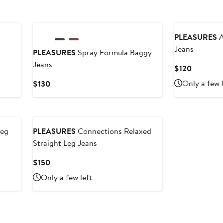
PLEASURES
A
Jeans
PLEASURES
Spray Formula Baggy
Jeans
Current
$120
Price
Current
Only a few 
$130
$120
Price
$130
Leg
PLEASURES
Connections Relaxed
Straight Leg Jeans
Current
$150
Price
Only a few left
$150