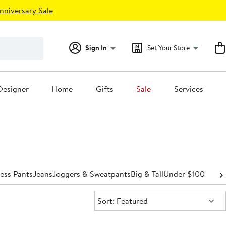
nniversary Sale
Sign In
Set Your Store
Designer
Home
Gifts
Sale
Services
ess Pants
Jeans
Joggers & Sweatpants
Big & Tall
Under $100
Sort:
Sort: Featured