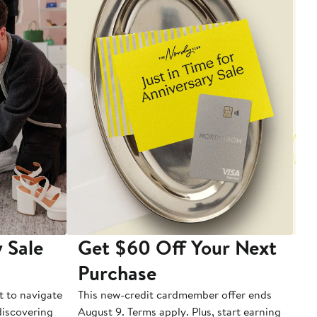
 Sale
Get $60 Off Your Next
T
Purchase
A
t to navigate
This new-credit cardmember offer ends
Di
 discovering
August 9. Terms apply. Plus, start earning