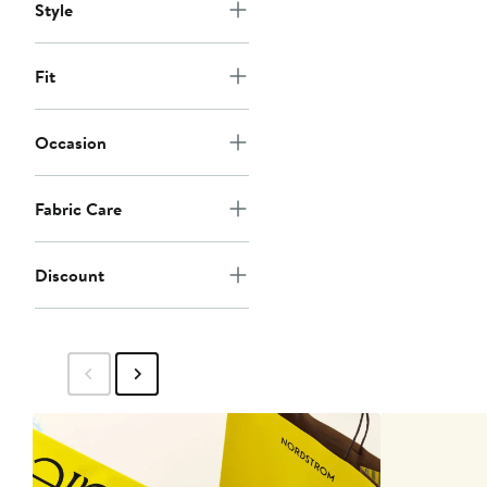
Style
Fit
Occasion
Fabric Care
Discount