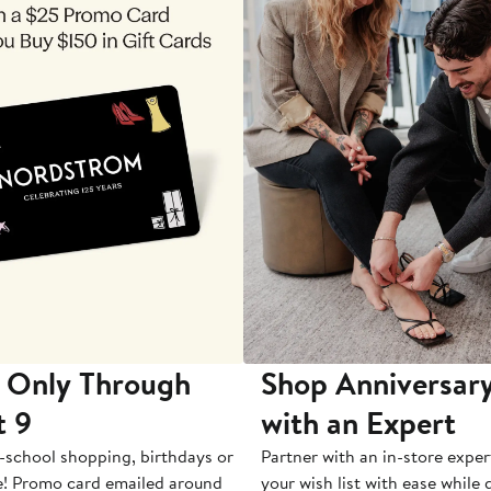
 Only Through
Shop Anniversary
t 9
with an Expert
-school shopping, birthdays or
Partner with an in-store exper
e! Promo card emailed around
your wish list with ease while