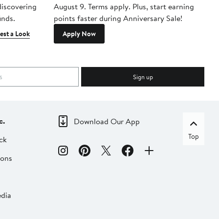
 discovering
August 9. Terms apply. Plus, start earning
inds.
points faster during Anniversary Sale!
est a Look
Apply Now
Sign up
c.
Download Our App
Top
ck
ions
dia