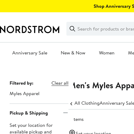
Skip
Shop Anniversary Sa
navigation
Clear
Search
Clear
Search
Text
Anniversary Sale
New & Now
Women
M
Main
content
Men's Myles Appa
Page
Filtered by:
Clear all
Navigation
Myles Apparel
All Clothing
Anniversary Sal
Pickup & Shipping
2 items
Set your location for
available pickup and
Set your location