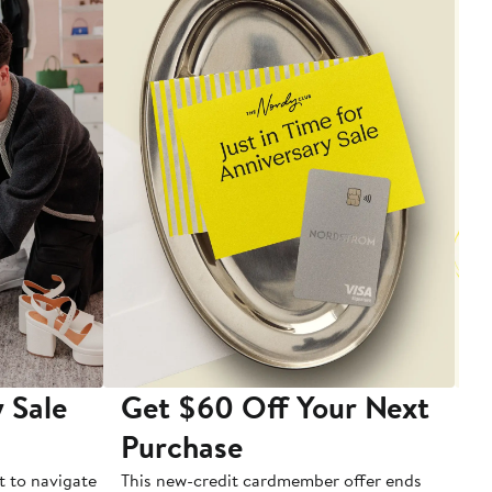
 Sale
Get $60 Off Your Next
T
Purchase
A
t to navigate
This new-credit cardmember offer ends
Di