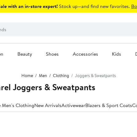
le with an in-store expert!
Stock up—and find new favorites.
Bo
en
Beauty
Shoes
Accessories
Kids
Home
Men
Clothing
Joggers & Sweatpants
rel Joggers & Sweatpants
e Men's Clothing
New Arrivals
Activewear
Blazers & Sport Coats
Co