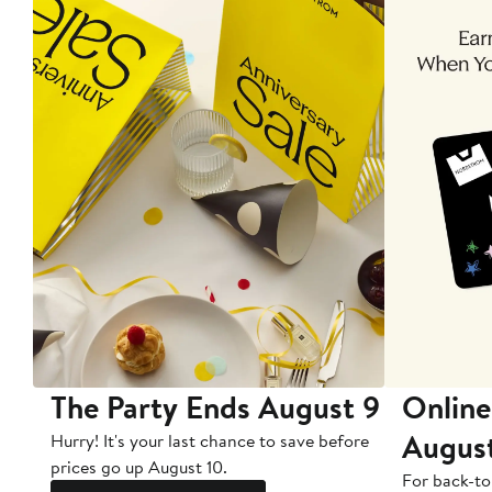
The Party Ends August 9
Online
Augus
Hurry! It's your last chance to save before
prices go up August 10.
For back-to