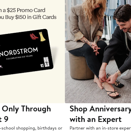
 Only Through
Shop Anniversary
t 9
with an Expert
-school shopping, birthdays or
Partner with an in-store exper