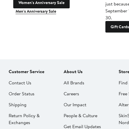
Women's Anniversary Sale
just becaus
September 
Men's Anniversary Sale
30.
Gift Cards
Customer Service
About Us
Stor
Contact Us
All Brands
Find 
Order Status
Careers
Free 
Shipping
Our Impact
Alter
Return Policy &
People & Culture
SkinS
Exchanges
Nord
Get Email Updates