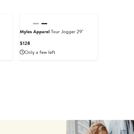
Myles Apparel
Tour Jogger 29"
Current
$128
Price
Only a few left
$128