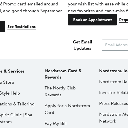
e! Promo card emailed around
your wish list with ease while
1, and good through September
new favorites and can't-miss f
Book an Appointment
Requ
See Restrictions
Get Email
Updates:
Nordstrom Card &
Nordstrom, In
es & Services
Rewards
Nordstrom Ra
a Store
The Nordy Club
Investor Relat
Style Help
Rewards
Press Releases
ations & Tailoring
Apply for a Nordstrom
Card
Nordstrom Me
pirit Clinic | Spa
Network
strom
Pay My Bill