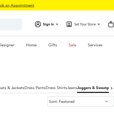
ok an Appointment
Sign In
Set Your Store
Designer
Home
Gifts
Sale
Services
ats & Jackets
Dress Pants
Dress Shirts
Jeans
Joggers & Sweatpan
Sort:
Sort: Featured