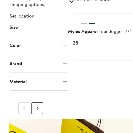
shipping options.
Set location
Size
Myles Apparel
Tour Jogger 27"
Current
$128
Color
Price
$128
Brand
Material