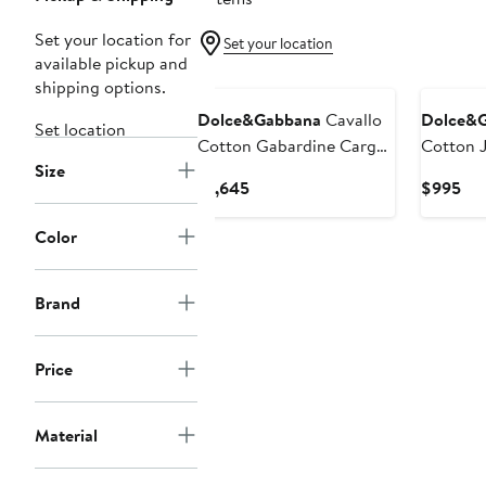
Set your location for
Set your location
available pickup and
shipping options.
Dolce&Gabbana
Cavallo
Dolce&
Set location
Cotton Gabardine Cargo
Cotton 
Size
Jogger Pants
Current
Cur
$1,645
$995
Price
Pri
$1,645
$9
Color
Brand
Price
Material