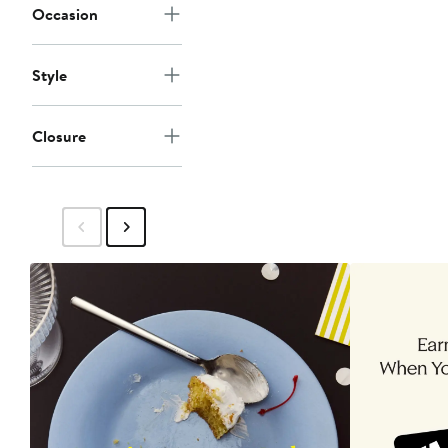
Occasion
Style
Closure