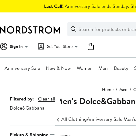
Skip
Last Call!
Anniversary Sale ends Sunday. Sh
navigation
Clear
Search
Clear
Search
Text
Sign In
Set Your Store
Anniversary Sale
New & Now
Women
Men
Beauty
Main
Home
Men
C
content
Men's Dolce&Gabbana
Page
Filtered by:
Clear all
Dolce&Gabbana
Navigation
All Clothing
Anniversary Sale Men's
Pickup & Shipping
2 items