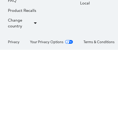
FAQ
Local
Product Recalls
Change
country
Privacy
Your Privacy Options
Terms & Conditions