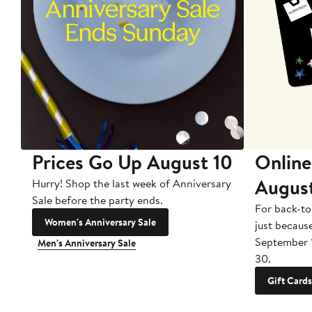
Prices Go Up August 10
Online
Augus
Hurry! Shop the last week of Anniversary
Sale before the party ends.
For back-to
Women's Anniversary Sale
just becaus
September 
Men's Anniversary Sale
30.
Gift Cards