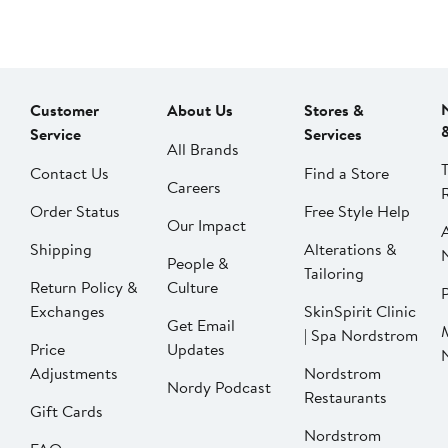
Customer
About Us
Stores &
Service
Services
All Brands
Contact Us
Find a Store
Careers
Order Status
Free Style Help
Our Impact
Shipping
Alterations &
People &
Tailoring
Return Policy &
Culture
P
Exchanges
SkinSpirit Clinic
Get Email
| Spa Nordstrom
Price
Updates
Adjustments
Nordstrom
Nordy Podcast
Restaurants
Gift Cards
Nordstrom