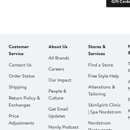
Gift Cards
Customer
About Us
Stores &
Service
Services
All Brands
Contact Us
Find a Store
Careers
Order Status
Free Style Help
Our Impact
Shipping
Alterations &
People &
Tailoring
Return Policy &
Culture
P
Exchanges
SkinSpirit Clinic
Get Email
| Spa Nordstrom
Price
Updates
Adjustments
Nordstrom
Nordy Podcast
Restaurants