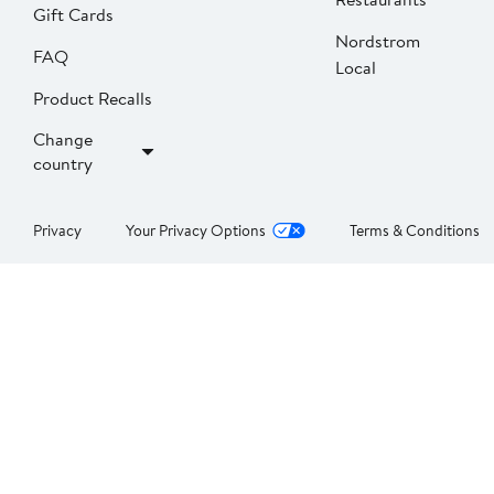
Gift Cards
Nordstrom
FAQ
Local
Product Recalls
Change
country
Privacy
Your Privacy Options
Terms & Conditions