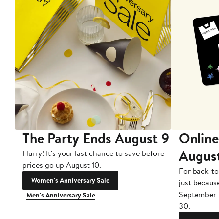
The Party Ends August 9
Online
Augus
Hurry! It's your last chance to save before
prices go up August 10.
For back-to
Women's Anniversary Sale
just becaus
September 
Men's Anniversary Sale
30.