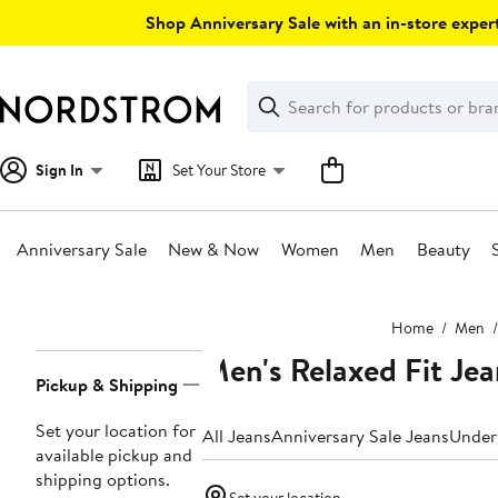
Skip
Shop Anniversary Sale with an in-store expert
navigation
Clear
Search
Clear
Search
Text
Sign In
Set Your Store
Anniversary Sale
New & Now
Women
Men
Beauty
Main
Home
Men
content
Men's Relaxed Fit Jea
Page
Pickup & Shipping
Navigation
Set your location for
All Jeans
Anniversary Sale Jeans
Under
available pickup and
shipping options.