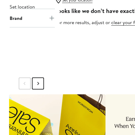
Set your location
Set location
Looks like we don’t have exact
Brand
For more results, adjust or
clear your f