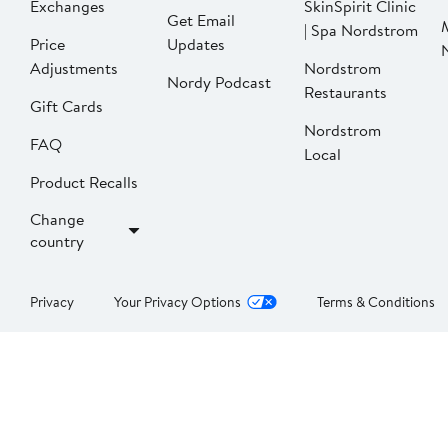
Exchanges
SkinSpirit Clinic
Get Email
| Spa Nordstrom
Price
Updates
Adjustments
Nordstrom
Nordy Podcast
Restaurants
Gift Cards
Nordstrom
FAQ
Local
Product Recalls
Change
country
Privacy
Your Privacy Options
Terms & Conditions