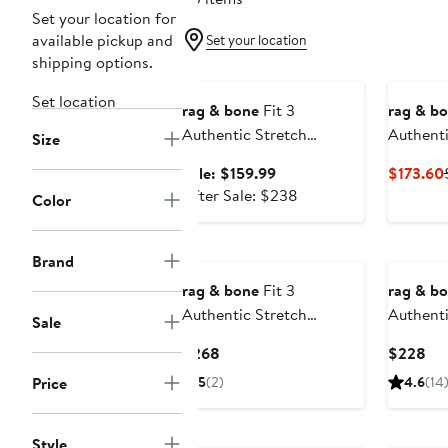
Set your location for
available pickup and
Set your location
shipping options.
Anniversary Sale
Set location
rag & bone
Fit 3
rag & b
Authentic Stretch
Authenti
Size
Athletic Fit Jeans
Athletic
Sale
Sale: $159.99
$173.60
price
After
After Sale: $238
Color
$159.99
sale
price
$238
Brand
rag & bone
Fit 3
rag & b
Authentic Stretch
Authenti
Sale
Athletic Fit Jeans
Athletic
Current
Cur
$268
$228
Price
Pri
Price
5
(2)
4.6
(14
$268
$2
New
Style