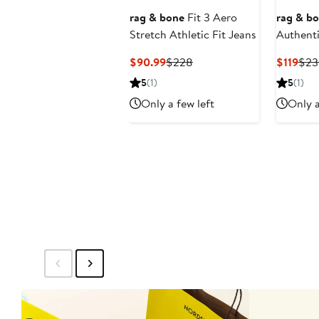
rag & bone
Fit 3 Aero
rag & b
Stretch Athletic Fit Jeans
Authenti
Athletic
Current
Previous
Cur
$90.99
$228
$119
$23
Price
Price
Pric
5
(1)
5
(1)
$90.99
$228
$119
Only a few left
Only a