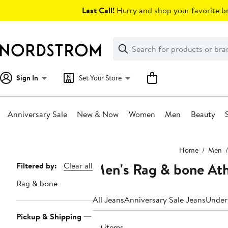
Skip
Last Call!
Hurry and shop your favorite br
navigation
Clear
Search
Clear
Search
Text
Sign In
Set Your Store
Anniversary Sale
New & Now
Women
Men
Beauty
Main
Home
Men
content
Men's Rag & bone Athl
Page
Filtered by:
Clear all
Navigation
Rag & bone
All Jeans
Anniversary Sale Jeans
Under
Pickup & Shipping
20 items