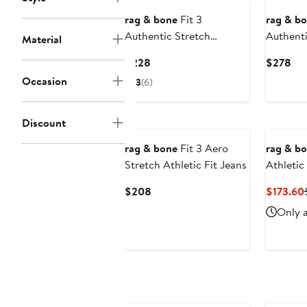
rag & bone
Fit 3
rag & b
Authentic Stretch
Authenti
Material
Athletic Fit Jeans
Athletic
Current
Cur
$228
$278
Price
Pri
Occasion
3
(6)
$228
$2
Discount
rag & bone
Fit 3 Aero
rag & b
Stretch Athletic Fit Jeans
Athletic
Current
$208
$173.60
Price
Only a
$208