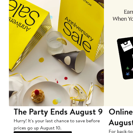
The Party Ends August 9
Online
Augus
Hurry! It's your last chance to save before
prices go up August 10.
For back-to