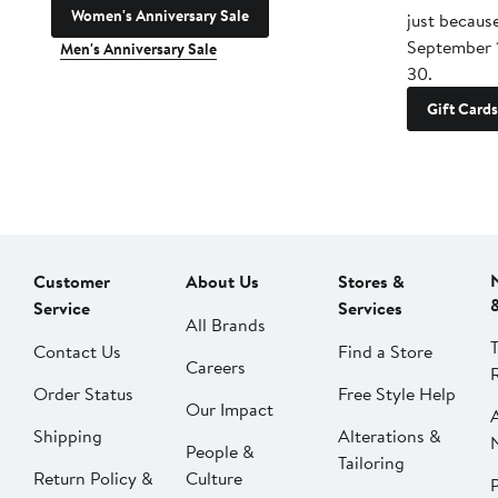
Women's Anniversary Sale
just becaus
September 
Men's Anniversary Sale
30.
Gift Cards
Customer
About Us
Stores &
Service
Services
All Brands
Contact Us
Find a Store
Careers
Order Status
Free Style Help
Our Impact
Shipping
Alterations &
People &
Tailoring
Return Policy &
Culture
P