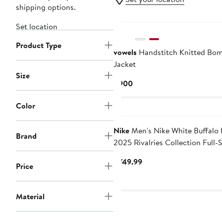
shipping options.
Set location
Product Type
vowels
Handstitch Knitted Bo
Jacket
Size
Current
$900
Price
$900
Color
Nike
Men's Nike White Buffalo B
Brand
2025 Rivalries Collection Full-
Varsity Jacket
Current
$749.99
Price
Price
$749.99
Material