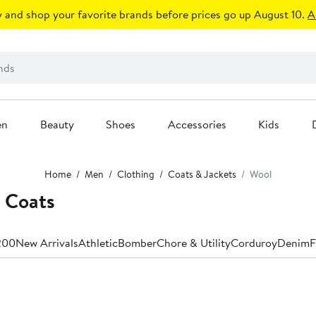
 and shop your favorite brands before prices go up August 10.
A
en
Beauty
Shoes
Accessories
Kids
Home
Men
Clothing
Coats & Jackets
Wool
 Coats
200
New Arrivals
Athletic
Bomber
Chore & Utility
Corduroy
Denim
F