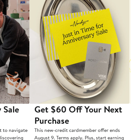
 Sale
Get $60 Off Your Next
T
Purchase
A
t to navigate
This new-credit cardmember offer ends
Di
 discovering
August 9. Terms apply. Plus, start earning