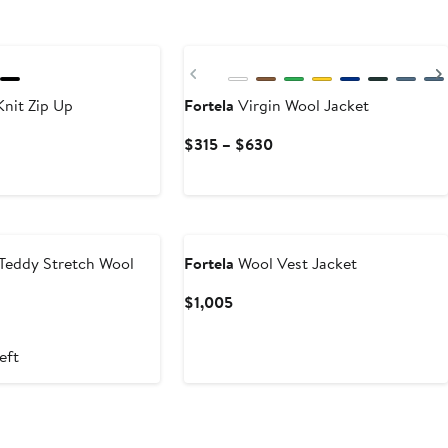
Previous
nit Zip Up
Fortela
Virgin Wool Jacket
Current
$315 – $630
Price
$315
to
$630
Teddy Stretch Wool
Fortela
Wool Vest Jacket
Current
$1,005
Price
t
$1,005
eft
0