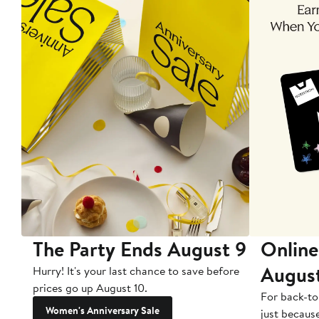
The Party Ends August 9
Online
Augus
Hurry! It's your last chance to save before
prices go up August 10.
For back-to
Women's Anniversary Sale
just becaus