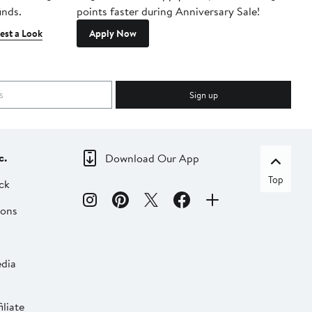
inds.
points faster during Anniversary Sale!
est a Look
Apply Now
Sign up
c.
Download Our App
Top
ck
ions
dia
liate