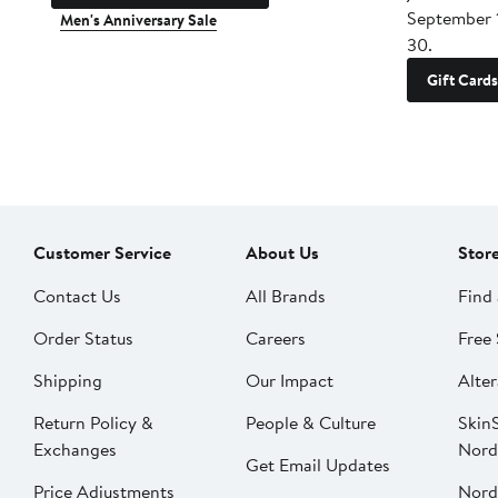
September 
Men's Anniversary Sale
30.
Gift Cards
Customer Service
About Us
Stor
Contact Us
All Brands
Find 
Order Status
Careers
Free 
Shipping
Our Impact
Alter
Return Policy &
People & Culture
SkinS
Exchanges
Nord
Get Email Updates
Price Adjustments
Nord