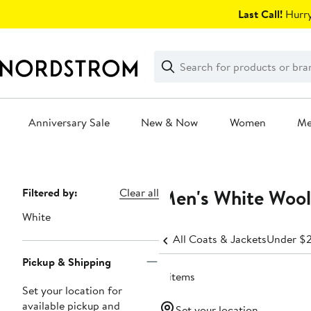
Skip
Last Call!
Hurry
navigation
Clear
Search
Clear
Search
Text
Anniversary Sale
New & Now
Women
M
Main
content
Men's White Wool
Page
Filtered by:
Clear all
Navigation
White
All Coats & Jackets
Under $
Pickup & Shipping
8 items
Set your location for
available pickup and
Set your location