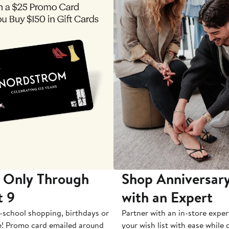
 Only Through
Shop Anniversary
t 9
with an Expert
-school shopping, birthdays or
Partner with an in-store exper
e! Promo card emailed around
your wish list with ease while