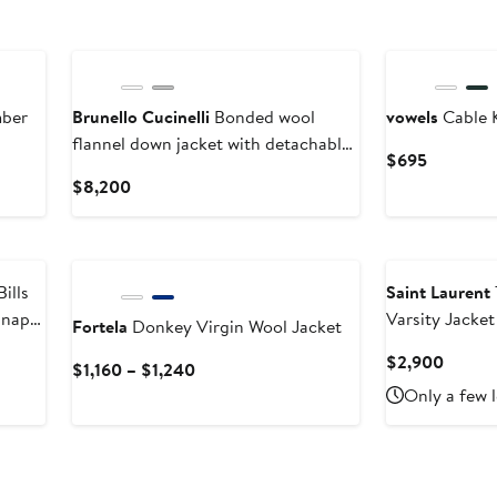
New
mber
Brunello Cucinelli
Bonded wool
vowels
Cable K
flannel down jacket with detachable
Current
$695
hood
Price
Current
$8,200
$695
Price
$8,200
ills
Saint Laurent
Snap
Varsity Jacket
Fortela
Donkey Virgin Wool Jacket
Curren
$2,900
Current
$1,160 – $1,240
Price
Price
Only a few l
$2,90
$1,160
to
$1,240