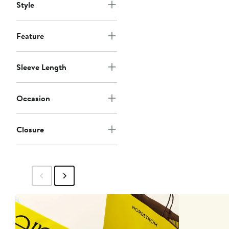
Style
Feature
Sleeve Length
Occasion
Closure