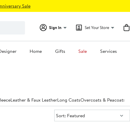
nniversary Sale
Sign In
Set Your Store
Designer
Home
Gifts
Sale
Services
leece
Leather & Faux Leather
Long Coats
Overcoats & Peacoats
Pa
Sort:
Sort: Featured