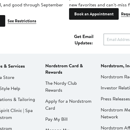
1, and good through September
new favorites and can't-miss f
Book an Appointment
Requ
See Restrictions
Get Email
Updates:
Nordstrom Card &
Nordstrom, In
es & Services
Rewards
Nordstrom Ra
a Store
The Nordy Club
Investor Relat
Style Help
Rewards
Press Releases
ations & Tailoring
Apply for a Nordstrom
Card
Nordstrom Me
pirit Clinic | Spa
Network
strom
Pay My Bill
Nordstrom Affi
strom