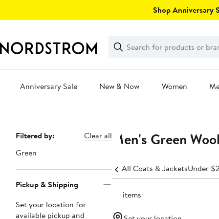
Skip
Shop Anniversary Sa
navigation
Clear
Search
Clear
Search
Text
Anniversary Sale
New & Now
Women
M
Main
content
Men's Green Wool
Page
Filtered by:
Clear all
Navigation
Green
All Coats & Jackets
Under $
Pickup & Shipping
35 items
Set your location for
available pickup and
Set your location