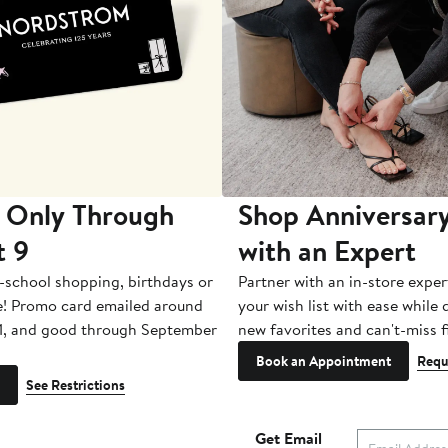
 Only Through
Shop Anniversary
t 9
with an Expert
-school shopping, birthdays or
Partner with an in-store exper
e! Promo card emailed around
your wish list with ease while
1, and good through September
new favorites and can't-miss f
Book an Appointment
Requ
See Restrictions
Get Email