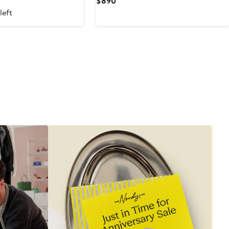
Current
$890
Price
left
$890