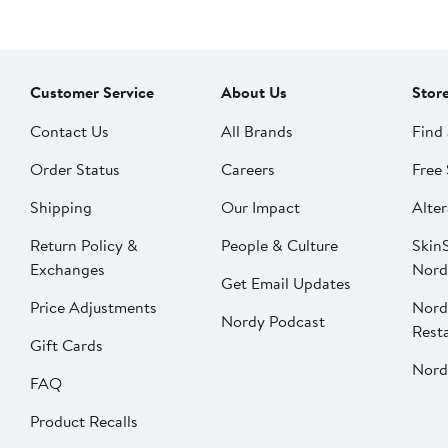
Customer Service
About Us
Stor
Contact Us
All Brands
Find 
Order Status
Careers
Free 
Shipping
Our Impact
Alter
Return Policy &
People & Culture
SkinS
Exchanges
Nord
Get Email Updates
Price Adjustments
Nord
Nordy Podcast
Rest
Gift Cards
Nord
FAQ
Product Recalls