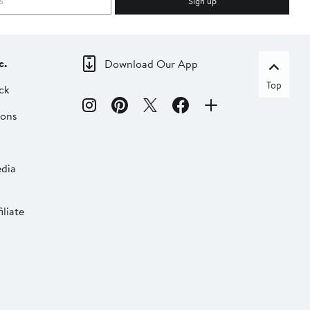
Sign up
c.
Download Our App
Top
ck
ions
dia
liate