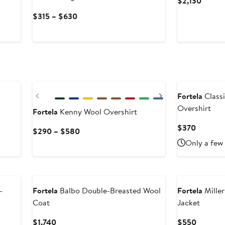
Curren
$2,130
Price
Current
$315 – $630
$2,130
Price
$315
to
$630
Previous
Next
Fortela
Class
Overshirt
Fortela
Kenny Wool Overshirt
Current
$370
Current
$290 – $580
Price
Price
Only a few 
$370
$290
to
$580
-
Fortela
Balbo Double-Breasted Wool
Fortela
Miller
Coat
Jacket
Current
Current
$1,740
$550