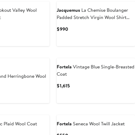
kout Valley Wool
Jacquemus
La Chemise Boulanger
t
Padded Stretch Virgin Wool Shirt
Jacket
Current
$990
Price
$990
Fortela
Vintage Blue Single-Breasted
Coat
and Herringbone Wool
Current
$1,615
Price
t
$1,615
c Plaid Wool Coat
Fortela
Seneca Wool Twill Jacket