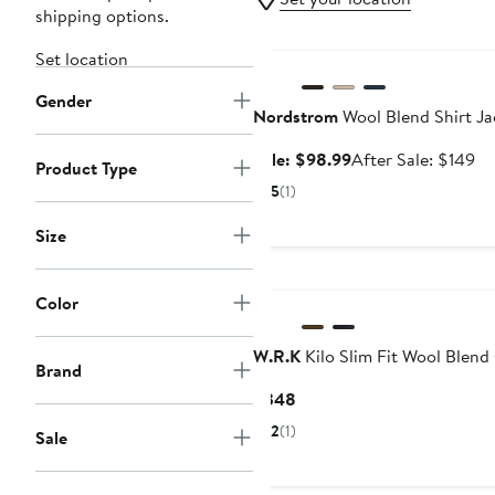
shipping options.
Anniversary Sale
Set location
Gender
Nordstrom
Wool Blend Shirt Ja
Sale
Af
Sale: $98.99
After Sale: $149
Product Type
price
sa
5
(1)
$98.99
pr
$1
Size
Color
W.R.K
Kilo Slim Fit Wool Blend
Brand
Current
$348
Price
2
(1)
Sale
$348