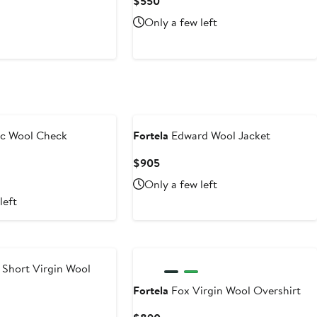
t
Current
$550
Price
Only a few left
$550
ic Wool Check
Fortela
Edward Wool Jacket
Current
$905
Price
Only a few left
$905
left
 Short Virgin Wool
Fortela
Fox Virgin Wool Overshirt