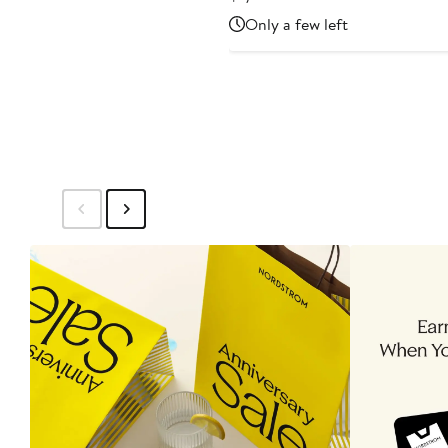
Price
Only a few left
$1,615