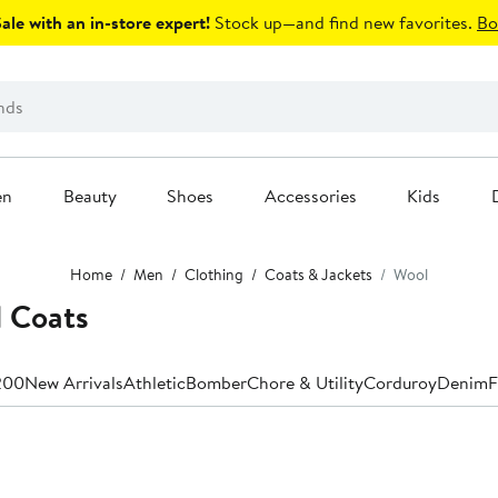
le with an in-store expert!
Stock up—and find new favorites.
Bo
en
Beauty
Shoes
Accessories
Kids
Home
Men
Clothing
Coats & Jackets
Wool
 Coats
200
New Arrivals
Athletic
Bomber
Chore & Utility
Corduroy
Denim
F