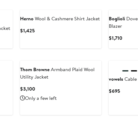
New
Herno
Wool & Cashmere Shirt Jacket
Boglioli
Dover
Blazer
acket
Current
$1,425
Price
Curren
$1,710
$1,425
Price
$1,710
Thom Browne
Armband Plaid Wool
Utility Jacket
vowels
Cable 
Current
$3,100
Current
$695
Price
Price
Only a few left
$3,100
$695
New