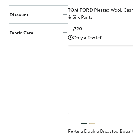
TOM FORD
Pleated Wool, Cas
Discount
& Silk Pants
Current
$1,720
Fabric Care
Price
Only a few left
$1,720
Fortela
Double Breasted Bogar