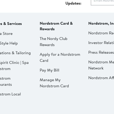
Updates:
Nordstrom Card &
Nordstrom, In
es & Services
Rewards
Nordstrom Ra
a Store
The Nordy Club
Investor Relat
Style Help
Rewards
Press Releases
ations & Tailoring
Apply for a Nordstrom
Card
Nordstrom Me
pirit Clinic | Spa
Network
strom
Pay My Bill
Nordstrom Affi
strom
Manage My
aurants
Nordstrom Card
strom Local