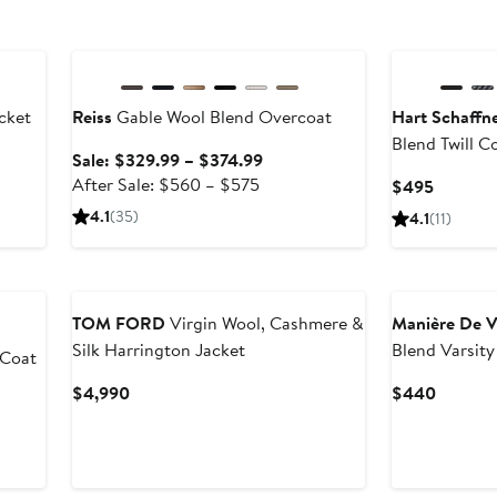
Anniversary Sale
cket
Reiss
Gable Wool Blend Overcoat
Hart Schaffn
Blend Twill C
ter
Sale
Sale: $329.99 – $374.99
le
After
price
After Sale: $560 – $575
Current
$495
ice
sale
$329.99
Price
4.1
(35)
4.1
(11)
49
price
to
$495
$560
$374.99
to
$575
TOM FORD
Virgin Wool, Cashmere &
Manière De V
Silk Harrington Jacket
Blend Varsity
 Coat
Current
Current
$4,990
$440
Price
Price
$4,990
$440