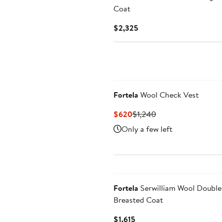
Coat
Current
$2,325
Price
$2,325
Fortela
Wool Check Vest
Current
Previous
$620
$1,240
Price
Price
Only a few left
$620
$1,240
Fortela
Serwilliam Wool Double
Breasted Coat
Current
$1,615