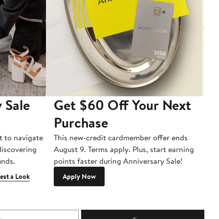
 Sale
Get $60 Off Your Next
T
Purchase
A
t to navigate
This new-credit cardmember offer ends
Di
 discovering
August 9. Terms apply. Plus, start earning
inds.
points faster during Anniversary Sale!
est a Look
Apply Now