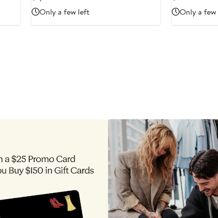
Price
Price
Only a few left
Only a few 
$1,740
$550