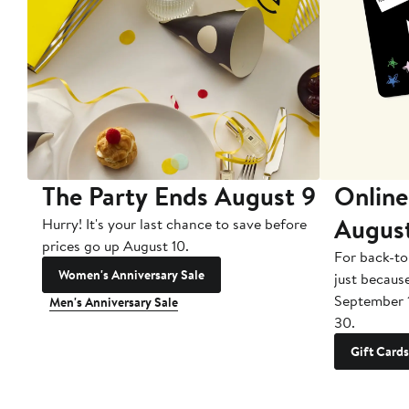
The Party Ends August 9
Online
Augus
Hurry! It's your last chance to save before
prices go up August 10.
For back-to
Women's Anniversary Sale
just becaus
September 
Men's Anniversary Sale
30.
Gift Cards