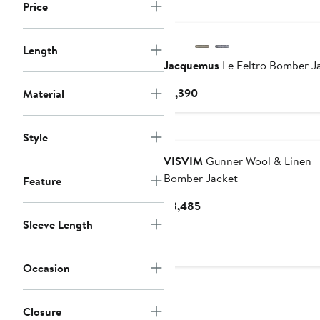
Price
Length
Jacquemus
Le Feltro Bomber J
Current
$1,390
Material
Price
$1,390
Style
VISVIM
Gunner Wool & Linen
Bomber Jacket
Feature
Current
$3,485
Price
Sleeve Length
$3,485
Occasion
Closure