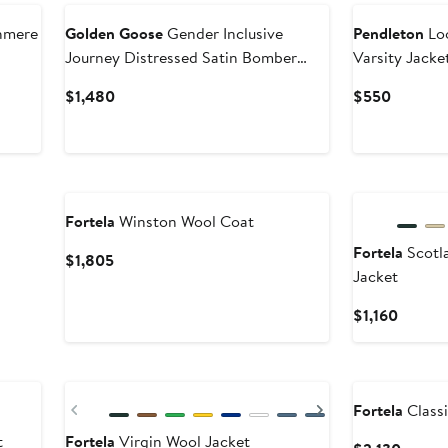
hmere
Golden Goose
Gender Inclusive
Pendleton
Loo
Journey Distressed Satin Bomber
Varsity Jacke
Jacket
Current
Current
$1,480
$550
Price
Price
$1,480
$550
Fortela
Winston Wool Coat
Fortela
Scotl
Current
$1,805
Jacket
Price
$1,805
Curren
$1,160
Price
$1,160
Previous
Next
Fortela
Classi
t
Fortela
Virgin Wool Jacket