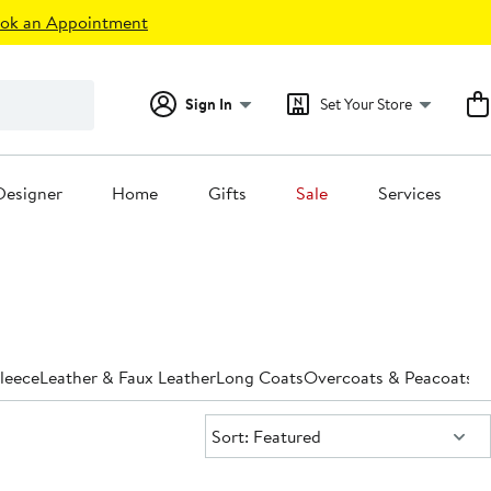
ok an Appointment
Sign In
Set Your Store
Designer
Home
Gifts
Sale
Services
leece
Leather & Faux Leather
Long Coats
Overcoats & Peacoats
Pa
Sort:
Sort: Featured