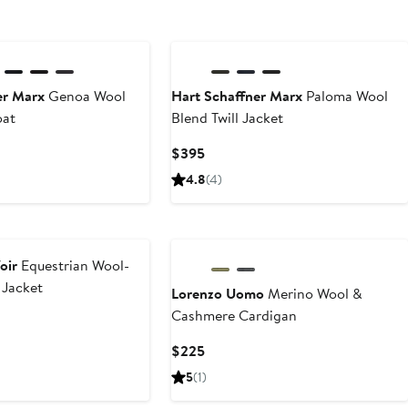
er Marx
Genoa Wool
Hart Schaffner Marx
Paloma Wool
oat
Blend Twill Jacket
Current
$395
Price
4.8
(4)
$395
oir
Equestrian Wool-
 Jacket
Lorenzo Uomo
Merino Wool &
Cashmere Cardigan
Current
$225
Price
5
(1)
$225