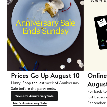
Prices Go Up August 10
Online
Augus
Hurry! Shop the last week of Anniversary
Sale before the party ends.
For back-to
Women's Anniversary Sale
just becaus
September 
Men's Anniversary Sale