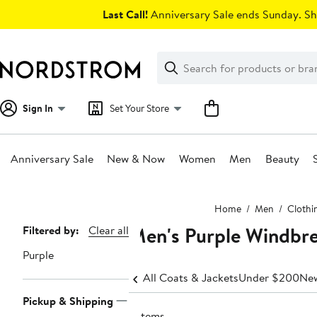
Skip
Last Call!
Anniversary Sale ends Sunday. Sh
navigation
Clear
Search
Clear
Search
Text
Sign In
Set Your Store
Anniversary Sale
New & Now
Women
Men
Beauty
Main
Home
Men
Clothi
content
Men's Purple Windbr
Page
Filtered by:
Clear all
Navigation
Purple
All Coats & Jackets
Under $200
New
Pickup & Shipping
9 items