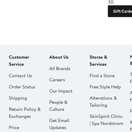
30.
Gift Cards
Customer
About Us
Stores &
Service
Services
All Brands
Contact Us
Find a Store
Careers
Order Status
Free Style Help
Our Impact
Shipping
Alterations &
People &
Tailoring
Return Policy &
Culture
P
Exchanges
SkinSpirit Clinic
Get Email
| Spa Nordstrom
Price
Updates