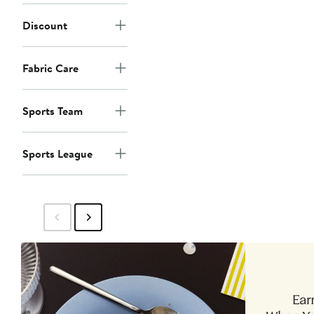
Discount
Fabric Care
Sports Team
Sports League