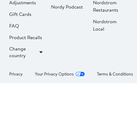
Adjustments
Nordstrom
Nordy Podcast
Restaurants
Gift Cards
Nordstrom
FAQ
Local
Product Recalls
Change
country
Privacy
Your Privacy Options
Terms & Conditions