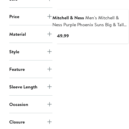
Price
Mitchell & Ness
Men's Mitchell &
Ness Purple Phoenix Suns Big & Tall
Hardwood Classics Team OG 2.0
Material
Current
$149.99
Anorak Hoodie Quarter-Zip
Price
Windbreaker Jacket
$149.99
Style
Feature
Sleeve Length
Occasion
Closure