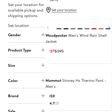
Set your location for
available pickup and
Set your location
shipping options.
Set location
Previous
Gender
Woodpecker
Men's Wind Rain Shell
Jacket
Product Type
Current
Previous
$237
$395
Price
Price
$237
$395
Size
Mammut
Stoney Hs Thermo Pant -
Color
Men's
Brand
Current
$359
Price
4.7
(3)
$359
Sale