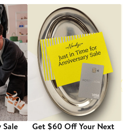
 Sale
Get $60 Off Your Next
T