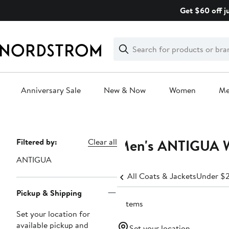
Skip
Get $60 off j
navigation
Clear
Search
Clear
Search
Text
Anniversary Sale
New & Now
Women
M
Main
content
Men's ANTIGUA W
Page
Filtered by:
Clear all
Navigation
ANTIGUA
All Coats & Jackets
Under $
Pickup & Shipping
2 items
Set your location for
available pickup and
Set your location