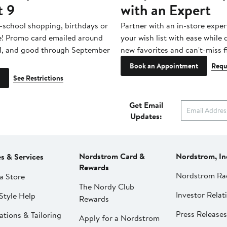
t 9
with an Expert
-school shopping, birthdays or
Partner with an in-store exper
e! Promo card emailed around
your wish list with ease while
1, and good through September
new favorites and can't-miss f
Book an Appointment
Requ
See Restrictions
Get Email
Updates:
Nordstrom Card &
Nordstrom, In
es & Services
Rewards
Nordstrom Ra
a Store
The Nordy Club
Investor Relat
Style Help
Rewards
Press Releases
ations & Tailoring
Apply for a Nordstrom