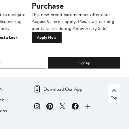
Purchase
A
t to navigate
This new-credit cardmember offer ends
Di
 discovering
August 9. Terms apply. Plus, start earning
inds.
points faster during Anniversary Sale!
est a Look
Apply Now
Sign up
c.
Download Our App
Top
ck
ions