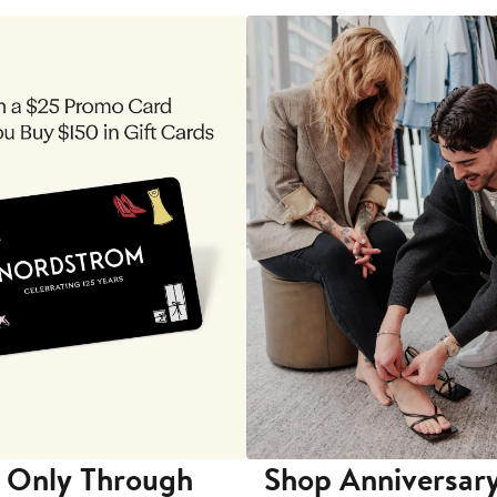
 Only Through
Shop Anniversary