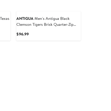
ANTIGUA
Men's Antigua Black
Clemson Tigers Brisk Quarter-Zip
Windbreaker
Current
$96.99
Price
$96.99