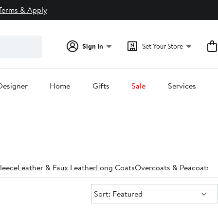
Terms & Apply
Sign In
Set Your Store
Designer
Home
Gifts
Sale
Services
leece
Leather & Faux Leather
Long Coats
Overcoats & Peacoats
Pa
Sort:
Sort: Featured