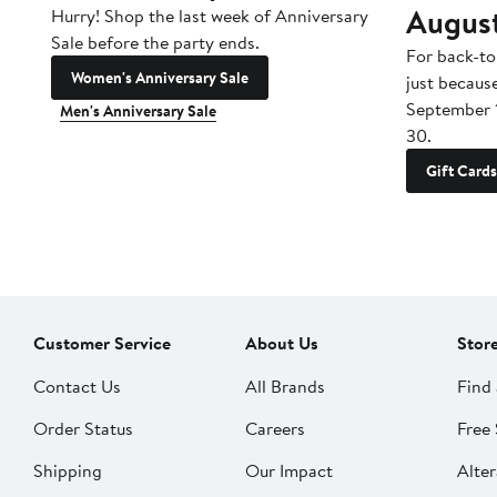
Augus
Hurry! Shop the last week of Anniversary
Sale before the party ends.
For back-to
Women's Anniversary Sale
just becaus
September 
Men's Anniversary Sale
30.
Gift Cards
Customer Service
About Us
Stor
Contact Us
All Brands
Find 
Order Status
Careers
Free 
Shipping
Our Impact
Alter