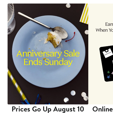
Prices Go Up August 10
Online