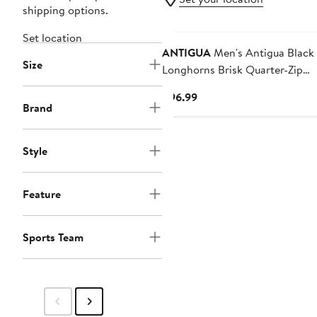
shipping options.
Set location
ANTIGUA
Men's Antigua Black Texas
Size
Longhorns Brisk Quarter-Zip
Windbreaker
Current
$96.99
Brand
Price
$96.99
Style
Feature
Sports Team