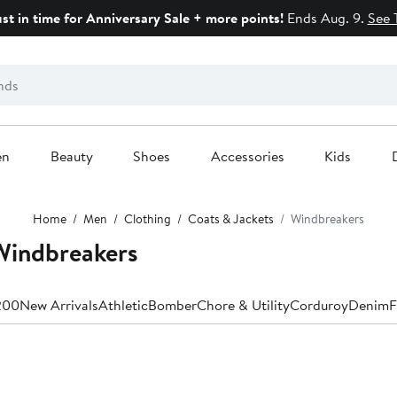
ust in time for Anniversary Sale + more points!
Ends Aug. 9.
See 
en
Beauty
Shoes
Accessories
Kids
Home
Men
Clothing
Coats & Jackets
Windbreakers
indbreakers
200
New Arrivals
Athletic
Bomber
Chore & Utility
Corduroy
Denim
F