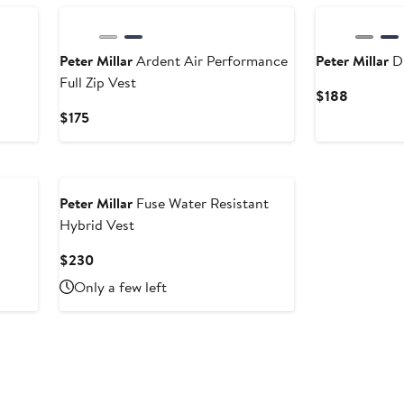
Peter Millar
Ardent Air Performance
Peter Millar
Du
Full Zip Vest
Current
$188
Price
Current
$175
$188
Price
$175
Peter Millar
Fuse Water Resistant
Hybrid Vest
Current
$230
Price
Only a few left
$230