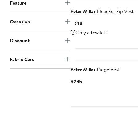
Feature
Peter Millar
Bleecker Zip Vest
Occasion
Current
$248
Price
Only a few left
$248
Discount
New
Fabric Care
Peter Millar
Ridge Vest
Current
$235
Price
$235