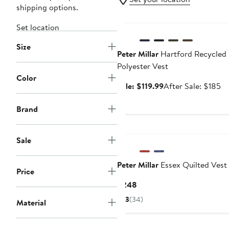
shipping options.
Anniversary Sale
Set location
Size
Peter Millar
Hartford Recycled
Polyester Vest
Color
Sale
Af
Sale: $119.99
After Sale: $185
price
sa
$119.99
pr
Brand
$1
New
Sale
Peter Millar
Essex Quilted Vest
Price
Current
$248
Price
3
(34)
Material
$248