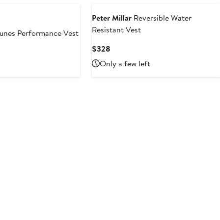
Peter Millar
Reversible Water
Resistant Vest
nes Performance Vest
Current
$328
Price
Only a few left
$328