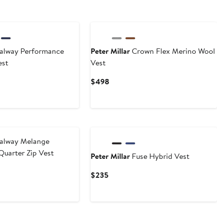
New
lway Performance
Peter Millar
Crown Flex Merino Wool
est
Vest
Current
$498
Price
$498
New
alway Melange
uarter Zip Vest
Peter Millar
Fuse Hybrid Vest
Current
$235
Price
$235