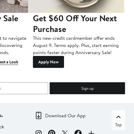
 Sale
Get $60 Off Your Next
T
Purchase
A
t to navigate
This new-credit cardmember offer ends
Di
 discovering
August 9. Terms apply. Plus, start earning
inds.
points faster during Anniversary Sale!
est a Look
Apply Now
Sign up
c.
Download Our App
Top
ck