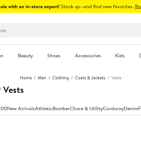
le with an in-store expert!
Stock up—and find new favorites.
Bo
en
Beauty
Shoes
Accessories
Kids
Home
Men
Clothing
Coats & Jackets
Vests
r Vests
200
New Arrivals
Athletic
Bomber
Chore & Utility
Corduroy
Denim
F