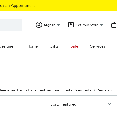
ok an Appointment
Sign In
Set Your Store
Designer
Home
Gifts
Sale
Services
leece
Leather & Faux Leather
Long Coats
Overcoats & Peacoats
Pa
Sort:
Sort: Featured