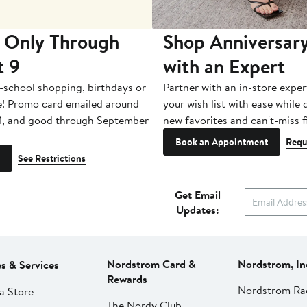
 Only Through
Shop Anniversary
t 9
with an Expert
-school shopping, birthdays or
Partner with an in-store exper
e! Promo card emailed around
your wish list with ease while
1, and good through September
new favorites and can't-miss f
Book an Appointment
Requ
See Restrictions
Get Email
Updates:
Nordstrom Card &
Nordstrom, In
es & Services
Rewards
Nordstrom Ra
a Store
The Nordy Club