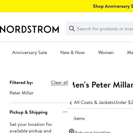
Skip
Shop Anniversary Sa
navigation
Clear
Search
Clear
Search
Text
Anniversary Sale
New & Now
Women
M
Main
content
Men's Peter Milla
Page
Filtered by:
Clear all
Navigation
Peter Millar
All Coats & Jackets
Under $
Pickup & Shipping
14 items
Set your location for
available pickup and
Set your location