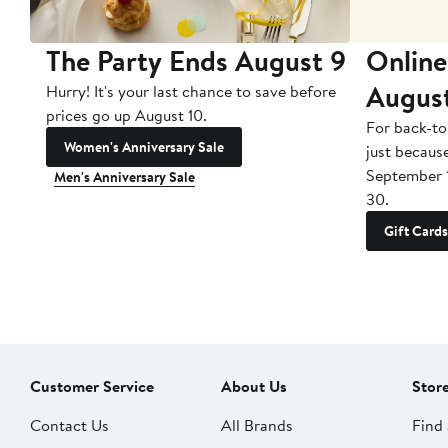
The Party Ends August 9
Online
Augus
Hurry! It's your last chance to save before
prices go up August 10.
For back-to
Women's Anniversary Sale
just becaus
September 
Men's Anniversary Sale
30.
Gift Cards
Customer Service
About Us
Stor
Contact Us
All Brands
Find 