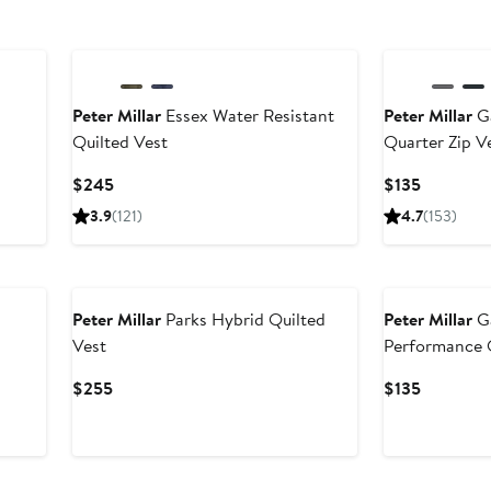
Peter Millar
Essex Water Resistant
Peter Millar
Ga
Quilted Vest
Quarter Zip V
ter
Current
Current
$245
$135
le
Price
Price
3.9
(121)
4.7
(153)
ice
$245
$135
85
New
New
Peter Millar
Parks Hybrid Quilted
Peter Millar
G
Vest
Performance Q
Current
Current
$255
$135
Price
Price
$255
$135
New
New