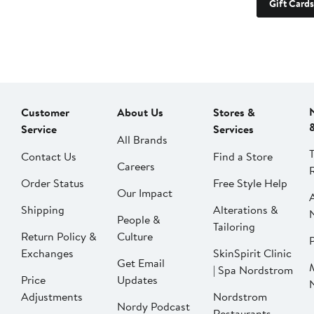
Gift Cards
Customer
About Us
Stores &
Service
Services
All Brands
Contact Us
Find a Store
Careers
Order Status
Free Style Help
Our Impact
Shipping
Alterations &
People &
Tailoring
Return Policy &
Culture
P
Exchanges
SkinSpirit Clinic
Get Email
| Spa Nordstrom
Price
Updates
Adjustments
Nordstrom
Nordy Podcast
Restaurants