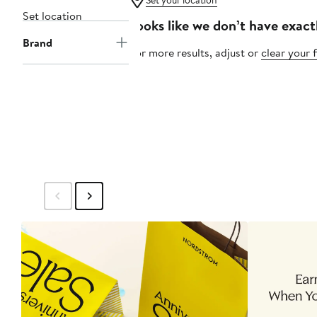
Set your location
Set location
Looks like we don’t have exact
Brand
For more results, adjust or
clear your f