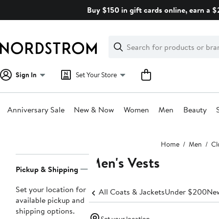
Skip
Buy $150 in gift cards online, earn a 
navigation
Clear
Search
Clear
Search
Text
Sign In
Set Your Store
Anniversary Sale
New & Now
Women
Men
Beauty
Main
Home
Men
Cl
content
Men's Vests
Page
Pickup & Shipping
Navigation
Set your location for
All Coats & Jackets
Under $200
New
available pickup and
shipping options.