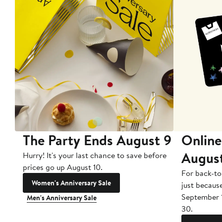
The Party Ends August 9
Online
Augus
Hurry! It's your last chance to save before
prices go up August 10.
For back-to
Women's Anniversary Sale
just becaus
September 
Men's Anniversary Sale
30.