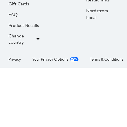
Gift Cards
Nordstrom
FAQ
Local
Product Recalls
Change
country
Privacy
Your Privacy Options
Terms & Conditions