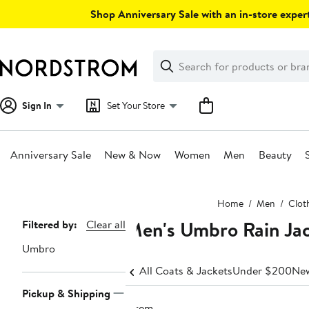
Skip
Shop Anniversary Sale with an in-store expert
navigation
Clear
Search
Clear
Search
Text
Sign In
Set Your Store
Anniversary Sale
New & Now
Women
Men
Beauty
Main
Home
Men
Clot
content
Men's Umbro Rain Ja
Page
Filtered by:
Clear all
Navigation
Umbro
All Coats & Jackets
Under $200
New
Pickup & Shipping
1 item