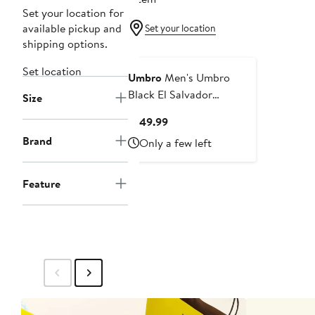
Set your location for
available pickup and
Set your location
shipping options.
Set location
Umbro
Men's Umbro
Black El Salvador
Size
National Team Full-Zip
Current
$149.99
Hooded Rain Jacket
Price
Brand
Only a few left
$149.99
Feature