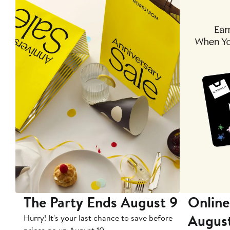
The Party Ends August 9
Online
Augus
Hurry! It's your last chance to save before