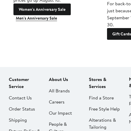
prices go up August 10.
For back-to
Women's Anniversary Sale
just becaus
September 
Men's Anniversary Sale
30.
Gift Cards
Customer
About Us
Stores &
Service
Services
All Brands
Contact Us
Find a Store
Careers
Order Status
Free Style Help
Our Impact
Shipping
Alterations &
People &
Tailoring