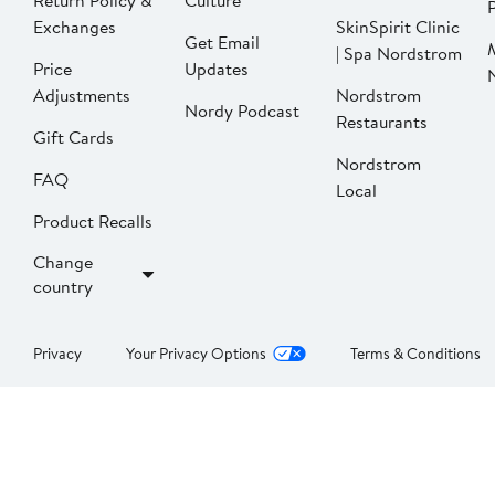
Return Policy &
Culture
P
Exchanges
SkinSpirit Clinic
Get Email
| Spa Nordstrom
Price
Updates
Adjustments
Nordstrom
Nordy Podcast
Restaurants
Gift Cards
Nordstrom
FAQ
Local
Product Recalls
Change
country
Privacy
Your Privacy Options
Terms & Conditions