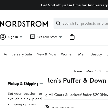
Skip
Get $60 off just in time for Anniversary
navigation
Clear
Search
Clear
Search
Text
Sign In
Set Your Store
Anniversary Sale
New & Now
Women
Men
Beauty
Main
Home
Men
Clothi
content
Men's Puffer & Down 
Page
Pickup & Shipping
Navigation
Set your location for
All Coats & Jackets
Under $200
New
available pickup and
shipping options.