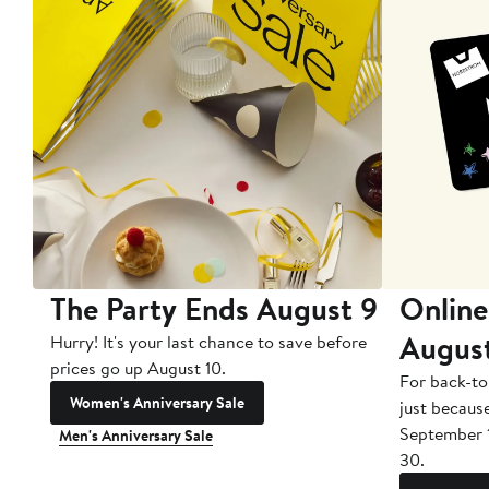
The Party Ends August 9
Online
Augus
Hurry! It's your last chance to save before
prices go up August 10.
For back-to
Women's Anniversary Sale
just becaus
September 
Men's Anniversary Sale
30.