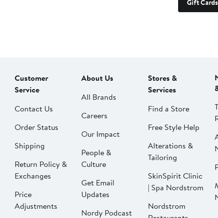
Gift Cards
Customer
About Us
Stores &
Service
Services
All Brands
Contact Us
Find a Store
Careers
Order Status
Free Style Help
Our Impact
Shipping
Alterations &
People &
Tailoring
Return Policy &
Culture
P
Exchanges
SkinSpirit Clinic
Get Email
| Spa Nordstrom
Price
Updates
Adjustments
Nordstrom
Nordy Podcast
Restaurants