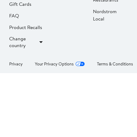
Gift Cards
Nordstrom
FAQ
Local
Product Recalls
Change
country
Privacy
Your Privacy Options
Terms & Conditions