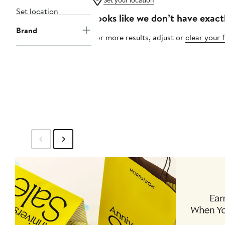
Set your location
Set location
Looks like we don’t have exact
Brand
For more results, adjust or
clear your f