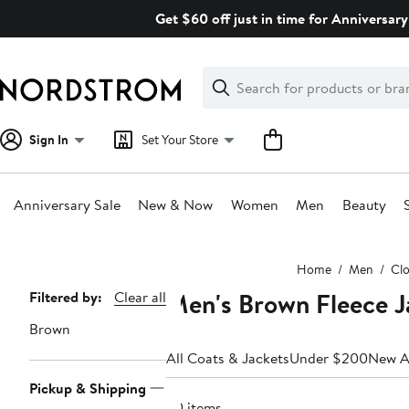
Skip
Get $60 off just in time for Anniversary
navigation
Clear
Search
Clear
Search
Text
Sign In
Set Your Store
Anniversary Sale
New & Now
Women
Men
Beauty
Main
Home
Men
Clo
content
Men's Brown Fleece J
Page
Filtered by:
Clear all
Navigation
Brown
All Coats & Jackets
Under $200
New Ar
Pickup & Shipping
30 items