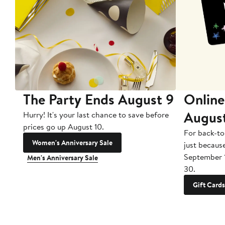
The Party Ends August 9
Online
Augus
Hurry! It's your last chance to save before
prices go up August 10.
For back-to
Women's Anniversary Sale
just becaus
September 
Men's Anniversary Sale
30.
Gift Cards