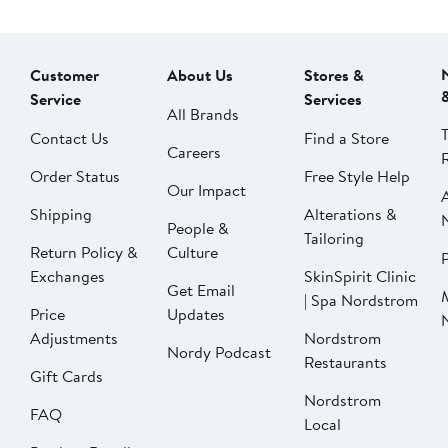
Customer
About Us
Stores &
Service
Services
All Brands
Contact Us
Find a Store
Careers
Order Status
Free Style Help
Our Impact
Shipping
Alterations &
People &
Tailoring
Return Policy &
Culture
P
Exchanges
SkinSpirit Clinic
Get Email
| Spa Nordstrom
Price
Updates
Adjustments
Nordstrom
Nordy Podcast
Restaurants
Gift Cards
Nordstrom
FAQ
Local