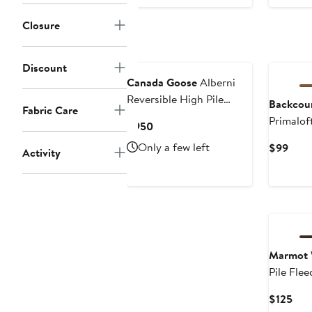
Pri
$3
Closure
Discount
Canada Goose
Alberni
Reversible High Pile
Backcou
Fabric Care
Fleece Bomber Jacket
Primalof
Current
$950
Hoodie -
Price
Only a few left
Curr
$99
Activity
$950
Price
$99
Marmot
Pile Flee
Pullover
Cur
$125