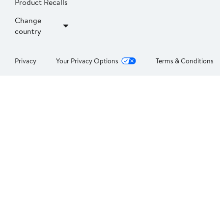
Product Recalls
Change
country
Privacy
Your Privacy Options
Terms & Conditions