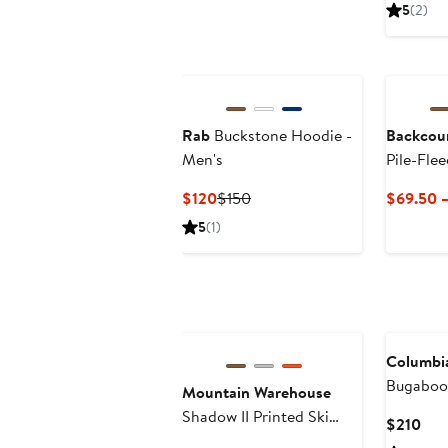
Pric
5
(2)
$12
New
Rab
Buckstone Hoodie -
Backcou
Men's
Pile-Flee
Men's
Current
Previous
$120
$150
$69.50 –
Price
Price
5
(1)
$120
$150
Columbi
Bugaboo
Mountain Warehouse
Shadow II Printed Ski
Cur
$210
Jacket
Pric