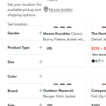
Set your location for
available pickup and
Set your location
shipping options.
Set location
Gender
Moose Knuckles
Classic
The Nort
Bunny Fleece Jacket with
Denali J
Removable Faux Fur
Product Type
Current
$495
$120 – 
Lining
Price
New Mark
$495
4.7
(9)
Size
Color
Outdoor Research
Cotopax
Brand
Ranger Shirt Jacket
Full-Zip
Men's
Sale
Current
Cur
$200
$160