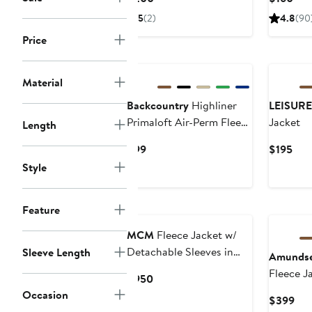
Price
Pric
5
(2)
4.8
(90
$200
$16
Price
Material
Backcountry
Highliner
LEISURE
Primaloft Air-Perm Fleece
Jacket
Length
1/4-Zip - Men's
Current
Cur
$99
$195
Price
Pric
Style
$99
$19
Feature
MCM
Fleece Jacket w/
Detachable Sleeves in
Sleeve Length
Amunds
Faux Fur
Fleece J
Current
$950
Price
Occasion
Cur
$399
$950