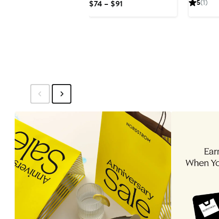
Current
5
(1)
$74 – $91
$21
Price
$74
to
$91