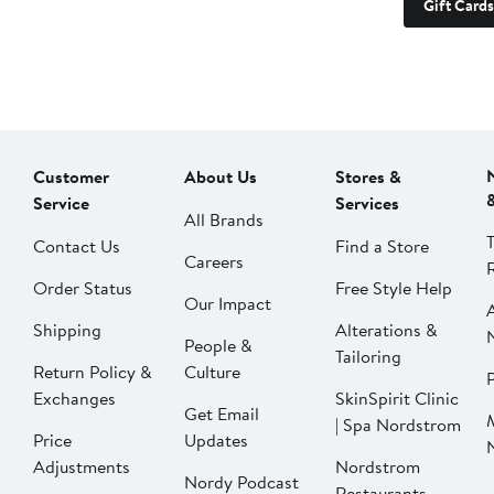
Gift Cards
Customer
About Us
Stores &
Service
Services
All Brands
Contact Us
Find a Store
Careers
Order Status
Free Style Help
Our Impact
Shipping
Alterations &
People &
Tailoring
Return Policy &
Culture
P
Exchanges
SkinSpirit Clinic
Get Email
| Spa Nordstrom
Price
Updates
Adjustments
Nordstrom
Nordy Podcast
Restaurants