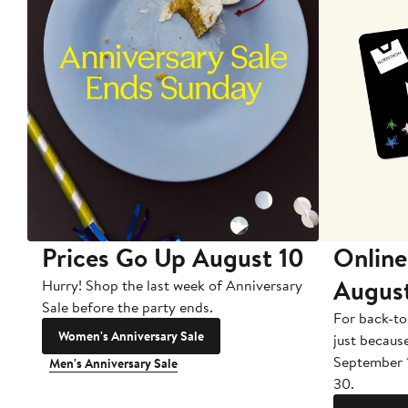
Prices Go Up August 10
Online
Augus
Hurry! Shop the last week of Anniversary
Sale before the party ends.
For back-to
Women's Anniversary Sale
just becaus
September 
Men's Anniversary Sale
30.