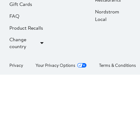
Gift Cards
Nordstrom
FAQ
Local
Product Recalls
Change
country
Privacy
Your Privacy Options
Terms & Conditions