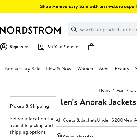
Skip
Shop Anniversary Sale with an in-store expert
navigation
Clear
Search
Clear
Search
Text
Sign In
Set Your Store
Anniversary Sale
New & Now
Women
Men
Beauty
Main
Home
Men
Clo
content
Men's Anorak Jackets
Page
Pickup & Shipping
Navigation
Set your location for
All Coats & Jackets
Under $200
New Ar
available pickup and
shipping options.