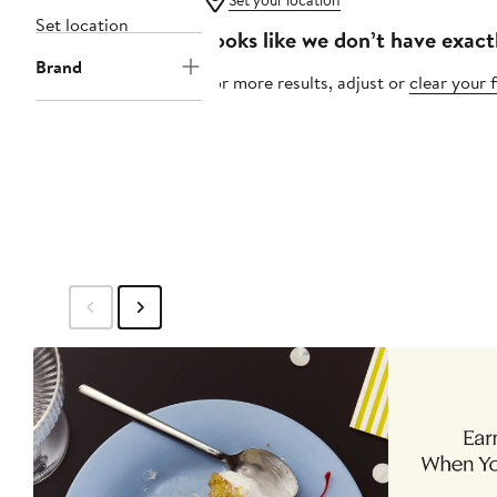
Set your location
Set location
Looks like we don’t have exact
Brand
For more results, adjust or
clear your f