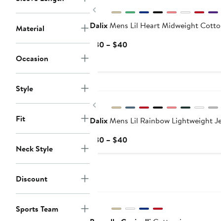
$40
Previous
Dalix
Mens Lil Heart Midweight Cotto
Material
Current
$30 – $40
Price
Occasion
$30
to
$40
Style
Previous
Fit
Dalix
Mens Lil Rainbow Lightweight Je
Current
$30 – $40
Neck Style
Price
$30
to
Discount
$40
New
Sports Team