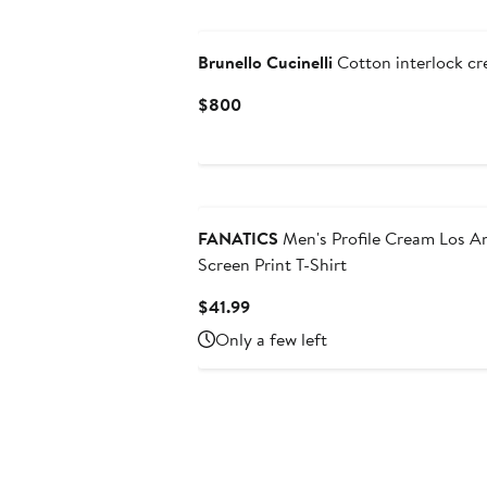
Brunello Cucinelli
Cotton interlock cre
Current
$800
Price
$800
FANATICS
Men's Profile Cream Los Angeles Dodgers Big & Tall
Screen Print T-Shirt
Current
$41.99
Price
Only a few left
$41.99