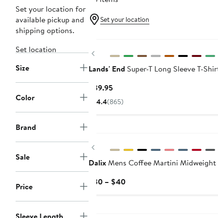
Set your location for
available pickup and
Set your location
shipping options.
Set location
Previous
Size
Lands' End
Super-T Long Sleeve T-Shir
Current
$39.95
Color
Price
4.4
(865)
$39.95
Brand
Previous
Sale
Dalix
Mens Coffee Martini Midweight 
Current
$30 – $40
Price
Price
$30
to
Sleeve Length