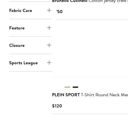
Brunello Cucinelli
Cotton jersey crew n
Fabric Care
Current
$750
Price
$750
Feature
Closure
Sports League
PLEIN SPORT
T-Shirt Round Neck Me
Current
$120
Price
$120