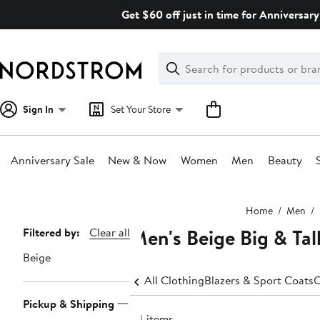
Skip
Get $60 off just in time for Anniversary
navigation
Clear
Search
Clear
Search
Text
Sign In
Set Your Store
Anniversary Sale
New & Now
Women
Men
Beauty
Main
Home
Men
content
Men's Beige Big & Tall
Page
Filtered by:
Clear all
Navigation
Beige
All Clothing
Blazers & Sport Coats
C
Pickup & Shipping
34 items