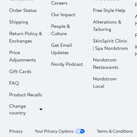
Careers
Order Status
Free Style Help
Our Impact
Shipping
Alterations &
People &
Tailoring
Return Policy &
Culture
P
Exchanges
SkinSpirit Clinic
Get Email
| Spa Nordstrom
Price
Updates
Adjustments
Nordstrom
Nordy Podcast
Restaurants
Gift Cards
Nordstrom
FAQ
Local
Product Recalls
Change
country
Privacy
Your Privacy Options
Terms & Conditions