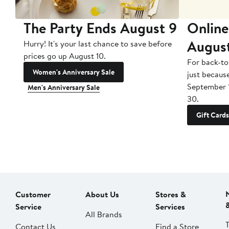
The Party Ends August 9
Online
Augus
Hurry! It's your last chance to save before
prices go up August 10.
For back-to
Women's Anniversary Sale
just becaus
September 
Men's Anniversary Sale
30.
Gift Cards
Customer
About Us
Stores &
Service
Services
All Brands
Contact Us
Find a Store