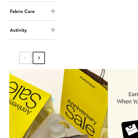
Fabric Care
Activity