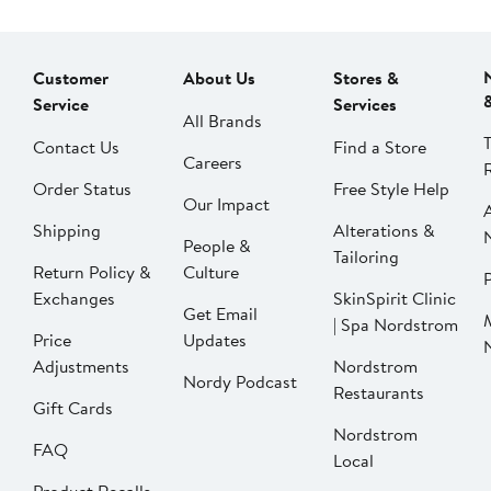
Customer
About Us
Stores &
Service
Services
All Brands
Contact Us
Find a Store
Careers
Order Status
Free Style Help
Our Impact
Shipping
Alterations &
People &
Tailoring
Return Policy &
Culture
P
Exchanges
SkinSpirit Clinic
Get Email
| Spa Nordstrom
Price
Updates
Adjustments
Nordstrom
Nordy Podcast
Restaurants
Gift Cards
Nordstrom
FAQ
Local