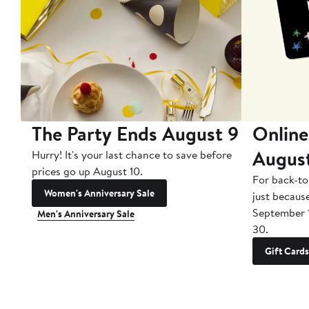
The Party Ends August 9
Online
Augus
Hurry! It's your last chance to save before
prices go up August 10.
For back-to
Women's Anniversary Sale
just becaus
September 
Men's Anniversary Sale
30.
Gift Cards