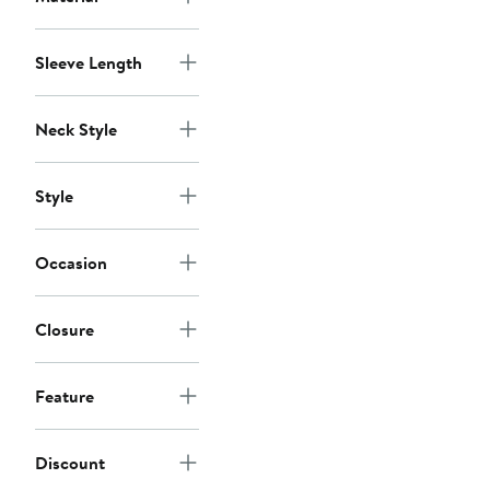
Sleeve Length
Neck Style
Style
Occasion
Closure
Feature
Discount