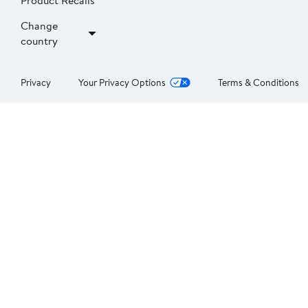
Product Recalls
Change
country
Privacy
Your Privacy Options
Terms & Conditions