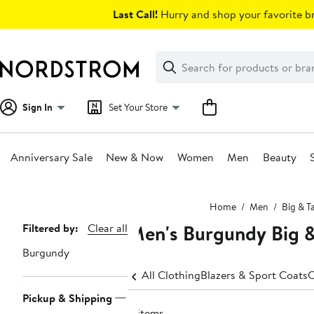
Skip
Last Call!
Hurry and shop your favorite br
navigation
Clear
Search
Clear
Search
Text
Sign In
Set Your Store
Anniversary Sale
New & Now
Women
Men
Beauty
Main
Home
Men
Big & Ta
content
Men's Burgundy Big &
Page
Filtered by:
Clear all
Navigation
Burgundy
All Clothing
Blazers & Sport Coats
C
Pickup & Shipping
8 items