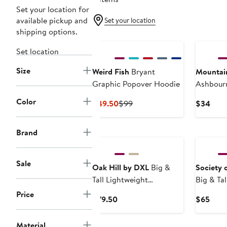
Set your location for
available pickup and
Set your location
shipping options.
Set location
Size
Weird Fish
Bryant
Mountai
Graphic Popover Hoodie
Ashbourn
Fleece T
Color
Current
Previous
Curr
$49.50
$99
$34
Price
Price
Pric
$49.50
$99
$34
Brand
Sale
Oak Hill by DXL
Big &
Society 
Tall Lightweight
Big & Ta
Performance Hoodie
Rugby Sw
Price
Current
Curr
$79.50
$65
Price
Price
$79.50
$65
Material