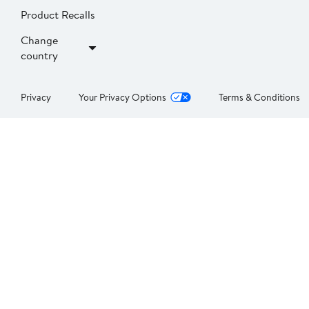
Product Recalls
Change
country
Privacy
Your Privacy Options
Terms & Conditions