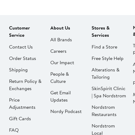
Customer
About Us
Stores &
Service
Services
All Brands
Contact Us
Find a Store
Careers
Order Status
Free Style Help
Our Impact
Shipping
Alterations &
People &
Tailoring
Return Policy &
Culture
P
Exchanges
SkinSpirit Clinic
Get Email
| Spa Nordstrom
Price
Updates
Adjustments
Nordstrom
Nordy Podcast
Restaurants
Gift Cards
Nordstrom
FAQ
Local