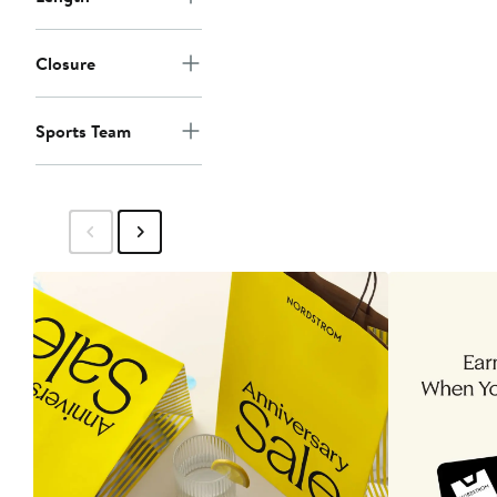
Closure
Sports Team