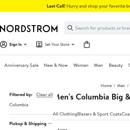
Skip
Last Call!
Hurry and shop your favorite br
navigation
Clear
Search
Clear
Search
Text
Sign In
Set Your Store
Anniversary Sale
New & Now
Women
Men
Beauty
Main
Home
Men
content
Men's Columbia Big & 
Page
Filtered by:
Clear all
Navigation
Columbia
All Clothing
Blazers & Sport Coats
Coa
Pickup & Shipping
3 items