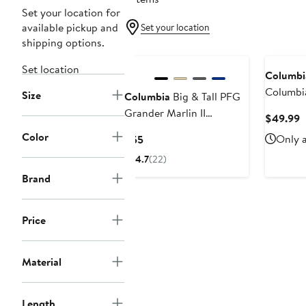
Set your location for
available pickup and
Set your location
shipping options.
Set location
Columbi
Columbi
Size
Columbia
Big & Tall PFG
State Bu
Grander Marlin II
C
$49.99
Backcast 
Offshore Shorts
P
Color
Current
Only a
$55
Omni-Sh
$
Price
4.7
(22)
$55
Brand
Price
Material
Length