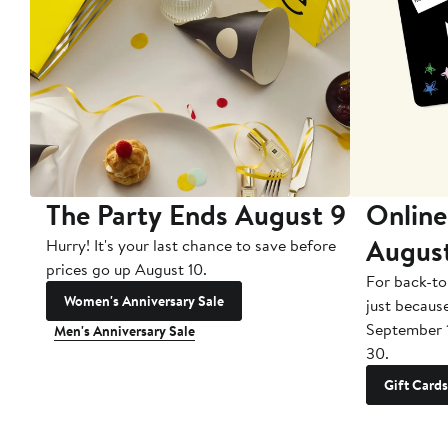
The Party Ends August 9
Online
Augus
Hurry! It's your last chance to save before
prices go up August 10.
For back-to
Women's Anniversary Sale
just becaus
September 
Men's Anniversary Sale
30.
Gift Cards