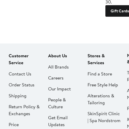
30.
Gift Cards
Customer
About Us
Stores &
Service
Services
All Brands
Contact Us
Find a Store
Careers
Order Status
Free Style Help
Our Impact
Shipping
Alterations &
People &
Tailoring
Return Policy &
Culture
P
Exchanges
SkinSpirit Clinic
Get Email
| Spa Nordstrom
Price
Updates