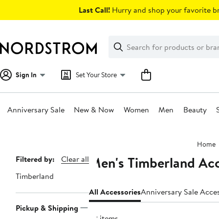
Skip
Last Call!
Hurry and shop your favorite br
navigation
Clear
Search
Clear
Search
Text
Sign In
Set Your Store
Anniversary Sale
New & Now
Women
Men
Beauty
Main
Home
content
Men's Timberland Acc
Page
Filtered by:
Clear all
Navigation
Timberland
All Accessories
Anniversary S
Pickup & Shipping
32 items