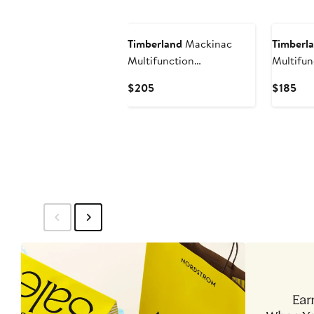
$195
$19
Timberland
Mackinac
Timberl
Multifunction
Multifun
Chronograph Leather
Chronog
Current
Cur
$205
$185
Strap Watch, 44mm x
Strap W
Price
Pri
25mm
$205
$18