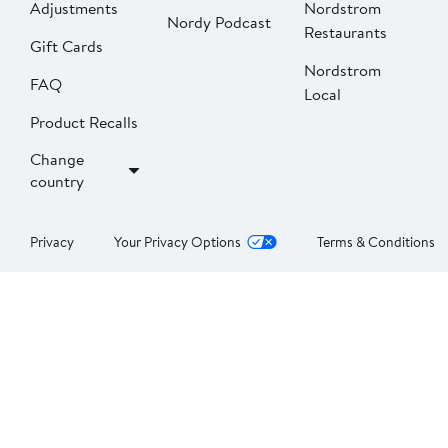
Adjustments
Nordstrom
Nordy Podcast
Restaurants
Gift Cards
Nordstrom
FAQ
Local
Product Recalls
Change
country
Privacy
Your Privacy Options
Terms & Conditions