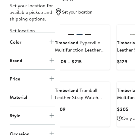
Set your location for
available pickup and
Set your location
shipping options.
Set location
Color
Timberland
Pyperville
Timberl
Multifunction Leather
Leather 
Strap Watch, 45mm
43mm
Brand
Current
Cur
$205 – $215
$129
Price
Pri
$205
$12
Price
to
$215
Timberland
Trumbull
Timberl
Material
Leather Strap Watch,
Multifun
45mm
Chronog
Current
Cur
$109
$205
Watch,
Style
Price
Pri
Only a
$109
$2
Occasion