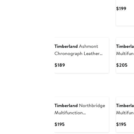
Strap W
Cur
$199
Pri
$19
Timberland
Ashmont
Timberl
Chronograph Leather
Multifun
Strap Watch, 46mm
Chronog
Current
Cur
$189
$205
Strap W
Price
Pri
$189
$2
Timberland
Northbridge
Timberl
Multifunction
Multifun
Chronograph Leather
Chronog
Current
Cur
$195
$195
Strap Watch, 45mm
Strap W
Price
Pri