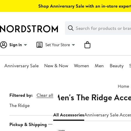
Skip
Shop Anniversary Sale with an in-store expert
navigation
Clear
Search
Clear
Search
Text
Sign In
Set Your Store
Anniversary Sale
New & Now
Women
Men
Beauty
Main
Home
content
Men's The Ridge Acce
Page
Filtered by:
Clear all
Navigation
The Ridge
All Accessories
Anniversary S
Pickup & Shipping
1 item