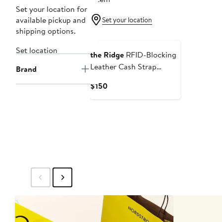
Set your location for
available pickup and
Set your location
shipping options.
Set location
the Ridge
RFID-Blocking
Leather Cash Strap
Brand
Wallet
Current
$150
Price
$150