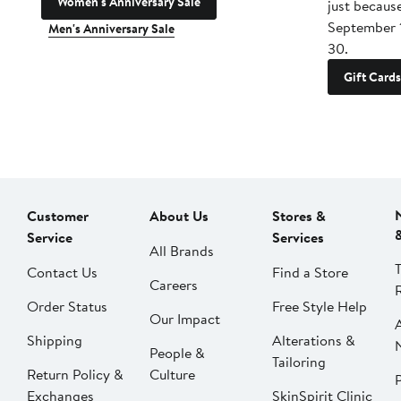
Women's Anniversary Sale
just becaus
September 
Men's Anniversary Sale
30.
Gift Cards
Customer
About Us
Stores &
Service
Services
All Brands
Contact Us
Find a Store
Careers
Order Status
Free Style Help
Our Impact
Shipping
Alterations &
People &
Tailoring
Return Policy &
Culture
P
Exchanges
SkinSpirit Clinic