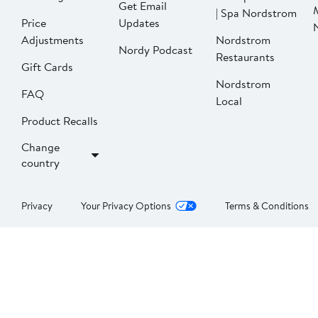
Get Email
| Spa Nordstrom
Price
Updates
Adjustments
Nordstrom
Nordy Podcast
Restaurants
Gift Cards
Nordstrom
FAQ
Local
Product Recalls
Change
country
Privacy
Your Privacy Options
Terms & Conditions