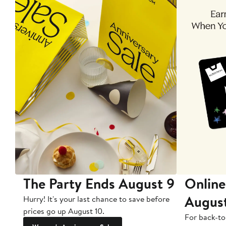
The Party Ends August 9
Online
Augus
Hurry! It's your last chance to save before
prices go up August 10.
For back-to