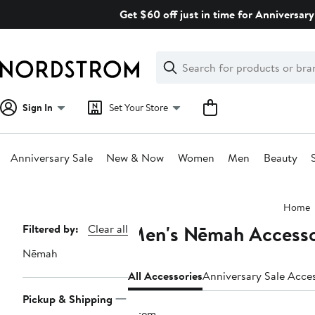
Skip
Get $60 off just in time for Anniversary
navigation
Clear
Search
Clear
Search
Text
Sign In
Set Your Store
Anniversary Sale
New & Now
Women
Men
Beauty
Main
Home
content
Men's Nēmah Accesso
Page
Filtered by:
Clear all
Navigation
Nēmah
All Accessories
Anniversary Sale Acce
Pickup & Shipping
1 item