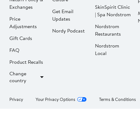
P
Exchanges
SkinSpirit Clinic
Get Email
| Spa Nordstrom
Price
Updates
Adjustments
Nordstrom
Nordy Podcast
Restaurants
Gift Cards
Nordstrom
FAQ
Local
Product Recalls
Change
country
Privacy
Your Privacy Options
Terms & Conditions