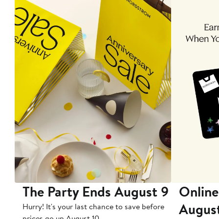
The Party Ends August 9
Online
Augus
Hurry! It's your last chance to save before
prices go up August 10.