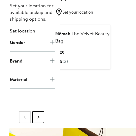
Set your location for
available pickup and
Set your location
shipping options.
Set location
Nēmah
The Velvet Beauty
Bag
Gender
Current
$38
Price
Brand
5
(2)
$38
Material