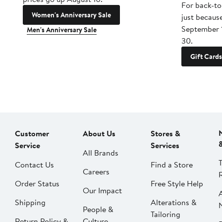
For back-to
Women's Anniversary Sale
just becaus
September 
Men's Anniversary Sale
30.
Gift Cards
Customer
About Us
Stores &
Service
Services
All Brands
Contact Us
Find a Store
Careers
Order Status
Free Style Help
Our Impact
Shipping
Alterations &
People &
Tailoring
Return Policy &
Culture