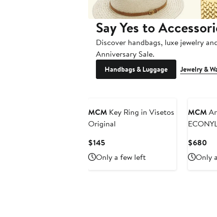
Say Yes to Accessori
Discover handbags, luxe jewelry an
Anniversary Sale.
Handbags & Luggage
Jewelry & W
New
MCM
Key Ring in Visetos
MCM
Ar
Original
ECONY
Current
Cu
$145
$680
Price
Pri
Only a few left
Only a
$145
$6