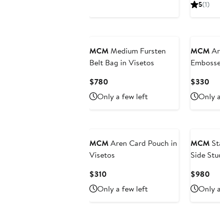
Price
Pr
5
(1)
$230
$1
MCM
Medium Fursten
MCM
Ar
Belt Bag in Visetos
Emboss
Leather
Current
Cur
$780
$330
Price
Pri
Only a few left
Only a
$780
$3
MCM
Aren Card Pouch in
MCM
St
Visetos
Side Stu
Visetos
Current
Cu
$310
$980
Price
Pri
Only a few left
Only a
$310
$9