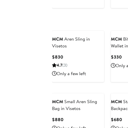
MCM
Aren Sling in
MCM
Bi
Visetos
Wallet i
Current
Cur
$830
$330
Price
Pri
4.7
(3)
Only a
$830
$3
Only a few left
MCM
Small Aren Sling
MCM
St
Bag in Visetos
Backpac
Nylon
Current
Cu
$880
$680
Price
Pri