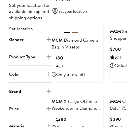
Set your location for
available pickup and
Set your location
shipping options.
Set location
MCM
Sma
Shopper 
Gender
MCM
Diamond Camera
Bag in Visetos
Cur
$780
Pri
Product Type
Current
5
(1)
$880
$7
Price
Only a
4
(1)
$880
Color
Only a few left
Brand
MCM
X-Large Ottomar
MCM
Cl
Weekender in Diamond
Belt 1.7
Price
Quilted Leather
Monogra
Current
Cur
$2,280
$390
Price
Pri
Material