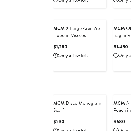
Only a few left
Only a
$880
$6
New
MCM
X-Large Aren Zip
MCM
Ot
Hobo in Visetos
Bag in V
Current
C
$1,250
$1,480
Price
P
Only a few left
Only a
$1,250
$
New
MCM
Disco Monogram
MCM
Ar
Scarf
Pouch i
Leather
Current
Cu
$230
$680
Price
Pri
Only a few left
Only a