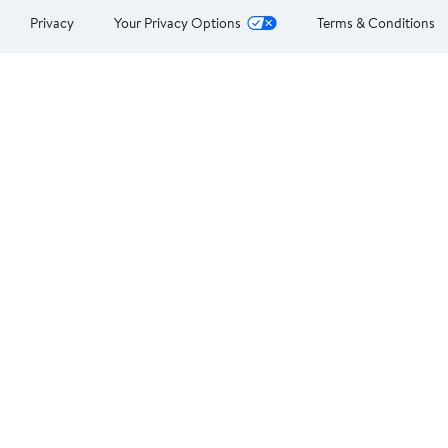
Privacy
Your Privacy Options
Terms & Conditions