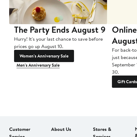
The Party Ends August 9
Online
Augus
Hurry! It's your last chance to save before
prices go up August 10.
For back-to
Women's Anniversary Sale
just becaus
September 
Men's Anniversary Sale
30.
Gift Cards
Customer
About Us
Stores &
Service
Services