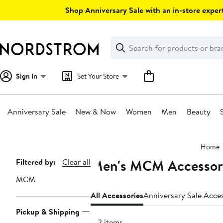
Skip
Shop Anniversary Sale with an in-store expert
navigation
Clear
Search
Clear
Search
Text
Sign In
Set Your Store
Anniversary Sale
New & Now
Women
Men
Beauty
Main
Home
content
Men's MCM Accessor
Page
Filtered by:
Clear all
Navigation
MCM
All Accessories
Anniversary Sale Acce
Pickup & Shipping
122 items