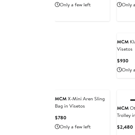
Price
P
Only a few left
Only a
$750
$
New
MCM
Kla
Visetos
Cur
$930
Pri
Only a
$9
MCM
X-Mini Aren Sling
Bag in Visetos
MCM
Ot
Trolley i
Current
$780
Price
Only a few left
C
$2,480
$780
P