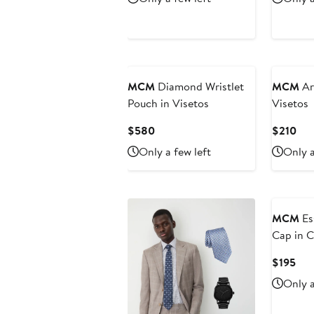
$230
$6
MCM
Diamond Wristlet
MCM
Ar
Pouch in Visetos
Visetos
Current
Cur
$580
$210
Price
Pri
Only a few left
Only a
$580
$21
MCM
Es
Cap in C
Cur
$195
Pri
Only a
$19