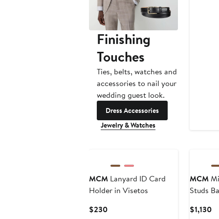
Finishing
Touches
Ties, belts, watches and
accessories to nail your
wedding guest look.
Dress Accessories
Jewelry & Watches
New
MCM
Lanyard ID Card
MCM
Mi
Holder in Visetos
Studs Ba
Visetos
Current
Cu
$230
$1,130