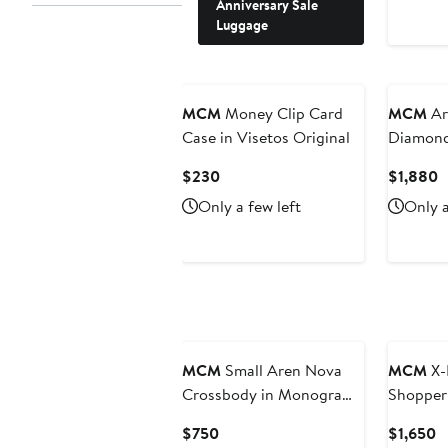
Anniversary Sale
Luggage
New
MCM
Money Clip Card
MCM
Ar
Case in Visetos Original
Diamond
Current
C
$230
$1,880
Price
P
Only a few left
Only a
$230
$
New
MCM
Small Aren Nova
MCM
X-
Crossbody in Monogram
Shopper 
ECONYL®
Current
C
$750
$1,650