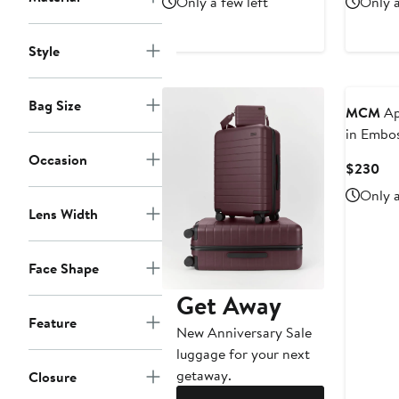
Only a few left
Only a
$2,280
$3
Style
Bag Size
MCM
Ap
in Embo
Leather
Occasion
Cur
$230
Pri
Only a
$2
Lens Width
Face Shape
Get Away
Feature
New Anniversary Sale
luggage for your next
getaway.
Closure