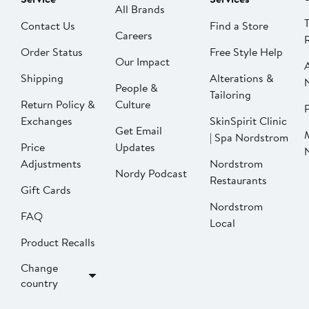
All Brands
Contact Us
Find a Store
Careers
Order Status
Free Style Help
Our Impact
Shipping
Alterations &
People &
Tailoring
Return Policy &
Culture
P
Exchanges
SkinSpirit Clinic
Get Email
| Spa Nordstrom
Price
Updates
Adjustments
Nordstrom
Nordy Podcast
Restaurants
Gift Cards
Nordstrom
FAQ
Local
Product Recalls
Change
country