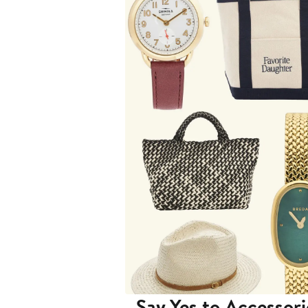
Say Yes to Accessori