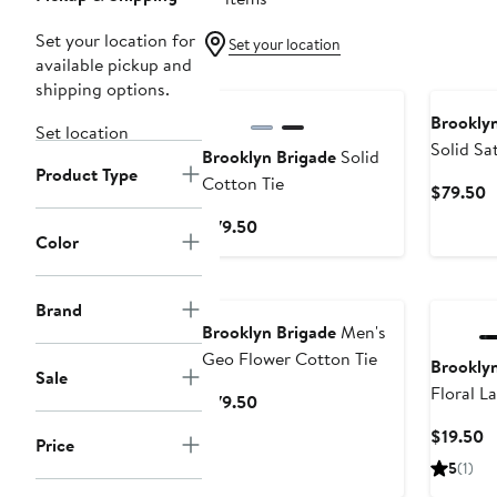
Set your location for
Set your location
available pickup and
shipping options.
Brooklyn
Set location
Solid Sat
Brooklyn Brigade
Solid
Product Type
Cotton Tie
C
$79.50
P
Current
$79.50
$
Color
Price
$79.50
Brand
Brooklyn Brigade
Men's
Geo Flower Cotton Tie
Brooklyn
Sale
Floral La
Current
$79.50
Price
C
$19.50
Price
$79.50
P
5
(1)
$