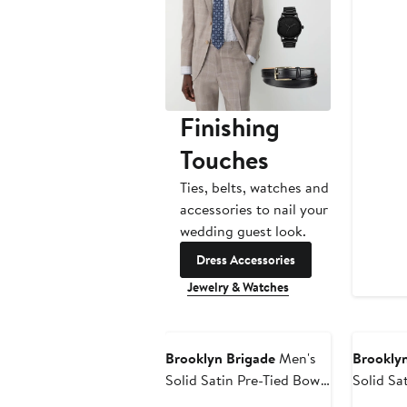
P
$
Finishing
Touches
Ties, belts, watches and
accessories to nail your
wedding guest look.
Dress Accessories
Jewelry & Watches
Brooklyn Brigade
Men's
Brooklyn
Solid Satin Pre-Tied Bow
Solid Sa
Tie