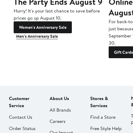
The Party Ends August 9
Online
Augus
Hurry! It's your last chance to save before
prices go up August 10.
For back-to
Women's Anniversary Sale
just becaus
September 
Men's Anniversary Sale
30.
Gift Cards
Customer
About Us
Stores &
Service
Services
All Brands
Contact Us
Find a Store
Careers
Order Status
Free Style Help
Our Impact