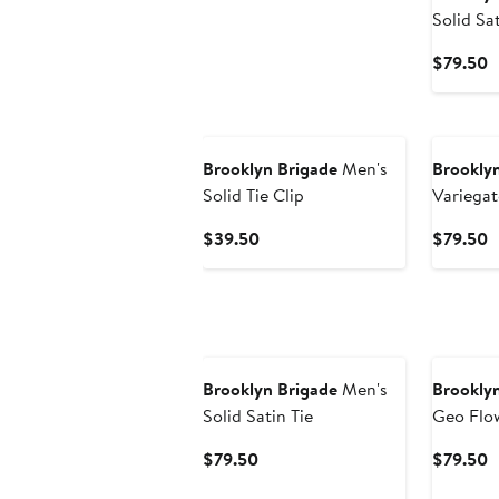
Solid Sa
C
$79.50
P
$
Brooklyn Brigade
Men's
Brooklyn
Solid Tie Clip
Variegat
Tie
Current
C
$39.50
$79.50
Price
P
$39.50
$
Brooklyn Brigade
Men's
Brooklyn
Solid Satin Tie
Geo Flow
Current
C
$79.50
$79.50
Price
P