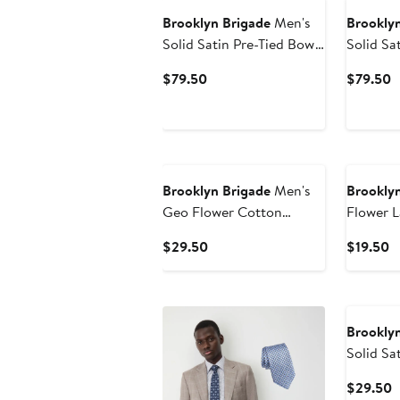
Brooklyn Brigade
Men's
Brooklyn
Solid Satin Pre-Tied Bow
Solid Sa
Tie
Tie
Current
C
$79.50
$79.50
Price
P
$79.50
$
Brooklyn Brigade
Men's
Brooklyn
Geo Flower Cotton
Flower L
Pocket Square
Current
C
$29.50
$19.50
Price
P
$29.50
$
Brooklyn
Solid Sa
C
$29.50