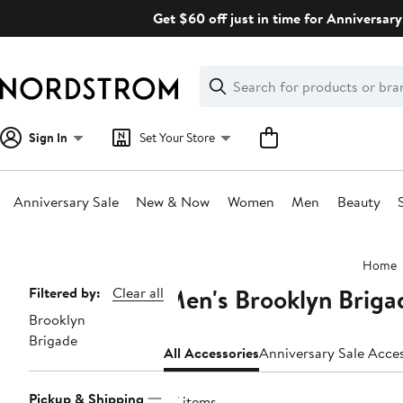
Skip
Get $60 off just in time for Anniversary
navigation
Clear
Search
Clear
Search
Text
Sign In
Set Your Store
Anniversary Sale
New & Now
Women
Men
Beauty
Main
Home
content
Men's Brooklyn Briga
Page
Filtered by:
Clear all
Brooklyn
Navigation
Brigade
All Accessories
Anniversary Sale Acce
Pickup & Shipping
67 items