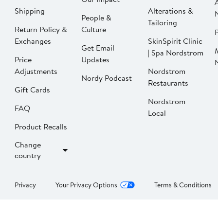
Shipping
Alterations &
People &
Tailoring
Return Policy &
Culture
P
Exchanges
SkinSpirit Clinic
Get Email
| Spa Nordstrom
Price
Updates
Adjustments
Nordstrom
Nordy Podcast
Restaurants
Gift Cards
Nordstrom
FAQ
Local
Product Recalls
Change
country
Privacy
Your Privacy Options
Terms & Conditions