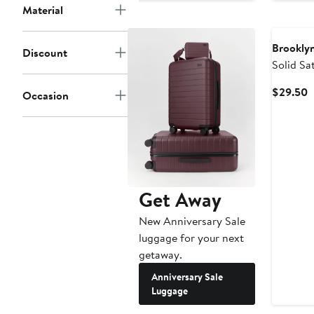
Material
Brooklyn
Discount
Solid Sa
C
$29.50
Occasion
P
$
Get Away
New Anniversary Sale
luggage for your next
getaway.
Anniversary Sale
Luggage