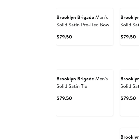
Brooklyn Brigade
Men's
Brooklyn
Solid Satin Pre-Tied Bow
Solid Sat
Tie
Current
C
$79.50
$79.50
Price
P
$79.50
$
Brooklyn Brigade
Men's
Brooklyn
Solid Satin Tie
Solid Sa
Tie
Current
C
$79.50
$79.50
Price
P
$79.50
$
Brooklyn