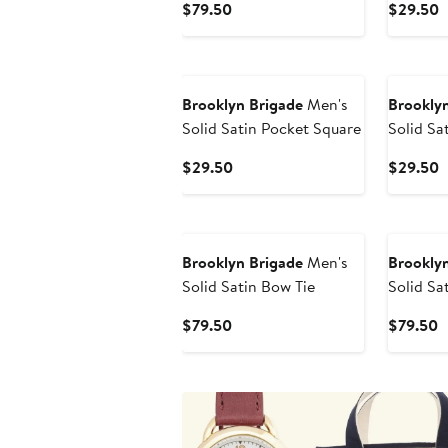
Current
C
$79.50
$29.50
Price
P
$79.50
$
Brooklyn Brigade
Men's
Brooklyn
Solid Satin Pocket Square
Solid Sa
Current
C
$29.50
$29.50
Price
P
$29.50
$
Brooklyn Brigade
Men's
Brooklyn
Solid Satin Bow Tie
Solid Sa
Current
C
$79.50
$79.50
Price
P
$79.50
$