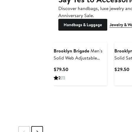
Discover handbags, luxe jewelry an
Anniversary Sale.
Handbags & Luggage
Jewelry & W
Brooklyn Brigade
Men's
Brooklyn
Solid Web Adjustable
Solid Sa
Suspenders
Current
C
$79.50
$29.50
Price
P
2
(1)
$79.50
$