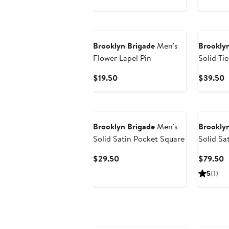
$79.50
$
Brooklyn Brigade
Men's
Brooklyn
Flower Lapel Pin
Solid Tie
Current
C
$19.50
$39.50
Price
P
$19.50
$
Brooklyn Brigade
Men's
Brooklyn
Solid Satin Pocket Square
Solid Sa
Current
C
$29.50
$79.50
Price
P
5
(1)
$29.50
$