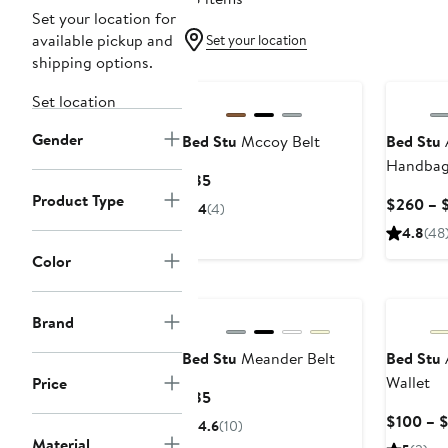
Set your location for
available pickup and
Set your location
shipping options.
Set location
Gender
Bed Stu
Mccoy Belt
Bed Stu
Handba
Current
$85
Product Type
Price
$260 – 
4
(4)
$85
4.8
(48
Color
Brand
Bed Stu
Meander Belt
Bed Stu
Wallet
Price
Current
$85
Price
$100 – $
4.6
(10)
$85
Material