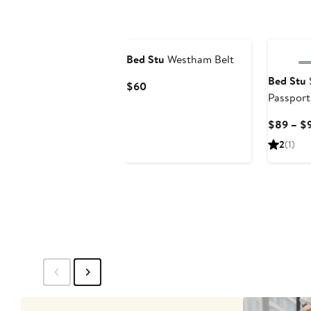
Bed Stu
Westham Belt
Bed Stu
Current
$60
Passport
Price
$60
$89 – $
2
(1)