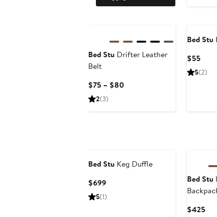
Bed Stu
Bed Stu
Drifter Leather
Curr
$55
Belt
Price
5
(2)
$55
Current
$75 – $80
Price
2
(3)
$75
to
$80
Bed Stu
Keg Duffle
Bed Stu
Current
$699
Backpac
Price
5
(1)
$699
Cur
$425