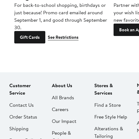
For back-to-school shopping, birthdays or
Partner wit
just because! Promo card emailed around
your wish li
September 1, and good through September
new favorit
30.
Book an A
Gift Cards
See Restrictions
Customer
About Us
Stores &
Service
Services
All Brands
Contact Us
Find a Store
Careers
Order Status
Free Style Help
Our Impact
Shipping
Alterations &
People &
Tailoring