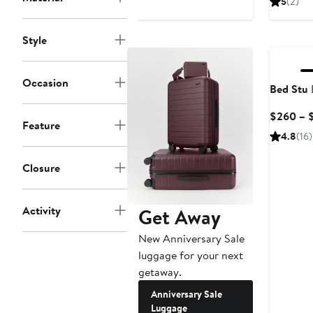
5
(2)
Style
Occasion
Bed Stu
$260 – 
Feature
4.8
(16)
Closure
Activity
Get Away
New Anniversary Sale
luggage for your next
getaway.
Anniversary Sale
Luggage