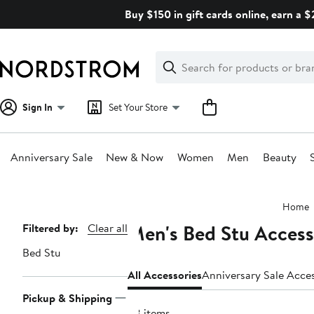
Skip
Buy $150 in gift cards online, earn a 
navigation
Clear
Search
Clear
Search
Text
Sign In
Set Your Store
Anniversary Sale
New & Now
Women
Men
Beauty
Main
Home
content
Men's Bed Stu Access
Page
Filtered by:
Clear all
Navigation
Bed Stu
All Accessories
Anniversary Sale Acce
Pickup & Shipping
28 items