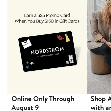
 9
Online Only Through
Shop A
August 9
with a
ore