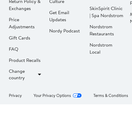
Return Policy &
Culture
P
Exchanges
SkinSpirit Clinic
Get Email
| Spa Nordstrom
Price
Updates
Adjustments
Nordstrom
Nordy Podcast
Restaurants
Gift Cards
Nordstrom
FAQ
Local
Product Recalls
Change
country
Privacy
Your Privacy Options
Terms & Conditions