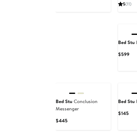
Pri
5
(11)
$4
Bed Stu
Cur
$599
Pri
$5
Bed Stu
Conclusion
Bed Stu
Messenger
Cur
$145
Pric
Current
$445
$14
Price
$445