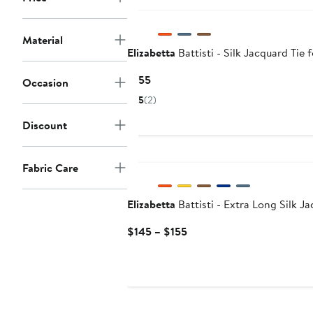
Material
Elizabetta
Battisti - Silk Jacquard Tie
Current
$155
Occasion
Price
5
(2)
$155
Discount
Fabric Care
Elizabetta
Battisti - Extra Long Silk J
Current
$145 – $155
Price
$145
to
$155