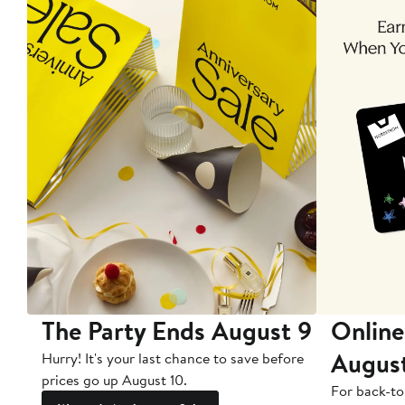
The Party Ends August 9
Online
Augus
Hurry! It's your last chance to save before
prices go up August 10.
For back-to