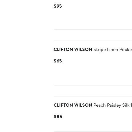
Current
$95
Price
$95
Black Owned/Founded
CLIFTON WILSON
Stripe Linen Pocke
Current
$65
Price
$65
Black Owned/Founded
CLIFTON WILSON
Peach Paisley Silk
Current
$85
Price
$85