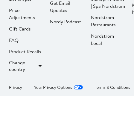
Get Email
| Spa Nordstrom
Price
Updates
Adjustments
Nordstrom
Nordy Podcast
Restaurants
Gift Cards
Nordstrom
FAQ
Local
Product Recalls
Change
country
Privacy
Your Privacy Options
Terms & Conditions