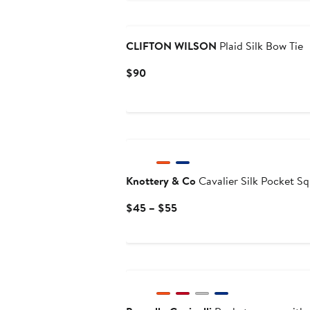
Black Owned/Founded
CLIFTON WILSON
Plaid Silk Bow Tie
Current
$90
Price
$90
Knottery & Co
Cavalier Silk Pocket S
Current
$45 – $55
Price
$45
to
$55