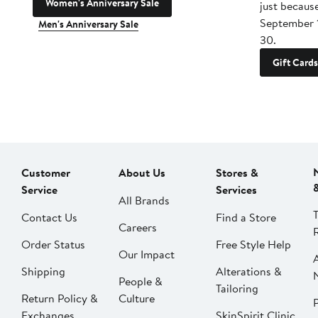
Women's Anniversary Sale
just becaus
September 
Men's Anniversary Sale
30.
Gift Cards
Customer
About Us
Stores &
Service
Services
All Brands
Contact Us
Find a Store
Careers
Order Status
Free Style Help
Our Impact
Shipping
Alterations &
People &
Tailoring
Return Policy &
Culture
P
Exchanges
SkinSpirit Clinic