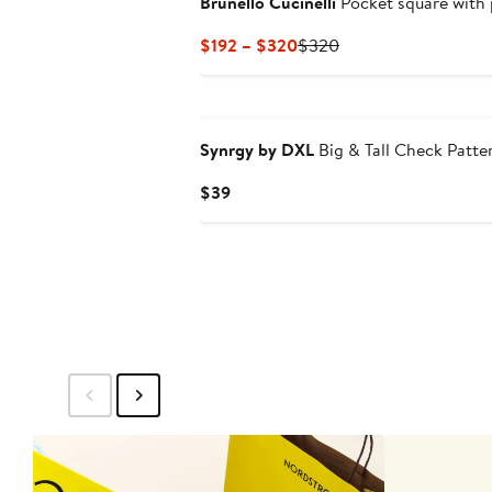
Brunello Cucinelli
Pocket square with 
Current
Previous
$192 – $320
$320
Price
Price
$192
$320
to
$320
Synrgy by DXL
Big & Tall Check Patte
Current
$39
Price
$39