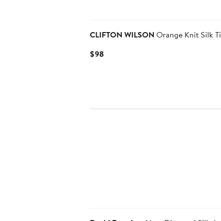
Black Owned/Founded
CLIFTON WILSON
Orange Knit Silk T
Current
$98
Price
$98