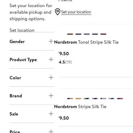
Set your location for
available pickup and
Set your location
shipping options.
Set location
Gender
Nordstrom
Tonal Stripe Silk Tie
Current
$79.50
Product Type
Price
4.5
(19)
$79.50
Color
Brand
Nordstrom
Stripe Silk Tie
Sale
Current
$79.50
Price
$79.50
Price