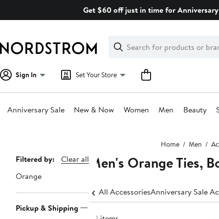
Skip
Get $60 off just in time for Anniversary
navigation
Clear
Search
Clear
Search
Text
Sign In
Set Your Store
Anniversary Sale
New & Now
Women
Men
Beauty
Main
Home
Men
Ac
content
Men's Orange Ties, B
Page
Filtered by:
Clear all
Navigation
Orange
All Accessories
Anniversary Sale Ac
Pickup & Shipping
64 items