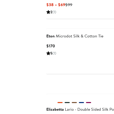
Current
Previous
$38 – $69
$99
Price
Price
2
(1)
$38
$99
to
$69
Eton
Microdot Silk & Cotton Tie
Current
$170
Price
5
(1)
$170
Elizabetta
Lario - Double Sided Silk P