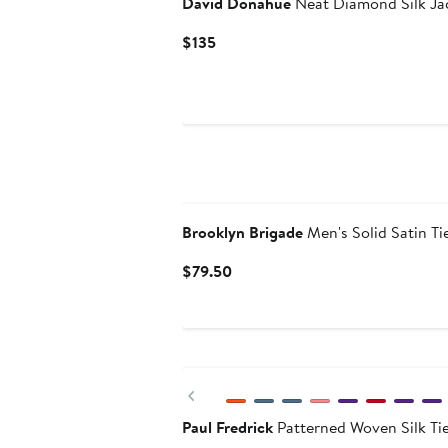
David Donahue
Neat Diamond Silk Ja
Current
$135
Price
$135
Brooklyn Brigade
Men's Solid Satin Ti
Current
$79.50
Price
$79.50
Previous
Paul Fredrick
Patterned Woven Silk Ti