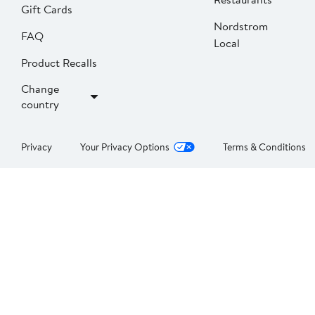
Gift Cards
Nordstrom
FAQ
Local
Product Recalls
Change
country
Privacy
Your Privacy Options
Terms & Conditions