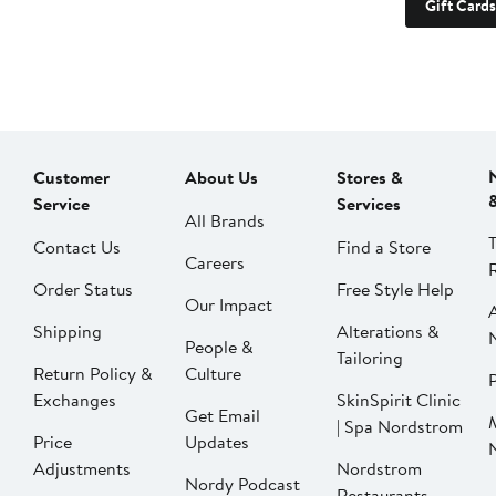
Gift Cards
Customer
About Us
Stores &
Service
Services
All Brands
Contact Us
Find a Store
Careers
Order Status
Free Style Help
Our Impact
Shipping
Alterations &
People &
Tailoring
Return Policy &
Culture
P
Exchanges
SkinSpirit Clinic
Get Email
| Spa Nordstrom
Price
Updates
Adjustments
Nordstrom
Nordy Podcast
Restaurants