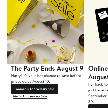
The Party Ends August 9
Online
Augus
Hurry! It's your last chance to save before
prices go up August 10.
For back-to
Women's Anniversary Sale
just becaus
September 
Men's Anniversary Sale
30.