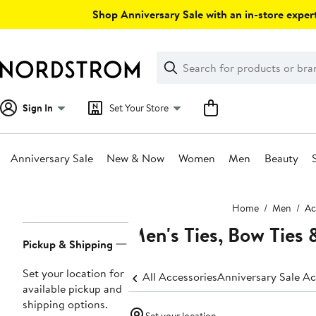
Skip
Shop Anniversary Sale with an in-store expert
navigation
Clear
Search
Clear
Search
Text
Sign In
Set Your Store
Anniversary Sale
New & Now
Women
Men
Beauty
Main
Home
Men
Ac
content
Men's Ties, Bow Ties 
Page
Pickup & Shipping
Navigation
Set your location for
All Accessories
Annive
available pickup and
shipping options.