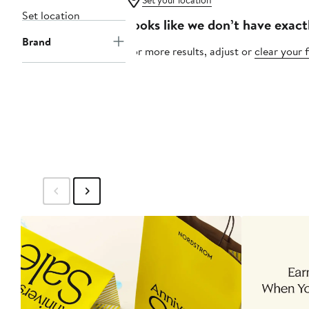
Set your location
Set location
Looks like we don’t have exact
Brand
For more results, adjust or
clear your f