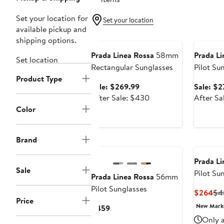
Set your location for
Set your location
available pickup and
Anniversary Sale
Annivers
shipping options.
Prada Linea Rossa
58mm
Prada Li
Set location
Rectangular Sunglasses
Pilot Su
Product Type
Sale
Sale: $269.99
Sale: $2
price
After
After Sale: $430
After Sa
$269.99
sale
Color
price
$430
Brand
Prada Li
Sale
Pilot Su
Prada Linea Rossa
56mm
Pilot Sunglasses
Cur
$264
$4
Price
Pri
New Mar
Current
$459
$2
Price
Only a