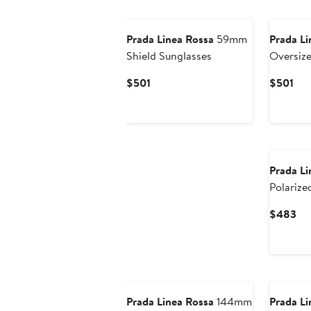
Prada Linea Rossa
59mm
Prada Li
Shield Sunglasses
Oversize
Sunglas
Current
Cur
$501
$501
Price
Pri
$501
$50
Prada Li
Polarize
Cu
$483
Pri
$4
Prada Linea Rossa
144mm
Prada Li