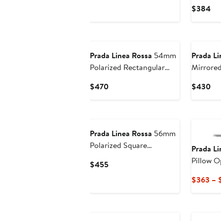
Price
Cu
$384
$451
Pri
$3
Prada Linea Rossa
54mm
Prada Li
Polarized Rectangular
Mirrored
Sunglasses
Sunglas
Current
Cu
$470
$430
Price
Pri
$470
$4
Prada Linea Rossa
56mm
Polarized Square
Prada Li
Sunglasses
Pillow O
Current
$455
Price
$363 – 
$455