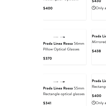
Cu
$430
Glasses
Pri
Current
Only a
$400
$4
Price
$400
Prada Li
Mirrored
Prada Linea Rossa
56mm
Sunglas
Pillow Optical Glasses
Cu
$438
Pri
Current
$370
$4
Price
$370
Prada Li
Rectangu
Prada Linea Rossa
55mm
Glasses
Rectangle optical glasses
Cu
$400
Pri
Current
Only a
$341
$4