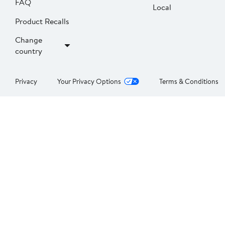
FAQ
Local
Product Recalls
Change
country
Privacy
Your Privacy Options
Terms & Conditions