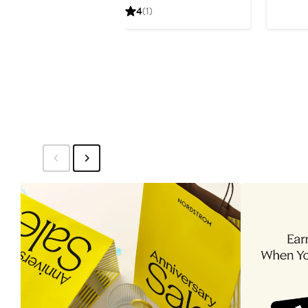
Price
4
(1)
$341