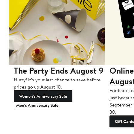
The Party Ends August 9
Online
Augus
Hurry! It's your last chance to save before
prices go up August 10.
For back-to
Women's Anniversary Sale
just becaus
September 
Men's Anniversary Sale
30.
Gift Cards