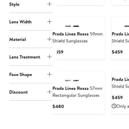
$459
Style
Lens Width
Prada Linea Rossa
59mm
Prada Li
Material
Shield Sunglasses
Shield S
Current
Cur
$459
$459
Lens Treatment
Price
Pri
$459
$4
Face Shape
Prada Li
Shield S
Prada Linea Rossa
57mm
Discount
Rectangular Sunglasses
Cur
$459
Pri
Current
Only a
$480
$4
Price
$480