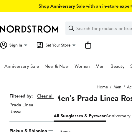
Skip
Shop Anniversary Sale with an in-store expert
navigation
Clear
Search
Clear
Search
Text
Sign In
Set Your Store
Anniversary Sale
New & Now
Women
Men
Beauty
Main
Home
Men
Ac
content
Men's Prada Linea Ro
Page
Filtered by:
Clear all
Prada Linea
Navigation
Rossa
All Sunglasses & Eyewear
Pickup & Shipping
77 items