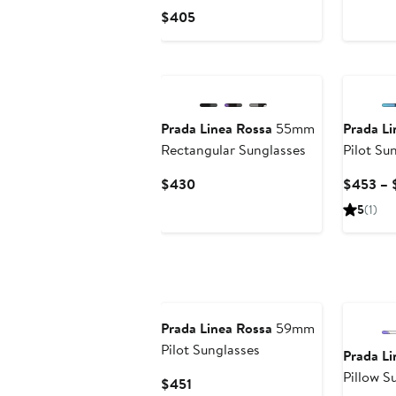
Pri
Current
$405
$4
Price
$405
Prada Linea Rossa
55mm
Prada Li
Rectangular Sunglasses
Pilot Su
Current
$430
$453 – 
Price
5
(1)
$430
Prada Linea Rossa
59mm
Pilot Sunglasses
Prada Li
Pillow S
Current
$451