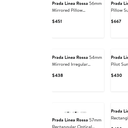
Prada Linea Rossa
56mm
Prada Li
Mirrored Pillow
Pillow S
Sunglasses
Current
Cur
$451
$667
Price
Pri
$451
$6
Prada Linea Rossa
54mm
Prada Li
Mirrored Irregular
Pilot Su
Sunglasses
Current
Cu
$438
$430
Price
Pri
$438
$4
Prada Li
Rectangl
Prada Linea Rossa
57mm
Rectangular Optical