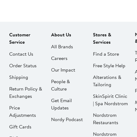
Customer
About Us
Stores &
Service
Services
All Brands
Contact Us
Find a Store
Careers
Order Status
Free Style Help
Our Impact
Shipping
Alterations &
People &
Tailoring
Return Policy &
Culture
P
Exchanges
SkinSpirit Clinic
Get Email
| Spa Nordstrom
Price
Updates
Adjustments
Nordstrom
Nordy Podcast
Restaurants
Gift Cards
Nordstrom