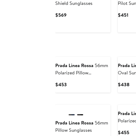
Shield Sunglasses
Pilot Su
Current
Cur
$569
$451
Price
Pri
$569
$45
Prada Linea Rossa
56mm
Prada Li
Polarized Pillow
Oval Sun
Sunglasses
Current
Cu
$453
$438
Price
Pri
$453
$4
Prada Li
Polarize
Prada Linea Rossa
56mm
Sunglas
Pillow Sunglasses
Cur
$455