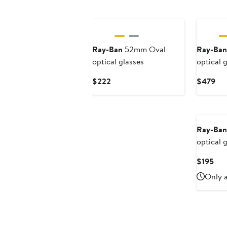
Ray-Ban
52mm Oval
Ray-Ban
optical glasses
optical 
Current
Cur
$222
$479
Price
Pri
$222
$4
Ray-Ban
optical 
Cur
$195
Pri
Only a
$19