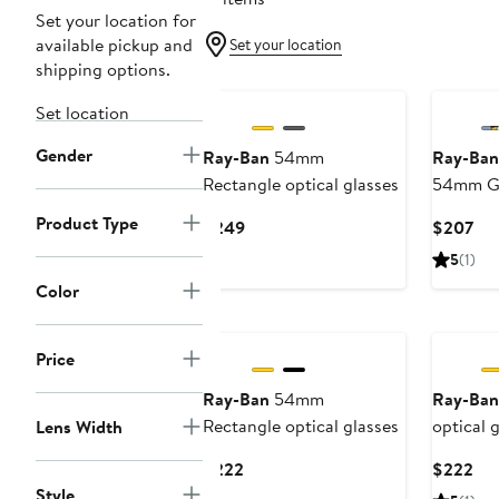
Set your location for
available pickup and
Set your location
shipping options.
Set location
Gender
Ray-Ban
54mm
Ray-Ban
Rectangle optical glasses
54mm Gr
Sunglas
Product Type
Current
Cur
$249
$207
Price
Pri
5
(1)
$249
$2
Color
Price
Ray-Ban
54mm
Ray-Ban
Rectangle optical glasses
optical 
Lens Width
Current
Cur
$222
$222
Price
Pri
Style