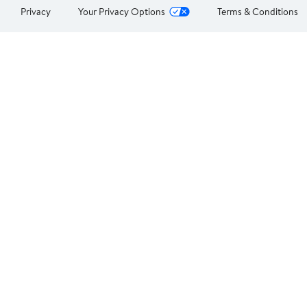
Privacy
Your Privacy Options
Terms & Conditions