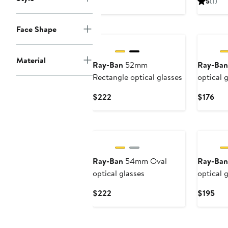
5
(1)
$222
$2
Face Shape
Material
Ray-Ban
52mm
Ray-Ban
Rectangle optical glasses
optical 
Current
Cur
$222
$176
Price
Pric
$222
$17
Ray-Ban
54mm Oval
Ray-Ban
optical glasses
optical 
Current
Cur
$222
$195
Price
Pri
$222
$19