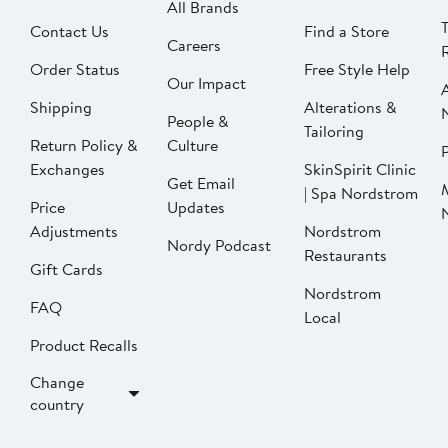
All Brands
Contact Us
Find a Store
Careers
Order Status
Free Style Help
Our Impact
Shipping
Alterations &
People &
Tailoring
Return Policy &
Culture
P
Exchanges
SkinSpirit Clinic
Get Email
| Spa Nordstrom
Price
Updates
Adjustments
Nordstrom
Nordy Podcast
Restaurants
Gift Cards
Nordstrom
FAQ
Local
Product Recalls
Change
country