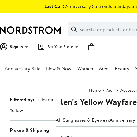
Skip
Last Call!
Anniversary Sale ends Sunday. Sh
navigation
Clear
Search
Clear
Search
Text
Sign In
Set Your Store
Anniversary Sale
New & Now
Women
Men
Beauty
Main
Home
Men
Accessor
content
Men's Yellow Wayfare
Page
Filtered by:
Clear all
Navigation
Yellow
All Sunglasses & Eyewear
Pickup & Shipping
21 items