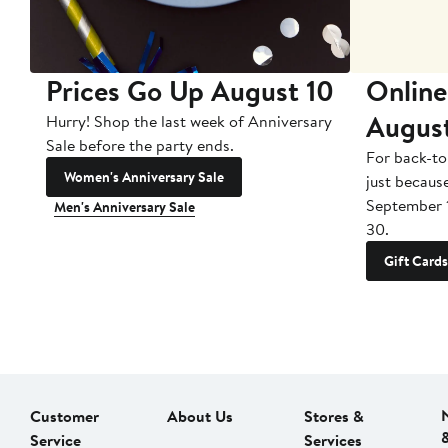
Prices Go Up August 10
Online
Augus
Hurry! Shop the last week of Anniversary
Sale before the party ends.
For back-to
Women's Anniversary Sale
just becaus
September 
Men's Anniversary Sale
30.
Gift Cards
Customer
About Us
Stores &
Service
Services