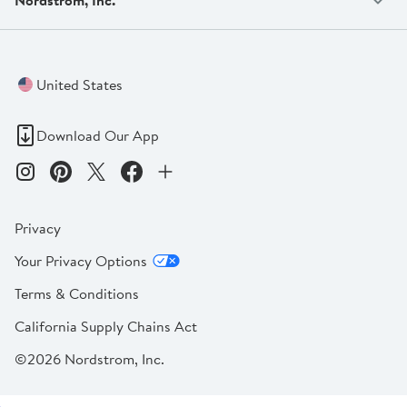
United States
Download Our App
Privacy
Your Privacy Options
Terms & Conditions
California Supply Chains Act
©2026 Nordstrom, Inc.