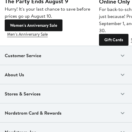
The Party Ends August 9
Online Only
Hurry! It's your last chance to save before
For back-to-sch
prices go up August 10.
just because! P
September 1, a
Women's Anniversary Sale
30.
Men's Anniversary Sale
Gift Cards
Customer Service
About Us
Stores & Services
Nordstrom Card & Rewards
Nordstrom, Inc.