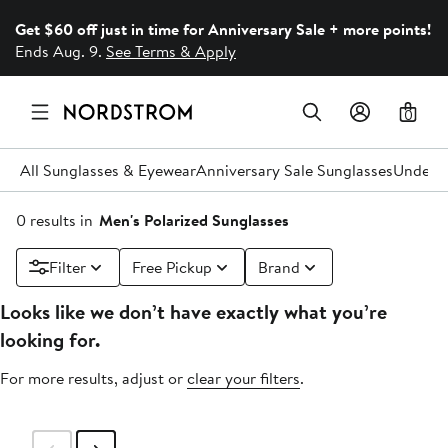
Get $60 off just in time for Anniversary Sale + more points!
Ends Aug. 9.
See Terms & Apply
0
All Sunglasses & Eyewear
Anniversary Sale Sunglasses
Under 
0 results in
Men's Polarized Sunglasses
Filter
Free Pickup
Brand
Looks like we don’t have exactly what you’re
looking for.
For more results, adjust or
clear your filters
.