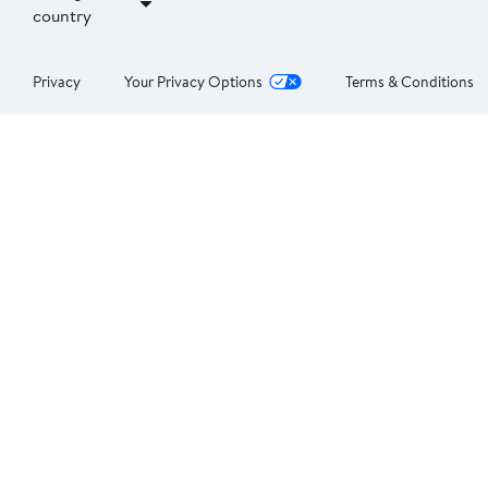
country
Privacy
Your Privacy Options
Terms & Conditions