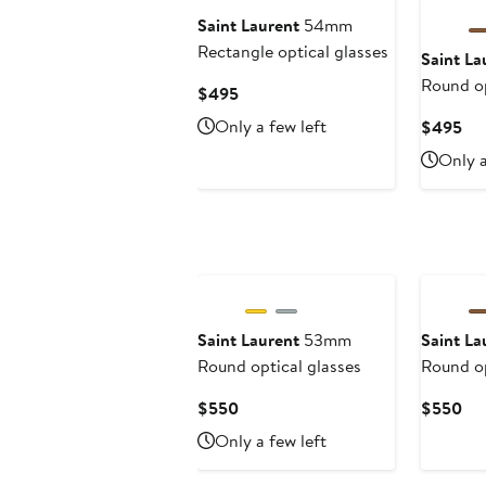
Saint Laurent
54mm
Rectangle optical glasses
Saint La
Round op
Current
$495
Price
Only a few left
Cur
$495
$495
Pri
Only a
$4
Saint Laurent
53mm
Saint La
Round optical glasses
Round op
Current
Cur
$550
$550
Price
Pri
Only a few left
$550
$5