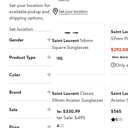
Set your location for
available pickup and
Set your location
shipping options.
Set location
Saint La
57mm Po
Gender
Saint Laurent
54mm
Rectangu
Square Sunglasses
$292.50
Product Type
New Mar
Current
$295
Price
Only a
$295
Color
Anniversary Sale
Brand
Saint Laurent
Classic
Saint La
59mm Aviator Sunglasses
Aviator 
Sale
Sale
Cur
Sale: $330.99
$565
price
After
Pri
After Sale: $495
5
(8)
$330.99
sale
$5
4
(2)
Price