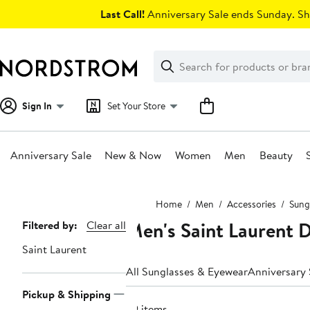
Skip
Last Call!
Anniversary Sale ends Sunday. Sh
navigation
Clear
Search
Clear
Search
Text
Sign In
Set Your Store
Anniversary Sale
New & Now
Women
Men
Beauty
Main
Home
Men
Accessories
Sung
content
Men's Saint Laurent 
Page
Filtered by:
Clear all
Navigation
Saint Laurent
All Sunglasses & Eyewear
Anniversary 
Pickup & Shipping
29 items