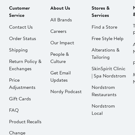
Customer
About Us
Stores &
Service
Services
All Brands
Contact Us
Find a Store
Careers
Order Status
Free Style Help
Our Impact
Shipping
Alterations &
People &
Tailoring
Return Policy &
Culture
P
Exchanges
SkinSpirit Clinic
Get Email
| Spa Nordstrom
Price
Updates
Adjustments
Nordstrom
Nordy Podcast
Restaurants
Gift Cards
Nordstrom
FAQ
Local
Product Recalls
Change