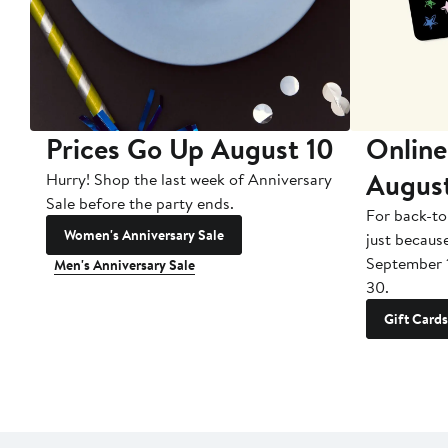
Prices Go Up August 10
Online
Augus
Hurry! Shop the last week of Anniversary
Sale before the party ends.
For back-to
Women's Anniversary Sale
just becaus
September 
Men's Anniversary Sale
30.
Gift Cards