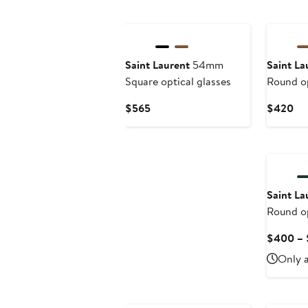
Saint Laurent
54mm
Saint La
Square optical glasses
Round op
Current
Cu
$565
$420
Price
Pri
$565
$4
Saint La
Round op
$400 –
Only a