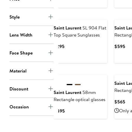
price
$495
New
Style
Saint Laurent
SL 904 Flat
Saint La
Lens Width
Top Square Sunglasses
Rectangl
Current
Cur
$295
$595
Price
Pri
Face Shape
$295
$5
Material
Saint La
Discount
Rectangl
Saint Laurent
58mm
Rectangle optical glasses
Cur
$565
Occasion
Pri
Current
Only a
$495
$5
Price
$495