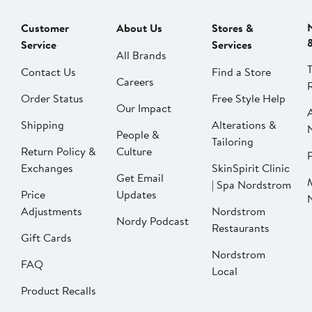
Customer
About Us
Stores &
Service
Services
All Brands
Contact Us
Find a Store
Careers
Order Status
Free Style Help
Our Impact
Shipping
Alterations &
People &
Tailoring
Return Policy &
Culture
P
Exchanges
SkinSpirit Clinic
Get Email
| Spa Nordstrom
Price
Updates
Adjustments
Nordstrom
Nordy Podcast
Restaurants
Gift Cards
Nordstrom
FAQ
Local
Product Recalls