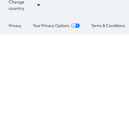
Change
country
Privacy
Your Privacy Options
Terms & Conditions