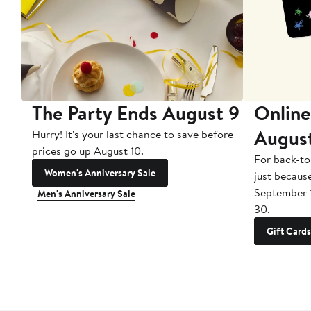
The Party Ends August 9
Online
Augus
Hurry! It's your last chance to save before
prices go up August 10.
For back-to
Women's Anniversary Sale
just becaus
September 
Men's Anniversary Sale
30.
Gift Cards