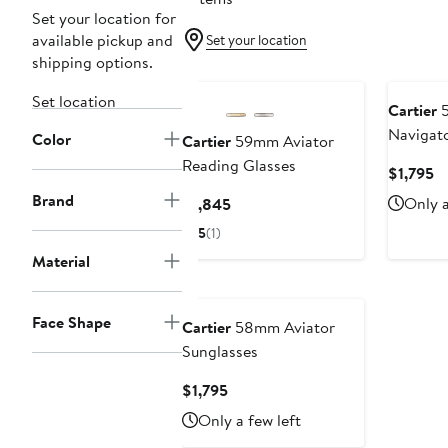
Set your location for
available pickup and
Set your location
shipping options.
Set location
Cartier
5
Navigato
Color
Cartier
59mm Aviator
Reading Glasses
Cu
$1,795
Pr
Brand
Current
Only a
$1,845
$1
Price
5
(1)
$1,845
Material
Face Shape
Cartier
58mm Aviator
Sunglasses
Current
$1,795
Price
Only a few left
$1,795