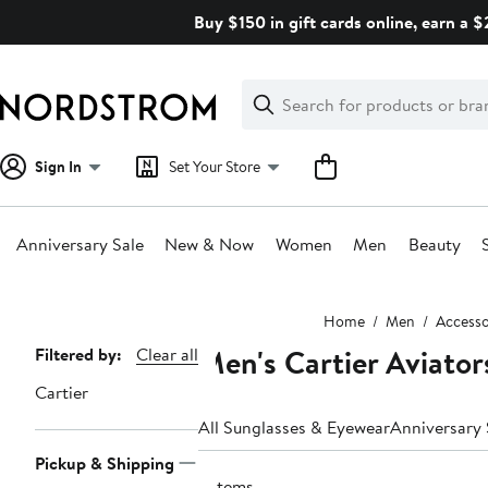
Skip
Buy $150 in gift cards online, earn a 
navigation
Clear
Search
Clear
Search
Text
Sign In
Set Your Store
Anniversary Sale
New & Now
Women
Men
Beauty
Main
Home
Men
Accesso
content
Men's Cartier Aviator
Page
Filtered by:
Clear all
Navigation
Cartier
All Sunglasses & Eyewear
Anniversary 
Pickup & Shipping
5 items