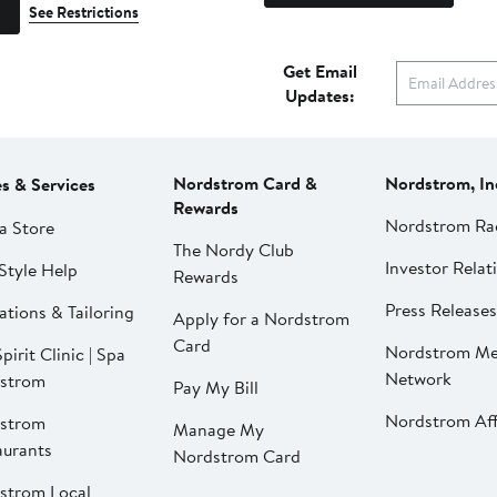
See Restrictions
Get Email
Updates:
Nordstrom Card &
Nordstrom, In
es & Services
Rewards
Nordstrom Ra
a Store
The Nordy Club
Investor Relat
Style Help
Rewards
Press Releases
ations & Tailoring
Apply for a Nordstrom
Card
Nordstrom Me
pirit Clinic | Spa
Network
strom
Pay My Bill
Nordstrom Affi
strom
Manage My
aurants
Nordstrom Card
strom Local