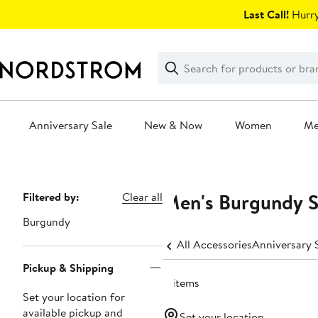
Skip
Last Call!
Hurry
navigation
Clear
Search
Clear
Search
Text
Anniversary Sale
New & Now
Women
M
Main
content
Men's Burgundy S
Page
Filtered by:
Clear all
Navigation
Burgundy
All Accessories
Pickup & Shipping
8 items
Set your location for
available pickup and
Set your location