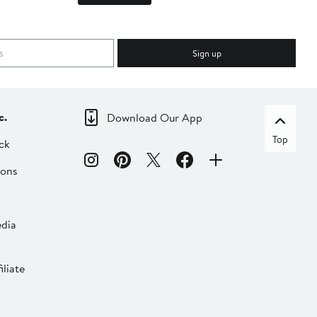
Sign up
c.
Download Our App
Top
ck
ions
dia
liate