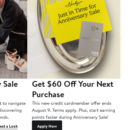
 Sale
Get $60 Off Your Next
T
Purchase
A
t to navigate
This new-credit cardmember offer ends
Di
 discovering
August 9. Terms apply. Plus, start earning
inds.
points faster during Anniversary Sale!
est a Look
Apply Now