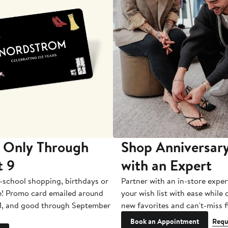
 Only Through
Shop Anniversary
t 9
with an Expert
-school shopping, birthdays or
Partner with an in-store exper
e! Promo card emailed around
your wish list with ease while
1, and good through September
new favorites and can't-miss f
Book an Appointment
Requ