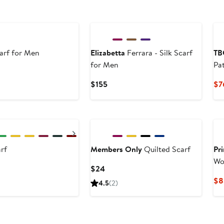
carf for Men
Elizabetta
Ferrara - Silk Scarf
TB
for Men
Pa
Current
$155
$7
Price
$155
Next
rf
Members Only
Quilted Scarf
Pr
Wo
Current
$24
Price
$8
4.5
(2)
$24