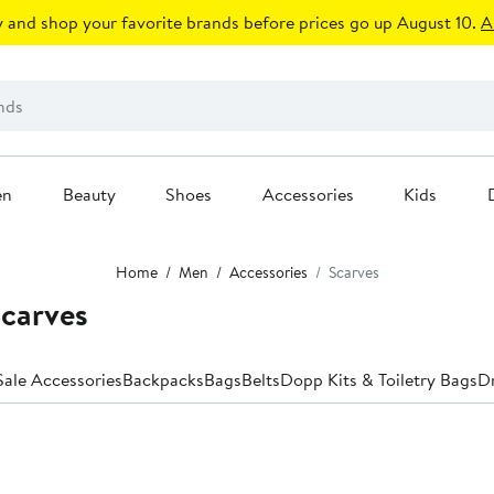
 and shop your favorite brands before prices go up August 10.
A
en
Beauty
Shoes
Accessories
Kids
Home
Men
Accessories
Scarves
carves
Anniversary Sale Accessories
Backpacks
Bags
Belts
Dopp Kits & Toiletry Bags
Dr