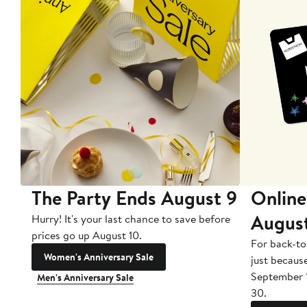
The Party Ends August 9
Online
Augus
Hurry! It's your last chance to save before
prices go up August 10.
For back-to
Women's Anniversary Sale
just becaus
September 
Men's Anniversary Sale
30.