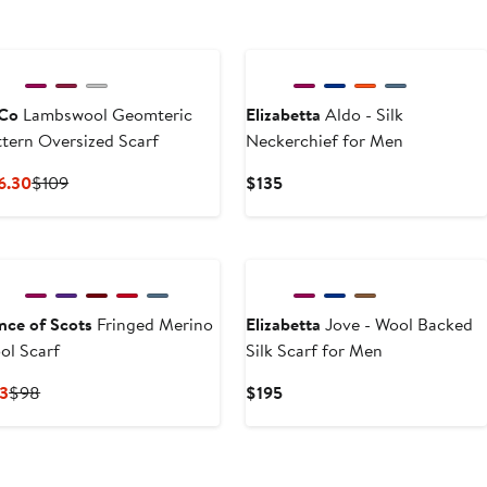
Co
Lambswool Geomteric
Elizabetta
Aldo - Silk
ttern Oversized Scarf
Neckerchief for Men
Current
Previous
Current
6.30
$109
$135
Price
Price
Price
$76.30
$109
$135
ince of Scots
Fringed Merino
Elizabetta
Jove - Wool Backed
ol Scarf
Silk Scarf for Men
Current
Previous
Current
3
$98
$195
Price
Price
Price
$83
$98
$195