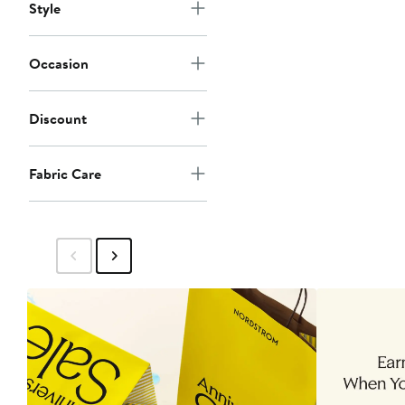
Style
Occasion
Discount
Fabric Care