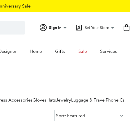
nniversary Sale
Sign In
Set Your Store
Designer
Home
Gifts
Sale
Services
ess Accessories
Gloves
Hats
Jewelry
Luggage & Travel
Phone Case
Sort:
Sort: Featured