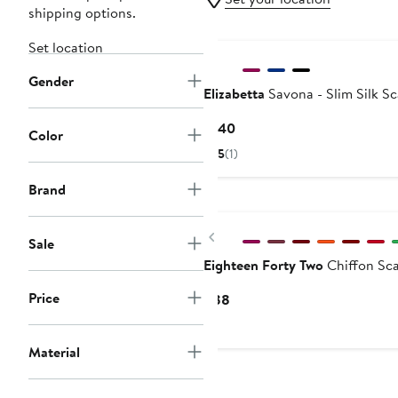
shipping options.
Set location
Gender
Elizabetta
Savona - Slim Silk S
Current
$140
Color
Price
5
(1)
$140
Brand
New
Previous
Sale
Eighteen Forty Two
Chiffon Sca
Price
Current
$88
Price
$88
Material