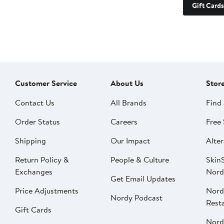
Gift Cards
Customer Service
About Us
Stor
Contact Us
All Brands
Find 
Order Status
Careers
Free 
Shipping
Our Impact
Alter
Return Policy &
People & Culture
SkinS
Exchanges
Nord
Get Email Updates
Price Adjustments
Nord
Nordy Podcast
Rest
Gift Cards
Nord